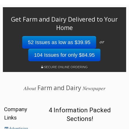
Get Farm and Dairy Delivered to Your
Home
or
52 Issues as low as $39.95
104 Issues for only $84.95
SECURE ONLINE ORDERING
Farm and Dairy
About
Newspaper
Company
4 Information Packed
Links
Sections!
Advertising