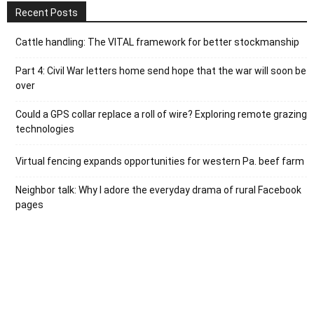
Recent Posts
Cattle handling: The VITAL framework for better stockmanship
Part 4: Civil War letters home send hope that the war will soon be
over
Could a GPS collar replace a roll of wire? Exploring remote grazing
technologies
Virtual fencing expands opportunities for western Pa. beef farm
Neighbor talk: Why I adore the everyday drama of rural Facebook
pages