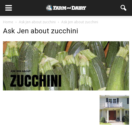
Home
Ask Jen about zucchini
Ask Jen about zucchini
Ask Jen about zucchini