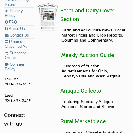
Rates
Farm and Dairy Cover
Privacy
Policy
Section
FAQ
About Us
Farm and Agriculture News, Local
Market Prices and Crop Reports,
Contact Us
Columns and Commentary.
Place a
Classified Ad
Subscribe
Weekly Auction Guide
Online
Comment
Hundreds of Auction
Policy
Advertisements for Ohio,
Pennsylvania and West Virginia.
Toll-Free
800-837-3419
Antique Collector
Local
330-337-3419
Featuring Specialty Antique
Auctions, Stores and Shows
Connect
Rural Marketplace
with us
Hundreds of Classifieds, Autos &