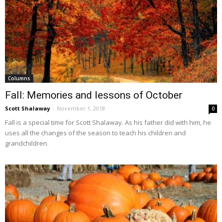
Columns
Fall: Memories and lessons of October
Scott Shalaway
-
November 1, 2018
0
Fall is a special time for Scott Shalaway. As his father did with him, he
uses all the changes of the season to teach his children and
grandchildren.