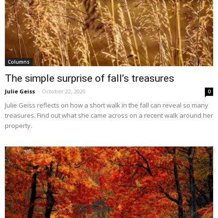
Columns
The simple surprise of fall’s treasures
Julie Geiss
-
October 22, 2020
0
Julie Geiss reflects on how a short walk in the fall can reveal so many
treasures. Find out what she came across on a recent walk around her
property.