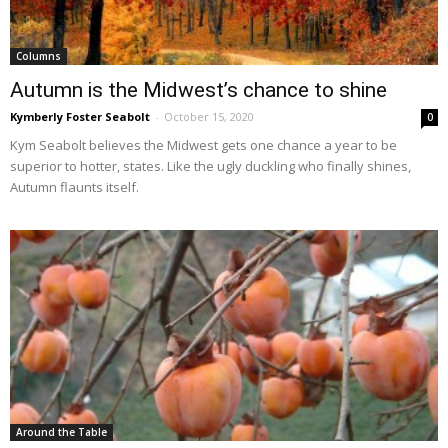
Columns
Autumn is the Midwest’s chance to shine
Kymberly Foster Seabolt
-
October 15, 2020
0
Kym Seabolt believes the Midwest gets one chance a year to be
superior to hotter, states. Like the ugly duckling who finally shines,
Autumn flaunts itself.
Around the Table