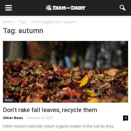
Home
Tags
Posts tagged with "autumn"
Tag: autumn
News
Don’t rake fall leaves, recycle them
Other News
-
October 21, 2021
0
Fallen leaves naturally return organic matter to the soil as they