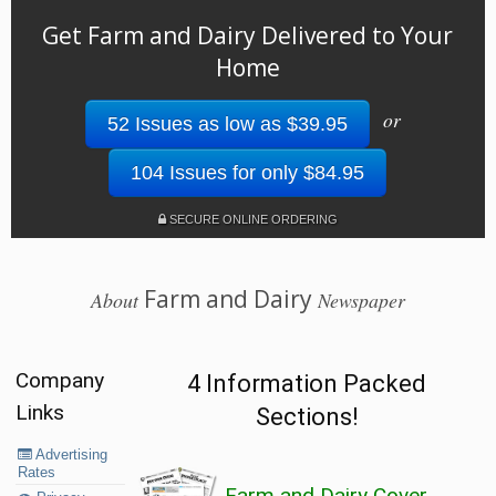
Get Farm and Dairy Delivered to Your
Home
or
52 Issues as low as $39.95
104 Issues for only $84.95
SECURE ONLINE ORDERING
Farm and Dairy
About
Newspaper
Company
4 Information Packed
Links
Sections!
Advertising
Rates
Farm and Dairy Cover