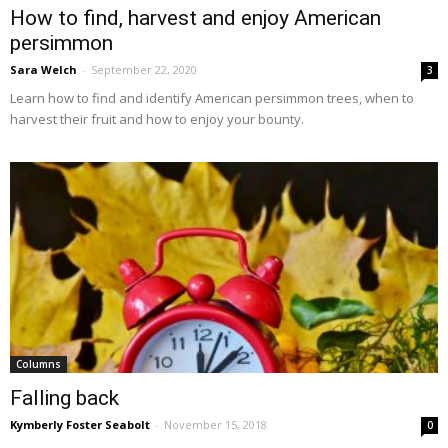
How to find, harvest and enjoy American
persimmon
Sara Welch
-
September 22, 2020
3
Learn how to find and identify American persimmon trees, when to
harvest their fruit and how to enjoy your bounty.
Columns
Falling back
Kymberly Foster Seabolt
-
November 15, 2018
0