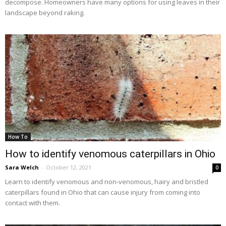
decompose. Homeowners have many options for using leaves in their
landscape beyond raking.
How To
How to identify venomous caterpillars in Ohio
Sara Welch
-
October 12, 2021
0
Learn to identify venomous and non-venomous, hairy and bristled
caterpillars found in Ohio that can cause injury from coming into
contact with them.