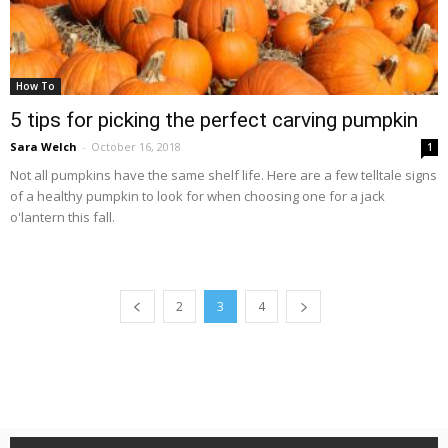
How To
5 tips for picking the perfect carving pumpkin
Sara Welch
-
October 16, 2018
1
Not all pumpkins have the same shelf life. Here are a few telltale signs
of a healthy pumpkin to look for when choosing one for a jack
o'lantern this fall.
2
3
4