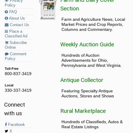
Privacy
Policy
Section
FAQ
About Us
Farm and Agriculture News, Local
Market Prices and Crop Reports,
Contact Us
Columns and Commentary.
Place a
Classified Ad
Subscribe
Weekly Auction Guide
Online
Comment
Hundreds of Auction
Policy
Advertisements for Ohio,
Pennsylvania and West Virginia.
Toll-Free
800-837-3419
Antique Collector
Local
330-337-3419
Featuring Specialty Antique
Auctions, Stores and Shows
Connect
Rural Marketplace
with us
Hundreds of Classifieds, Autos &
Facebook
Real Estate Listings
X