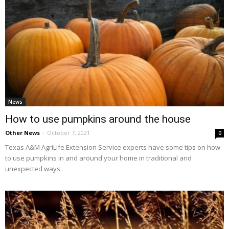
News
How to use pumpkins around the house
Other News
-
October 7, 2021
0
Texas A&M AgriLife Extension Service experts have some tips on how
to use pumpkins in and around your home in traditional and
unexpected ways.