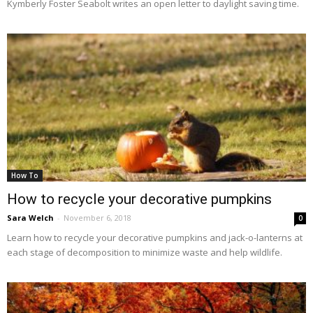
Kymberly Foster Seabolt writes an open letter to daylight saving time.
How To
How to recycle your decorative pumpkins
Sara Welch
-
November 6, 2018
0
Learn how to recycle your decorative pumpkins and jack-o-lanterns at
each stage of decomposition to minimize waste and help wildlife.