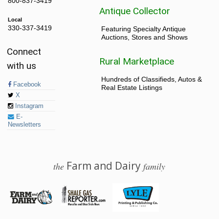
800-837-3419
Antique Collector
Local
330-337-3419
Featuring Specialty Antique
Auctions, Stores and Shows
Connect
Rural Marketplace
with us
Hundreds of Classifieds, Autos &
Facebook
Real Estate Listings
X
Instagram
E-
Newsletters
Farm and Dairy
the
family