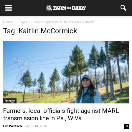
Home
Tags
Posts tagged with "Kaitlin McCormick"
Tag: Kaitlin McCormick
Energy
Farmers, local officials fight against MARL
transmission line in Pa., W.Va.
Liz Partsch
-
April 14, 2026
0