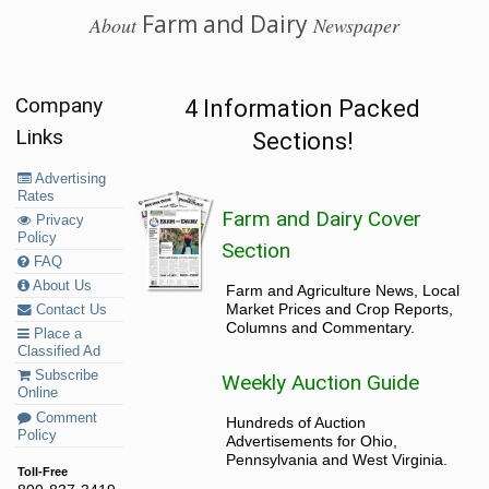
Farm and Dairy
About
Newspaper
Company
4 Information Packed
Links
Sections!
Advertising
Rates
Farm and Dairy Cover
Privacy
Policy
Section
FAQ
About Us
Farm and Agriculture News, Local
Market Prices and Crop Reports,
Contact Us
Columns and Commentary.
Place a
Classified Ad
Subscribe
Weekly Auction Guide
Online
Comment
Hundreds of Auction
Policy
Advertisements for Ohio,
Pennsylvania and West Virginia.
Toll-Free