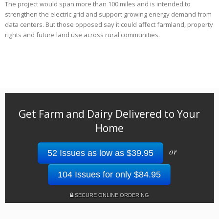
The project would span more than 100 miles and is intended to
strengthen the electric grid and support growing energy demand from
data centers. But those opposed say it could affect farmland, property
rights and future land use across rural communities.
Get Farm and Dairy Delivered to Your
Home
or
52 Issues as low as $39.95
104 Issues for only $84.95
SECURE ONLINE ORDERING