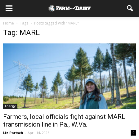
Home
Tags
Posts tagged with "MARL"
Tag: MARL
Energy
Farmers, local officials fight against MARL
transmission line in Pa., W.Va.
Liz Partsch
-
April 14, 2026
0