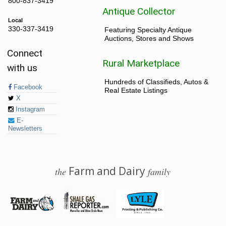
800-837-3419
Antique Collector
Local
330-337-3419
Featuring Specialty Antique
Auctions, Stores and Shows
Connect
Rural Marketplace
with us
Hundreds of Classifieds, Autos &
Facebook
Real Estate Listings
X
Instagram
E-
Newsletters
Farm and Dairy
the
family