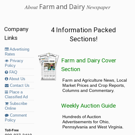
Farm and Dairy
About
Newspaper
Company
4 Information Packed
Links
Sections!
Advertising
Rates
Farm and Dairy Cover
Privacy
Policy
Section
FAQ
About Us
Farm and Agriculture News, Local
Market Prices and Crop Reports,
Contact Us
Columns and Commentary.
Place a
Classified Ad
Subscribe
Weekly Auction Guide
Online
Comment
Hundreds of Auction
Policy
Advertisements for Ohio,
Pennsylvania and West Virginia.
Toll-Free