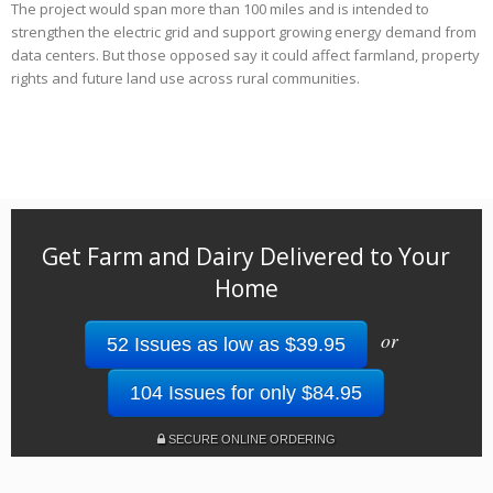
The project would span more than 100 miles and is intended to
strengthen the electric grid and support growing energy demand from
data centers. But those opposed say it could affect farmland, property
rights and future land use across rural communities.
Get Farm and Dairy Delivered to Your
Home
or
52 Issues as low as $39.95
104 Issues for only $84.95
SECURE ONLINE ORDERING