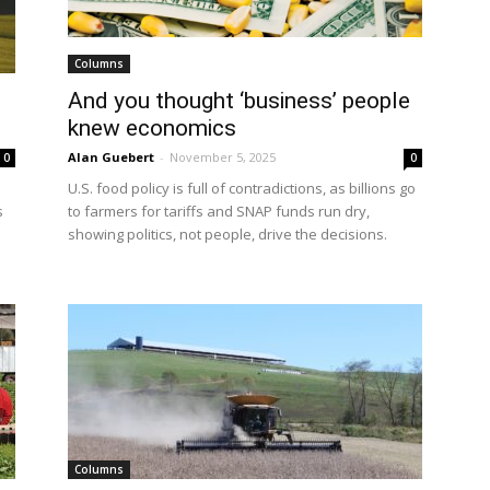
Columns
And you thought ‘business’ people
knew economics
Alan Guebert
-
November 5, 2025
0
0
U.S. food policy is full of contradictions, as billions go
s
to farmers for tariffs and SNAP funds run dry,
showing politics, not people, drive the decisions.
Columns