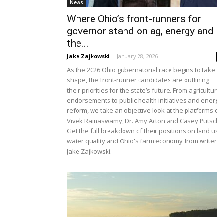
News
Where Ohio’s front-runners for
governor stand on ag, energy and
the...
Jake Zajkowski
-
January 28, 2026
As the 2026 Ohio gubernatorial race begins to take
shape, the front-runner candidates are outlining
their priorities for the state’s future. From agricultur
endorsements to public health initiatives and ener
reform, we take an objective look at the platforms 
Vivek Ramaswamy, Dr. Amy Acton and Casey Putsc
Get the full breakdown of their positions on land u
water quality and Ohio's farm economy from writer
Jake Zajkowski.