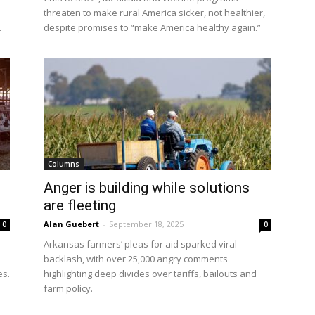
threaten to make rural America sicker, not healthier,
.
despite promises to “make America healthy again.”
Columns
Anger is building while solutions
are fleeting
Alan Guebert
-
September 18, 2025
0
0
Arkansas farmers’ pleas for aid sparked viral
l
backlash, with over 25,000 angry comments
es.
highlighting deep divides over tariffs, bailouts and
farm policy.