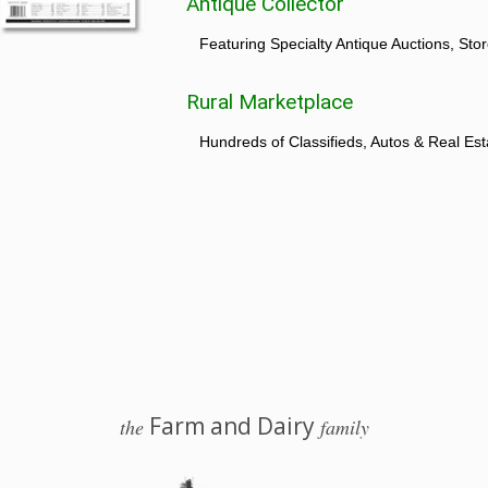
Antique Collector
Featuring Specialty Antique Auctions, St
Rural Marketplace
Hundreds of Classifieds, Autos & Real Est
Farm and Dairy
the
family