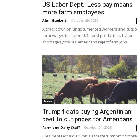
US Labor Dept.: Less pay means
more farm employees
Alan Guebert
-
October 29, 2025
A crackdown on undocumented workers and cuts t
farm wages threaten U.S. food production. Labor
shortages grow as Americans reject farm jobs.
News
Trump floats buying Argentinian
beef to cut prices for Americans
Farm and Dairy Staff
-
October 21, 2025
President Donald Trump suggested importing more