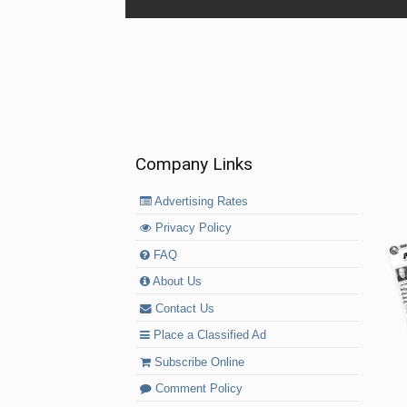
Company Links
Advertising Rates
Privacy Policy
FAQ
About Us
Contact Us
Place a Classified Ad
Subscribe Online
Comment Policy