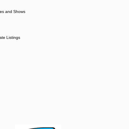
ores and Shows
ate Listings