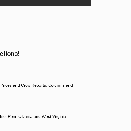
ctions!
 Prices and Crop Reports, Columns and
hio, Pennsylvania and West Virginia.