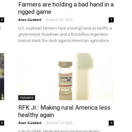
Farmers are holding a bad hand in a
rigged game
Alan Guebert
-
October 22, 2025
0
1
o
U.S. soybean farmers face a losing hand as tariffs, a
government shutdown and a $20-billion Argentina
bailout stack the deck against American agriculture.
Columns
RFK Jr.: Making rural America less
healthy again
Alan Guebert
-
October 17, 2025
0
0
Cuts to SNAP, Medicaid and vaccine programs