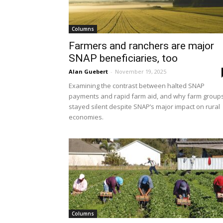
Columns
Farmers and ranchers are major
SNAP beneficiaries, too
Alan Guebert
-
November 19, 2025
Examining the contrast between halted SNAP
payments and rapid farm aid, and why farm group
stayed silent despite SNAP’s major impact on rural
economies.
Columns