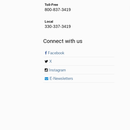
Toll-Free
800-837-3419
Local
330-337-3419
Connect with us
Facebook
X
Instagram
E-Newsletters