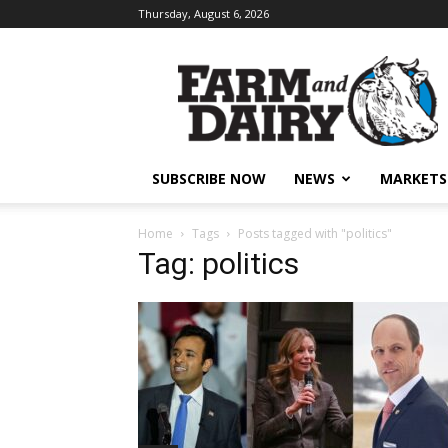
Thursday, August 6, 2026
SUBSCRIBE NOW
NEWS
MARKETS
Home
Tags
Posts tagged with "politics"
Tag: politics