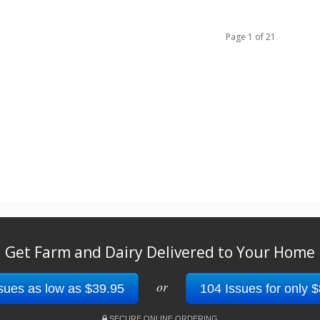
Page 1 of 21
Get Farm and Dairy Delivered to Your Home
or
sues as low as $39.95
104 Issues for only 
SECURE ONLINE ORDERING