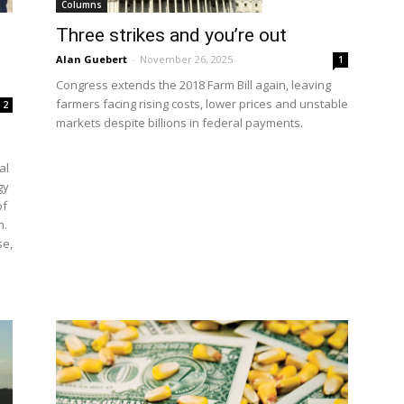
Columns
Three strikes and you’re out
Alan Guebert
-
November 26, 2025
1
Congress extends the 2018 Farm Bill again, leaving
farmers facing rising costs, lower prices and unstable
2
markets despite billions in federal payments.
al
gy
of
h.
se,