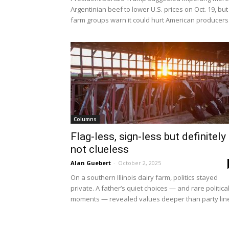
Argentinian beef to lower U.S. prices on Oct. 19, but
farm groups warn it could hurt American producers
Columns
Flag-less, sign-less but definitely
not clueless
Alan Guebert
-
October 2, 2025
On a southern Illinois dairy farm, politics stayed
private. A father’s quiet choices — and rare politica
moments — revealed values deeper than party lin