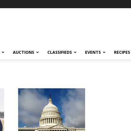
AUCTIONS
CLASSIFIEDS
EVENTS
RECIPES