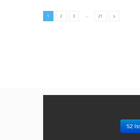
...
1
2
3
21
52 Is