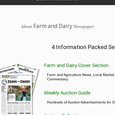
Farm and Dairy
About
Newspaper
4 Information Packed Se
Farm and Dairy Cover Section
Farm and Agriculture News, Local Market
Commentary.
Weekly Auction Guide
Hundreds of Auction Advertisements for O