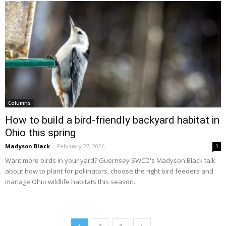
Columns
How to build a bird-friendly backyard habitat in
Ohio this spring
Madyson Black
-
February 27, 2026
1
Want more birds in your yard? Guernsey SWCD's Madyson Black talk
about how to plant for pollinators, choose the right bird feeders and
manage Ohio wildlife habitats this season.