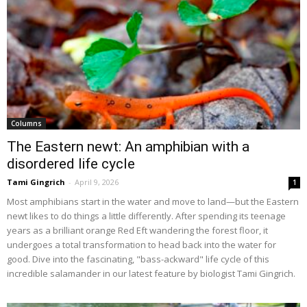
Columns
The Eastern newt: An amphibian with a
disordered life cycle
Tami Gingrich
-
April 9, 2026
1
Most amphibians start in the water and move to land—but the Eastern
newt likes to do things a little differently. After spending its teenage
years as a brilliant orange Red Eft wandering the forest floor, it
undergoes a total transformation to head back into the water for
good. Dive into the fascinating, "bass-ackward" life cycle of this
incredible salamander in our latest feature by biologist Tami Gingrich.