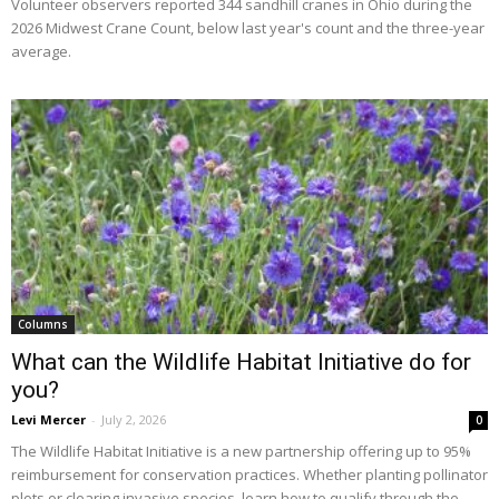
Volunteer observers reported 344 sandhill cranes in Ohio during the
2026 Midwest Crane Count, below last year's count and the three-year
average.
Columns
What can the Wildlife Habitat Initiative do for
you?
Levi Mercer
-
July 2, 2026
0
The Wildlife Habitat Initiative is a new partnership offering up to 95%
reimbursement for conservation practices. Whether planting pollinator
plots or clearing invasive species, learn how to qualify through the