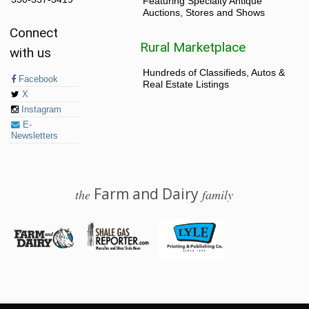
Featuring Specialty Antique
Auctions, Stores and Shows
Connect
Rural Marketplace
with us
Hundreds of Classifieds, Autos &
Facebook
Real Estate Listings
X
Instagram
E-
Newsletters
Farm and Dairy
the
family
© 2026 Farm and Dairy is proudly produced in Salem, Ohio