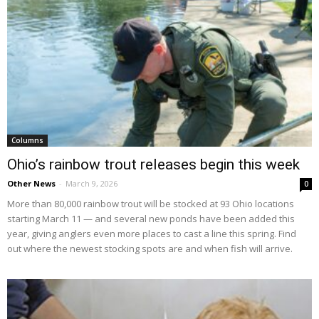
Columns
Ohio’s rainbow trout releases begin this week
Other News
-
March 9, 2026
0
More than 80,000 rainbow trout will be stocked at 93 Ohio locations
starting March 11 — and several new ponds have been added this
year, giving anglers even more places to cast a line this spring. Find
out where the newest stocking spots are and when fish will arrive.