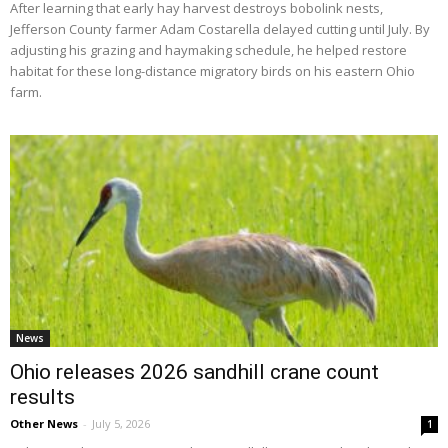
After learning that early hay harvest destroys bobolink nests,
Jefferson County farmer Adam Costarella delayed cutting until July. By
adjusting his grazing and haymaking schedule, he helped restore
habitat for these long-distance migratory birds on his eastern Ohio
farm.
News
Ohio releases 2026 sandhill crane count
results
Other News
-
July 5, 2026
1