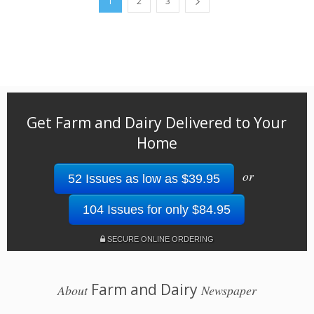
1
2
3
Get Farm and Dairy Delivered to Your
Home
or
52 Issues as low as $39.95
104 Issues for only $84.95
SECURE ONLINE ORDERING
Farm and Dairy
About
Newspaper