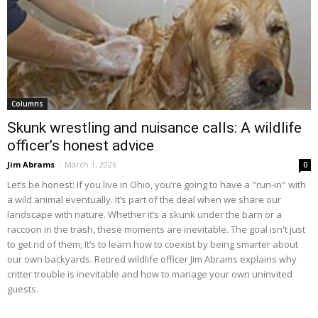
Columns
Skunk wrestling and nuisance calls: A wildlife
officer’s honest advice
Jim Abrams
-
March 1, 2026
0
Let’s be honest: If you live in Ohio, you’re going to have a "run-in" with
a wild animal eventually. It’s part of the deal when we share our
landscape with nature. Whether it’s a skunk under the barn or a
raccoon in the trash, these moments are inevitable. The goal isn't just
to get rid of them; It’s to learn how to coexist by being smarter about
our own backyards. Retired wildlife officer Jim Abrams explains why
critter trouble is inevitable and how to manage your own uninvited
guests.