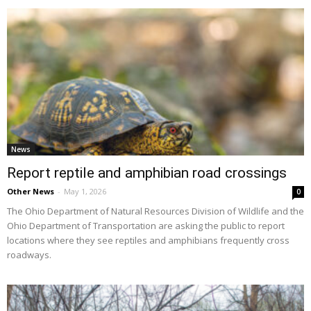
News
Report reptile and amphibian road crossings
Other News
-
May 1, 2026
0
The Ohio Department of Natural Resources Division of Wildlife and the
Ohio Department of Transportation are asking the public to report
locations where they see reptiles and amphibians frequently cross
roadways.