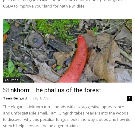
USDA to improve your land for native wildlife.
Columns
Stinkhorn: The phallus of the forest
Tami Gingrich
-
July 1, 2026
1
The elegant stinkhorn turns heads with its suggestive appearance
and unforgettable smell. Tami Gingrich takes readers into the woods
to discover why this peculiar fungus looks the way it does and how its
stench helps ensure the next generation.