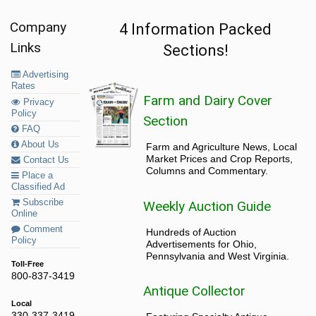
Company
4 Information Packed
Links
Sections!
Advertising
Rates
Farm and Dairy Cover
Privacy
Policy
Section
FAQ
About Us
Farm and Agriculture News, Local
Market Prices and Crop Reports,
Contact Us
Columns and Commentary.
Place a
Classified Ad
Subscribe
Weekly Auction Guide
Online
Comment
Hundreds of Auction
Policy
Advertisements for Ohio,
Pennsylvania and West Virginia.
Toll-Free
800-837-3419
Antique Collector
Local
330-337-3419