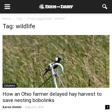
Home
Tags
Posts tagged with "wildlife"
Tag: wildlife
Columns
How an Ohio farmer delayed hay harvest to
save nesting bobolinks
Aaron Dodds
-
August 8, 2026
0