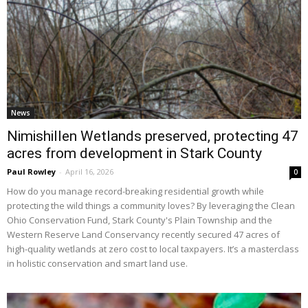
News
Nimishillen Wetlands preserved, protecting 47
acres from development in Stark County
Paul Rowley
-
April 16, 2026
0
How do you manage record-breaking residential growth while
protecting the wild things a community loves? By leveraging the Clean
Ohio Conservation Fund, Stark County's Plain Township and the
Western Reserve Land Conservancy recently secured 47 acres of
high-quality wetlands at zero cost to local taxpayers. It’s a masterclass
in holistic conservation and smart land use.