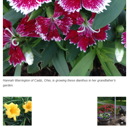
Hannah Warrington of Cadiz, Ohio, is growing these dianthus in her grandfather’s
garden.