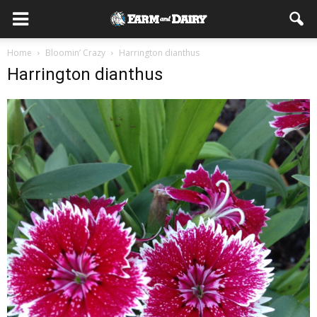
Home
Bloomin’ Crazy
Harrington dianthus
Harrington dianthus