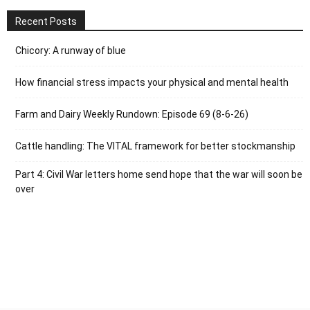
Recent Posts
Chicory: A runway of blue
How financial stress impacts your physical and mental health
Farm and Dairy Weekly Rundown: Episode 69 (8-6-26)
Cattle handling: The VITAL framework for better stockmanship
Part 4: Civil War letters home send hope that the war will soon be
over