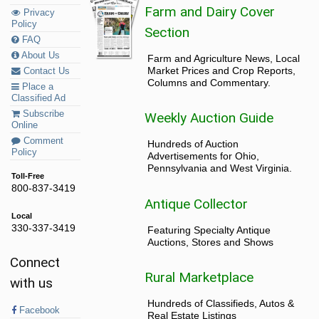
Farm and Dairy Cover
Privacy
Policy
Section
FAQ
About Us
Farm and Agriculture News, Local
Market Prices and Crop Reports,
Contact Us
Columns and Commentary.
Place a
Classified Ad
Subscribe
Weekly Auction Guide
Online
Comment
Hundreds of Auction
Policy
Advertisements for Ohio,
Pennsylvania and West Virginia.
Toll-Free
800-837-3419
Antique Collector
Local
330-337-3419
Featuring Specialty Antique
Auctions, Stores and Shows
Connect
Rural Marketplace
with us
Hundreds of Classifieds, Autos &
Facebook
Real Estate Listings