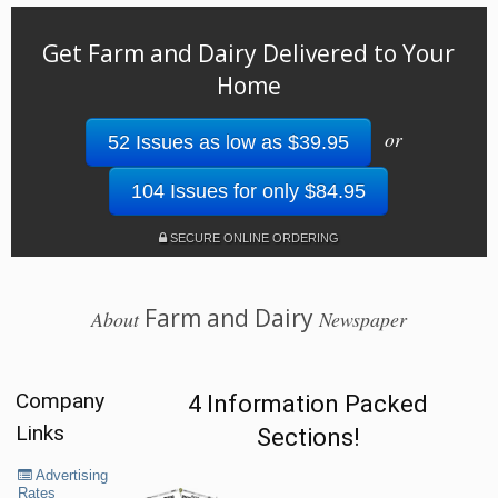
Get Farm and Dairy Delivered to Your
Home
or
52 Issues as low as $39.95
104 Issues for only $84.95
SECURE ONLINE ORDERING
Farm and Dairy
About
Newspaper
Company
4 Information Packed
Links
Sections!
Advertising
Rates