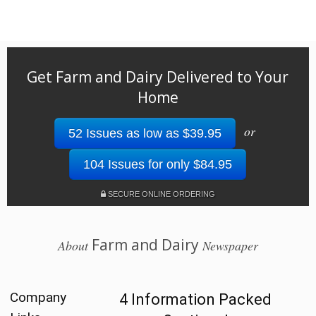
Get Farm and Dairy Delivered to Your
Home
or
52 Issues as low as $39.95
104 Issues for only $84.95
SECURE ONLINE ORDERING
Farm and Dairy
About
Newspaper
Company
4 Information Packed