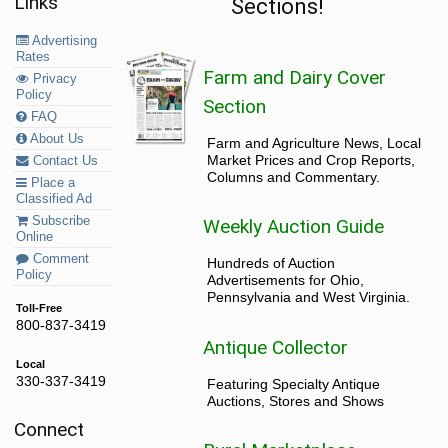
Links
Sections!
Advertising
Rates
Farm and Dairy Cover
Privacy
Policy
Section
FAQ
About Us
Farm and Agriculture News, Local
Market Prices and Crop Reports,
Contact Us
Columns and Commentary.
Place a
Classified Ad
Subscribe
Weekly Auction Guide
Online
Comment
Hundreds of Auction
Policy
Advertisements for Ohio,
Pennsylvania and West Virginia.
Toll-Free
800-837-3419
Antique Collector
Local
330-337-3419
Featuring Specialty Antique
Auctions, Stores and Shows
Connect