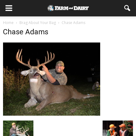
Home
Brag About Your Bag
Chase Adams
Chase Adams