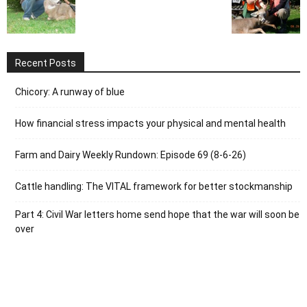
Recent Posts
Chicory: A runway of blue
How financial stress impacts your physical and mental health
Farm and Dairy Weekly Rundown: Episode 69 (8-6-26)
Cattle handling: The VITAL framework for better stockmanship
Part 4: Civil War letters home send hope that the war will soon be
over