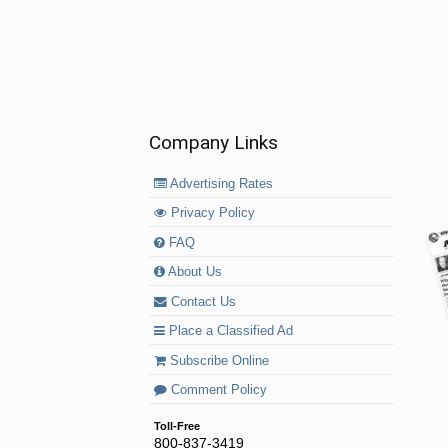
Company Links
Advertising Rates
Privacy Policy
FAQ
About Us
Contact Us
Place a Classified Ad
Subscribe Online
Comment Policy
Toll-Free
800-837-3419