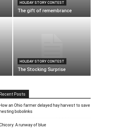
HOLIDAY STORY CONTEST
The gift of remembrance
HOLIDAY STORY CONTEST
The Stocking Surprise
Recent Posts
How an Ohio farmer delayed hay harvest to save
nesting bobolinks
Chicory: A runway of blue