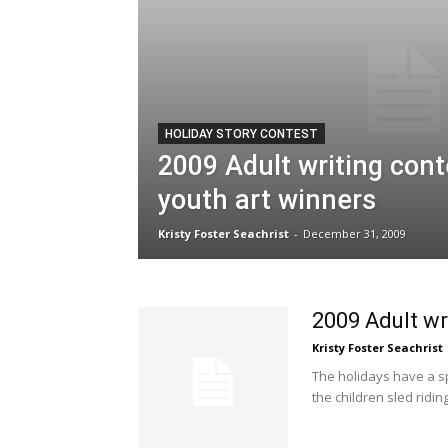
HOLIDAY STORY CONTEST
2009 Adult writing con
youth art winners
Kristy Foster Seachrist
-
December 31, 2009
2009 Adult wr
Kristy Foster Seachrist
The holidays have a sp
the children sled ridin