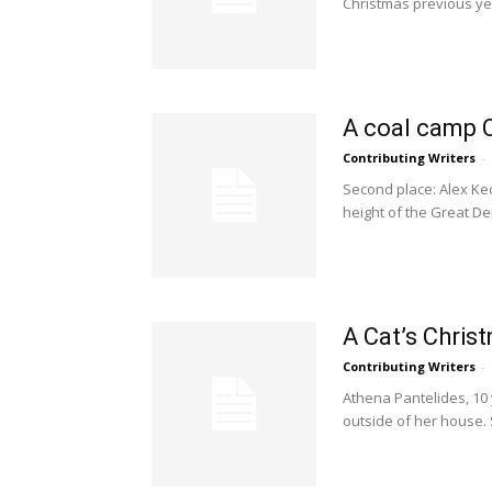
Christmas previous ye
A coal camp 
Contributing Writers
-
Second place: Alex Kec
height of the Great De
A Cat’s Chri
Contributing Writers
-
Athena Pantelides, 10 
outside of her house. 