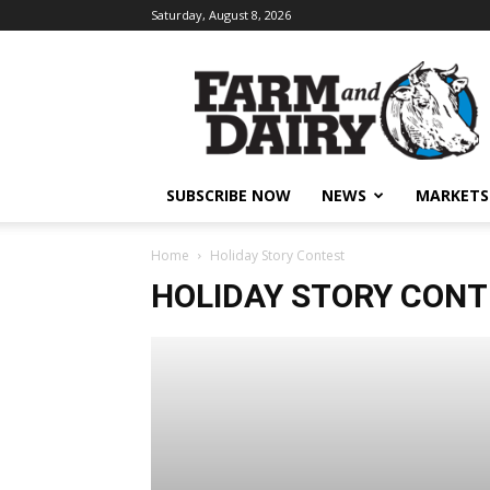
Saturday, August 8, 2026
SUBSCRIBE NOW
NEWS
MARKETS
Home
Holiday Story Contest
HOLIDAY STORY CON