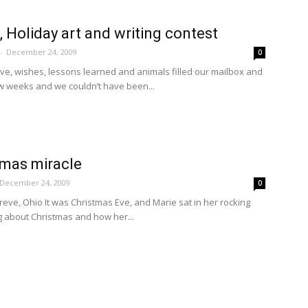
, Holiday art and writing contest
-
December 24, 2009
0
ove, wishes, lessons learned and animals filled our mailbox and
ew weeks and we couldn’t have been...
tmas miracle
December 24, 2009
0
hreve, Ohio It was Christmas Eve, and Marie sat in her rocking
g about Christmas and how her...