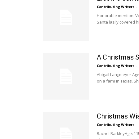
Contributing Writers
-
Honorable mention: Ve
Santa lazily covered his
A Christmas S
Contributing Writers
-
Abigail Langmeyer Age:
on a farm in Texas. Sh
Christmas Wi
Contributing Writers
-
Rachel BarkleyAge: 11U