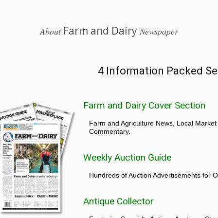
Farm and Dairy
About
Newspaper
4 Information Packed Se
Farm and Dairy Cover Section
Farm and Agriculture News, Local Market
Commentary.
Weekly Auction Guide
Hundreds of Auction Advertisements for O
Antique Collector