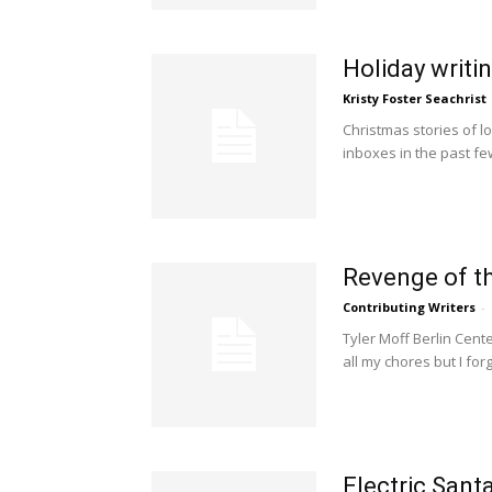
Holiday writi
Kristy Foster Seachrist
Christmas stories of l
inboxes in the past f
Revenge of t
Contributing Writers
-
Tyler Moff Berlin Cente
all my chores but I forg
Electric Sant