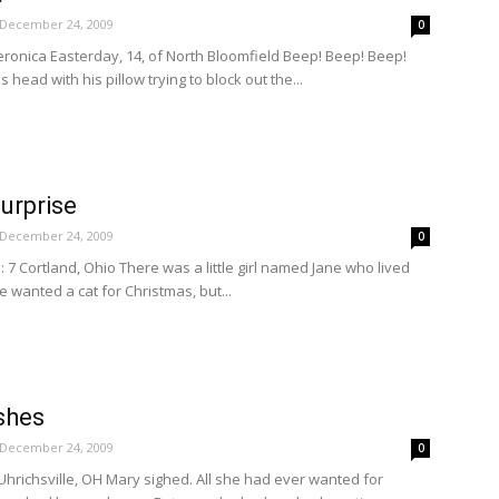
December 24, 2009
0
ronica Easterday, 14, of North Bloomfield Beep! Beep! Beep!
 head with his pillow trying to block out the...
urprise
December 24, 2009
0
 7 Cortland, Ohio There was a little girl named Jane who lived
e wanted a cat for Christmas, but...
shes
December 24, 2009
0
hrichsville, OH Mary sighed. All she had ever wanted for