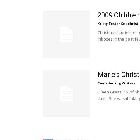
2009 Children
Kristy Foster Seachrist
Christmas stories of l
inboxes in the past f
Marie’s Chris
Contributing Writers
-
Eileen Gress, 16, of S
chair. She was thinkin