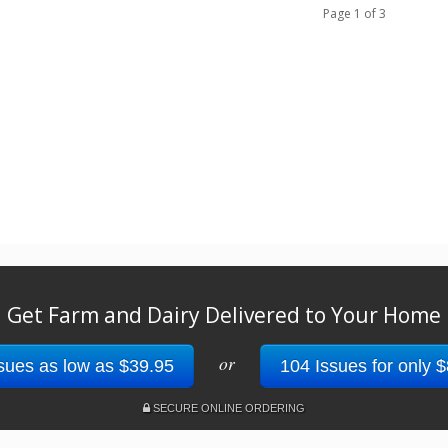
Page 1 of 3
Get Farm and Dairy Delivered to Your Home
or
sues as low as $39.95
104 Issues for only 
SECURE ONLINE ORDERING