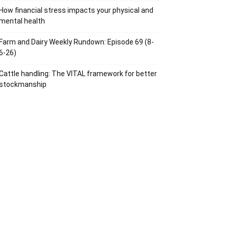
How financial stress impacts your physical and
mental health
Farm and Dairy Weekly Rundown: Episode 69 (8-
6-26)
Cattle handling: The VITAL framework for better
stockmanship