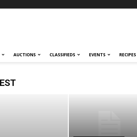
AUCTIONS
CLASSIFIEDS
EVENTS
RECIPES
TEST