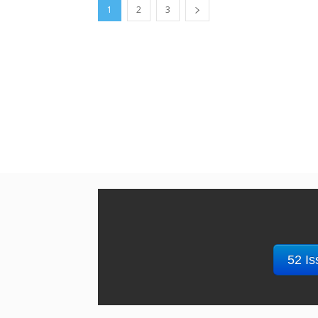
1
2
3
52 Is