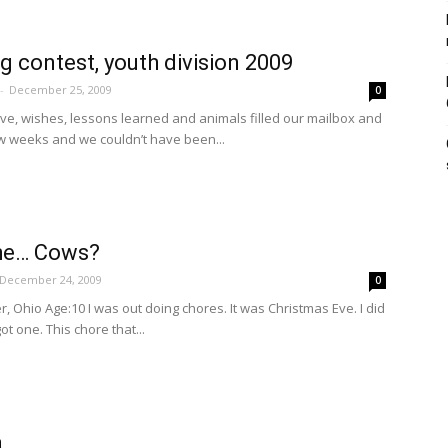
ng contest, youth division 2009
-
December 25, 2009
0
ove, wishes, lessons learned and animals filled our mailbox and
ew weeks and we couldn’t have been...
he… Cows?
December 24, 2009
0
r, Ohio Age:10 I was out doing chores. It was Christmas Eve. I did
ot one. This chore that...
a