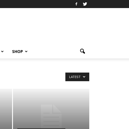
SHOP
LATEST