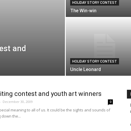
HOLIDAY STORY CONTEST
The Win-win
test and
HOLIDAY STORY CONTEST
Uncle Leonard
iting contest and youth art winners
-
December 30, 2009
0
ecial meaning to all of us. It could be the sights and sounds of
g down the...