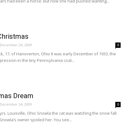
ars had been a horse. But now she had pushed wanting...
Christmas
December 24, 2009
0
k, 17, of Hanoverton, Ohio It was early December of 1933, the
pression in the tiny Pennsylvania coal...
stmas Dream
December 24, 2009
0
yrs. Louisville, Ohio Snowla the cat was watching the snow fall
Snowla’s owner spoiled her. You see...