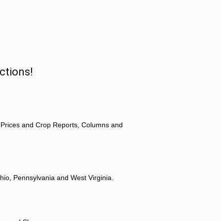
ctions!
 Prices and Crop Reports, Columns and
hio, Pennsylvania and West Virginia.