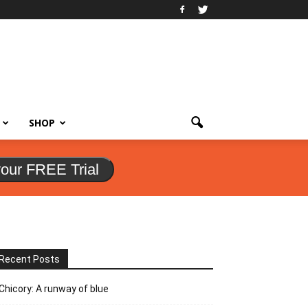
SHOP
your FREE Trial
Recent Posts
Chicory: A runway of blue