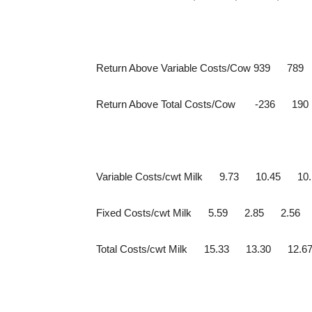
Return Above Variable Costs/Cow 939 78
Return Above Total Costs/Cow -236 19
Variable Costs/cwt Milk 9.73 10.45 10.
Fixed Costs/cwt Milk 5.59 2.85 2.56
Total Costs/cwt Milk 15.33 13.30 12.6