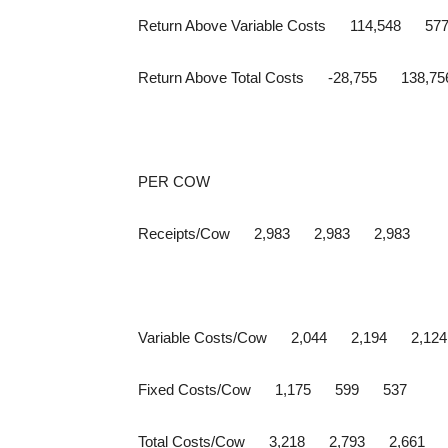
Return Above Variable Costs 114,548 57
Return Above Total Costs -28,755 138,7
PER COW
Receipts/Cow 2,983 2,983 2,983
Variable Costs/Cow 2,044 2,194 2,124
Fixed Costs/Cow 1,175 599 537
Total Costs/Cow 3,218 2,793 2,661