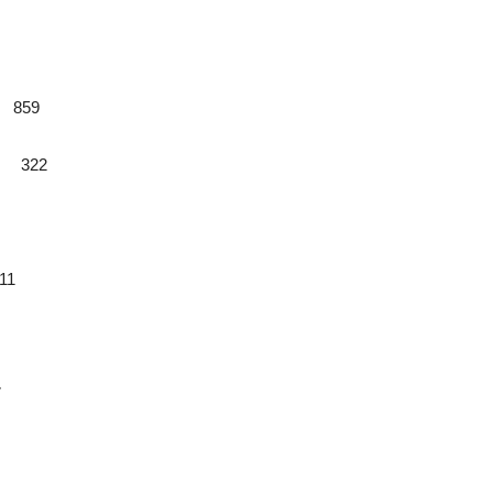
9 859
0 322
11
7