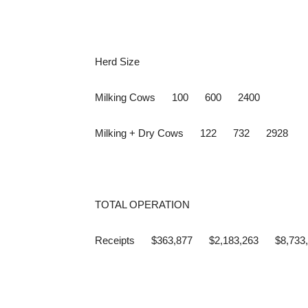
Herd Size
Milking Cows 100 600 2400
Milking + Dry Cows 122 732 2928
TOTAL OPERATION
Receipts $363,877 $2,183,263 $8,733,053 (In