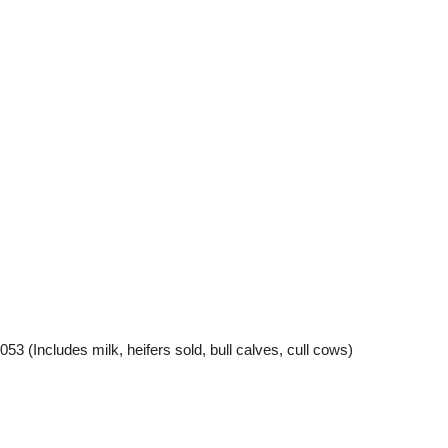
cludes milk, heifers sold, bull calves, cull cows)