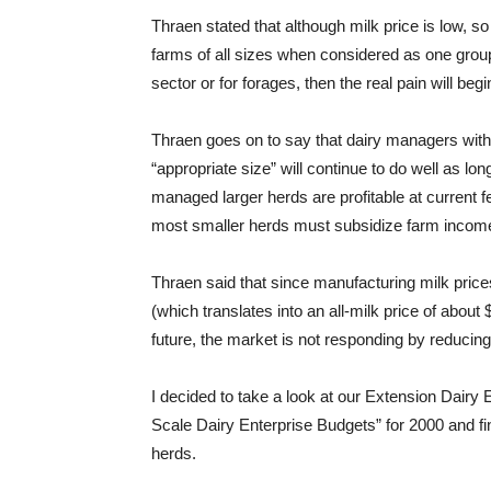
Thraen stated that although milk price is low, so
farms of all sizes when considered as one group
sector or for forages, then the real pain will begi
Thraen goes on to say that dairy managers wit
“appropriate size” will continue to do well as lon
managed larger herds are profitable at current 
most smaller herds must subsidize farm income 
Thraen said that since manufacturing milk prices 
(which translates into an all-milk price of about
future, the market is not responding by reducing
I decided to take a look at our Extension Dair
Scale Dairy Enterprise Budgets” for 2000 and fin
herds.