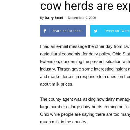
cow herds are ex
By
Dairy Excel
-
December 7, 2000
Share on Facebook
Tweet on Twitte
I had an e-mail message the other day from Dr
agricultural economist for dairy policy, Ohio Sta
Extension, concerning the present situation with
industry. Thraen gave some interesting insight a
and market forces in response to a question fr
about milk prices.
The county agent was asking how dairy manage
large number of large dairy herds coming on lin
Ohio while people are saying there are too ma
much milk in the country.