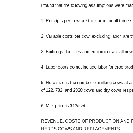
I found that the following assumptions were m
1. Receipts per cow are the same for all three s
2. Variable costs per cow, excluding labor, are t
3. Buildings, facilities and equipment are all ne
4. Labor costs do not include labor for crop prod
5. Herd size is the number of milking cows at
of 122, 732, and 2928 cows and dry cows respec
6. Milk price is $13/cwt
REVENUE, COSTS OF PRODUCTION AND R
HERDS COWS AND REPLACEMENTS