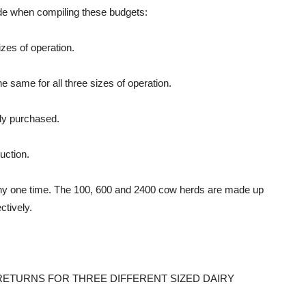
ade when compiling these budgets:
izes of operation.
he same for all three sizes of operation.
wly purchased.
uction.
 any one time. The 100, 600 and 2400 cow herds are made up
tively.
ETURNS FOR THREE DIFFERENT SIZED DAIRY