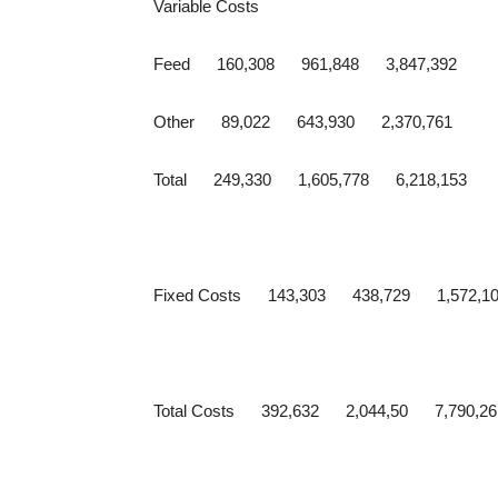
Variable Costs
Feed 160,308 961,848 3,847,392
Other 89,022 643,930 2,370,761
Total 249,330 1,605,778 6,218,153
Fixed Costs 143,303 438,729 1,572,1
Total Costs 392,632 2,044,50 7,790,26