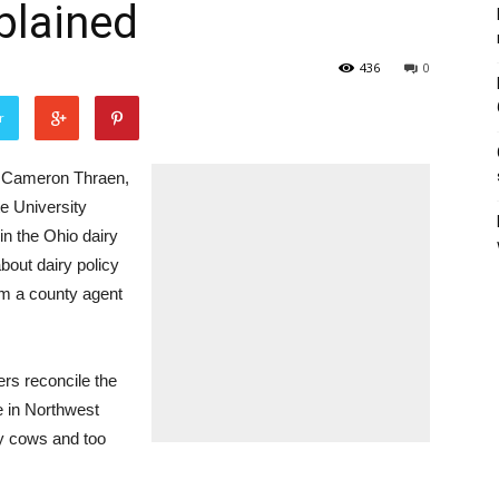
plained
436
0
r
. Cameron Thraen,
te University
in the Ohio dairy
bout dairy policy
om a county agent
rs reconcile the
e in Northwest
ny cows and too