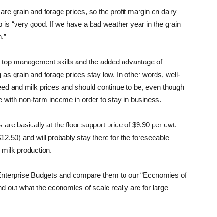
 are grain and forage prices, so the profit margin on dairy
 is “very good. If we have a bad weather year in the grain
n.”
h top management skills and the added advantage of
g as grain and forage prices stay low. In other words, well-
feed and milk prices and should continue to be, even though
with non-farm income in order to stay in business.
are basically at the floor support price of $9.90 per cwt.
 $12.50) and will probably stay there for the foreseeable
 milk production.
y Enterprise Budgets and compare them to our “Economies of
d out what the economies of scale really are for large