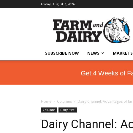
Friday, August 7, 2026
SUBSCRIBE NOW
NEWS
MARKETS
Get 4 Weeks of F
Home
Columns
Dairy Channel: Advantages of la
Columns
Dairy Excel
Dairy Channel: A