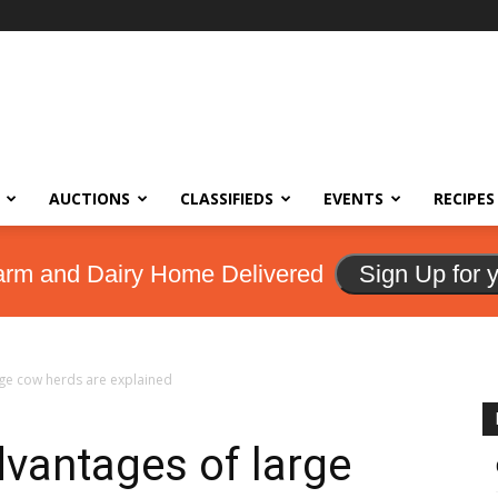
AUCTIONS
CLASSIFIEDS
EVENTS
RECIPES
arm and Dairy Home Delivered
Sign Up for 
rge cow herds are explained
dvantages of large