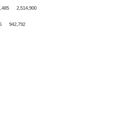
7,485 2,514,900
56 942,792