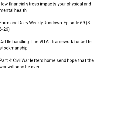
How financial stress impacts your physical and
mental health
Farm and Dairy Weekly Rundown: Episode 69 (8-
6-26)
Cattle handling: The VITAL framework for better
stockmanship
Part 4: Civil War letters home send hope that the
war will soon be over