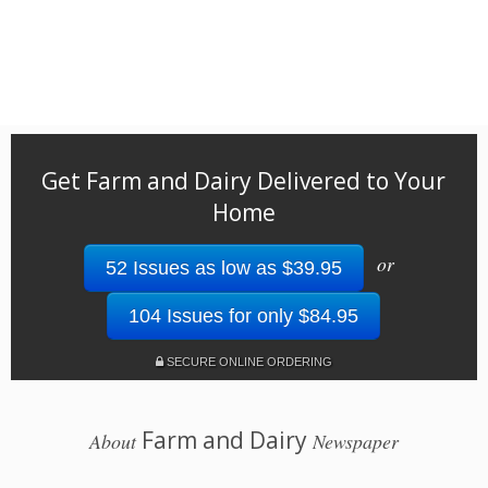
Get Farm and Dairy Delivered to Your
Home
or
52 Issues as low as $39.95
104 Issues for only $84.95
SECURE ONLINE ORDERING
Farm and Dairy
About
Newspaper