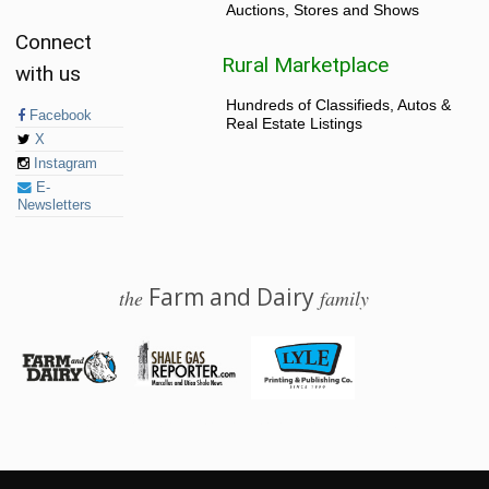
Auctions, Stores and Shows
Connect
Rural Marketplace
with us
Hundreds of Classifieds, Autos &
Facebook
Real Estate Listings
X
Instagram
E-
Newsletters
Farm and Dairy
the
family
© 2026 Farm and Dairy is proudly produced in Salem, Ohio