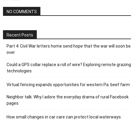
NO COMMENTS
Recent Posts
Part 4: Civil War letters home send hope that the war will soon be
over
Could a GPS collar replace a roll of wire? Exploring remote grazing
technologies
Virtual fencing expands opportunities for western Pa. beef farm
Neighbor talk: Why I adore the everyday drama of rural Facebook
pages
How small changes in car care can protect local waterways