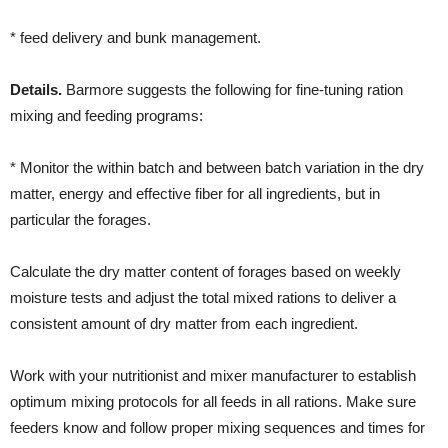
* feed delivery and bunk management.
Details.
Barmore suggests the following for fine-tuning ration
mixing and feeding programs:
* Monitor the within batch and between batch variation in the dry
matter, energy and effective fiber for all ingredients, but in
particular the forages.
Calculate the dry matter content of forages based on weekly
moisture tests and adjust the total mixed rations to deliver a
consistent amount of dry matter from each ingredient.
Work with your nutritionist and mixer manufacturer to establish
optimum mixing protocols for all feeds in all rations. Make sure
feeders know and follow proper mixing sequences and times for