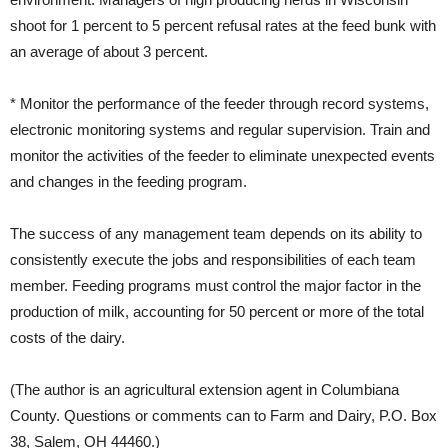
shoot for 1 percent to 5 percent refusal rates at the feed bunk with
an average of about 3 percent.
* Monitor the performance of the feeder through record systems,
electronic monitoring systems and regular supervision. Train and
monitor the activities of the feeder to eliminate unexpected events
and changes in the feeding program.
The success of any management team depends on its ability to
consistently execute the jobs and responsibilities of each team
member. Feeding programs must control the major factor in the
production of milk, accounting for 50 percent or more of the total
costs of the dairy.
(The author is an agricultural extension agent in Columbiana
County. Questions or comments can to Farm and Dairy, P.O. Box
38, Salem, OH 44460.)