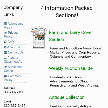
Company
4 Information Packed
Links
Sections!
Advertising
Rates
Farm and Dairy Cover
Privacy
Policy
Section
FAQ
About Us
Farm and Agriculture News, Local
Market Prices and Crop Reports,
Contact Us
Columns and Commentary.
Place a
Classified Ad
Subscribe
Weekly Auction Guide
Online
Comment
Hundreds of Auction
Policy
Advertisements for Ohio,
Pennsylvania and West Virginia.
Toll-Free
800-837-3419
Antique Collector
Local
330-337-3419
Featuring Specialty Antique