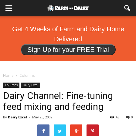
Get 4 Weeks of Farm and Dairy Home
Delivered
Sign Up for your FREE Trial
Home
Columns
Columns
Dairy Excel
Dairy Channel: Fine-tuning
feed mixing and feeding
By
Dairy Excel
-
May 23, 2002
43
0