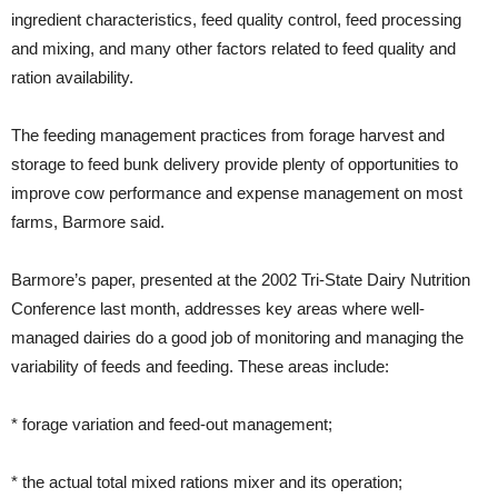
ingredient characteristics, feed quality control, feed processing
and mixing, and many other factors related to feed quality and
ration availability.
The feeding management practices from forage harvest and
storage to feed bunk delivery provide plenty of opportunities to
improve cow performance and expense management on most
farms, Barmore said.
Barmore’s paper, presented at the 2002 Tri-State Dairy Nutrition
Conference last month, addresses key areas where well-
managed dairies do a good job of monitoring and managing the
variability of feeds and feeding. These areas include:
* forage variation and feed-out management;
* the actual total mixed rations mixer and its operation;