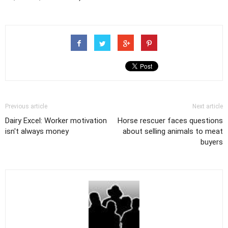
Previous article
Next article
Dairy Excel: Worker motivation
Horse rescuer faces questions
isn't always money
about selling animals to meat
buyers