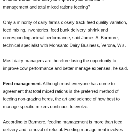
management and total mixed rations feeding?
Only a minority of dairy farms closely track feed quality variation,
feed mixing, inventories, feed bunk delivery, shrink and
corresponding animal performance, said James A. Barmore,
technical specialist with Monsanto Dairy Business, Verona, Wis.
Most dairy managers are therefore losing the opportunity to
improve cow performance and better manage expenses, he said.
Feed management.
Although most everyone has come to
agreement that total mixed rations is the preferred method of
feeding non-grazing herds, the art and science of how best to
manage specific mixers continues to evolve.
According to Barmore, feeding management is more than feed
delivery and removal of refusal. Feeding management involves