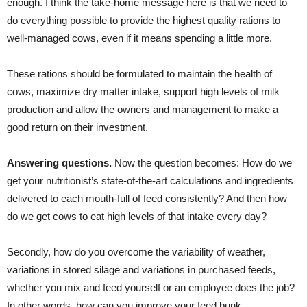
enough. I think the take-home message here is that we need to
do everything possible to provide the highest quality rations to
well-managed cows, even if it means spending a little more.
These rations should be formulated to maintain the health of
cows, maximize dry matter intake, support high levels of milk
production and allow the owners and management to make a
good return on their investment.
Answering questions.
Now the question becomes: How do we
get your nutritionist’s state-of-the-art calculations and ingredients
delivered to each mouth-full of feed consistently? And then how
do we get cows to eat high levels of that intake every day?
Secondly, how do you overcome the variability of weather,
variations in stored silage and variations in purchased feeds,
whether you mix and feed yourself or an employee does the job?
In other words, how can you improve your feed bunk