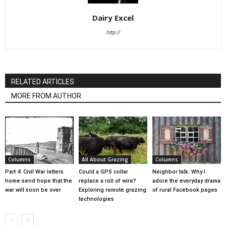
Dairy Excel
http://
RELATED ARTICLES
MORE FROM AUTHOR
Columns
All About Grazing
Columns
Part 4: Civil War letters
Could a GPS collar
Neighbor talk: Why I
home send hope that the
replace a roll of wire?
adore the everyday drama
war will soon be over
Exploring remote grazing
of rural Facebook pages
technologies