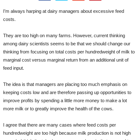
I’m always harping at dairy managers about excessive feed
costs.
They are too high on many farms. However, current thinking
among dairy scientists seems to be that we should change our
thinking from focusing on total costs per hundredweight of milk to
marginal cost versus marginal return from an additional unit of
feed input.
The idea is that managers are placing too much emphasis on
keeping costs low and are therefore passing up opportunities to
improve profits by spending a little more money to make a lot
more milk or to greatly improve the health of the cows.
I agree that there are many cases where feed costs per
hundredweight are too high because milk production is not high