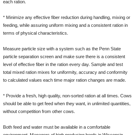
each ration.
* Minimize any effective fiber reduction during handling, mixing or
feeding, while assuring uniform mixing and a consistent ration in
terms of physical characteristics.
Measure particle size with a system such as the Penn State
particle separation screen and make sure there is a consistent
level of effective fiber in the ration every day. Sample and test
total mixed ration mixes for uniformity, accuracy and conformity
to calculated values each time major ration changes are made.
* Provide a fresh, high quality, non-sorted ration at all times. Cows
should be able to get feed when they want, in unlimited quantities,
without competition from other cows.
Both feed and water must be available in a comfortable
environment. Managers of high producing herds in Wisconsin