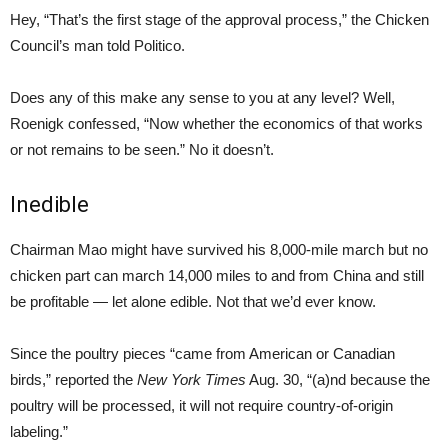
Hey, “That’s the first stage of the approval process,” the Chicken
Council’s man told Politico.
Does any of this make any sense to you at any level? Well,
Roenigk confessed, “Now whether the economics of that works
or not remains to be seen.” No it doesn’t.
Inedible
Chairman Mao might have survived his 8,000-mile march but no
chicken part can march 14,000 miles to and from China and still
be profitable — let alone edible. Not that we’d ever know.
Since the poultry pieces “came from American or Canadian
birds,” reported the
New York Times
Aug. 30, “(a)nd because the
poultry will be processed, it will not require country-of-origin
labeling.”