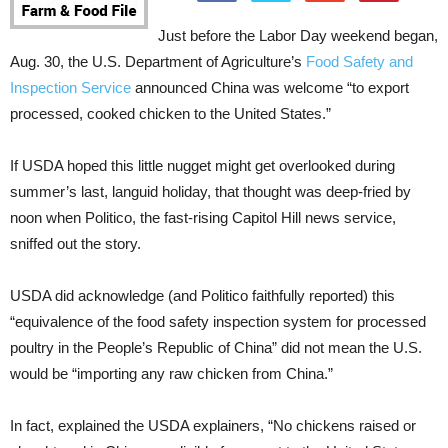
Just before the Labor Day weekend began,
Aug. 30, the U.S. Department of Agriculture’s
Food Safety and
Inspection Service
announced China was welcome “to export
processed, cooked chicken to the United States.”
If USDA hoped this little nugget might get overlooked during
summer’s last, languid holiday, that thought was deep-fried by
noon when Politico, the fast-rising Capitol Hill news service,
sniffed out the story.
USDA did acknowledge (and Politico faithfully reported) this
“equivalence of the food safety inspection system for processed
poultry in the People’s Republic of China” did not mean the U.S.
would be “importing any raw chicken from China.”
In fact, explained the USDA explainers, “No chickens raised or