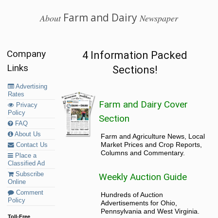
Farm and Dairy
About
Newspaper
Company
4 Information Packed
Links
Sections!
Advertising
Rates
Farm and Dairy Cover
Privacy
Policy
Section
FAQ
About Us
Farm and Agriculture News, Local
Market Prices and Crop Reports,
Contact Us
Columns and Commentary.
Place a
Classified Ad
Subscribe
Weekly Auction Guide
Online
Comment
Hundreds of Auction
Policy
Advertisements for Ohio,
Pennsylvania and West Virginia.
Toll-Free