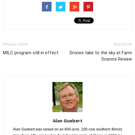
Previous article
Next article
MILC program still in effect
Drones take to the sky at Farm
Science Review
Alan Guebert
Alan Guebert was raised on an 800-acre, 100-cow southern Illinois