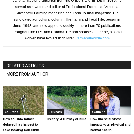
dairy farm. After graduation from the University of Illinois in 1980, he
served as a writer and editor at Professional Farmers of America,
Successful Farming magazine and Farm Journal magazine. His
syndicated agricultural column, The Farm and Food File, began in
June, 1993, and now appears weekly in more than 70 publications
throughout the U.S. and Canada. He and spouse Catherine, a social
worker, have two adult children.
farmandfoodfile.com
RELATED ARTICLES
MORE FROM AUTHOR
Columns
Columns
Columns
How an Ohio farmer
Chicory: A runway of blue
How financial stress
delayed hay harvest to
impacts your physical and
save nesting bobolinks
mental health