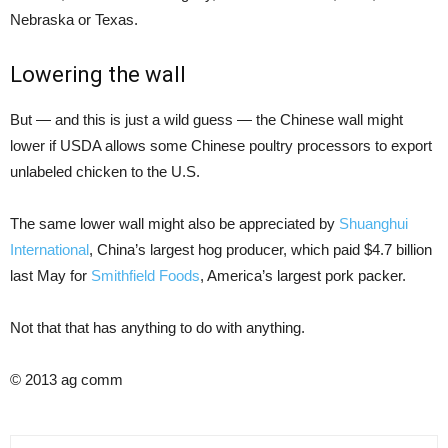
Nebraska or Texas.
Lowering the wall
But — and this is just a wild guess — the Chinese wall might
lower if USDA allows some Chinese poultry processors to export
unlabeled chicken to the U.S.
The same lower wall might also be appreciated by
Shuanghui
International
, China’s largest hog producer, which paid $4.7 billion
last May for
Smithfield Foods
, America’s largest pork packer.
Not that that has anything to do with anything.
© 2013 ag comm