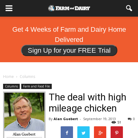
Get 4 Weeks of Farm and Dairy Home
Delivered
Sign Up for your FREE Trial
Home
Columns
Columns
Farm and Food File
The deal with high
mileage chicken
By
Alan Guebert
-
September 19, 2013
0
51