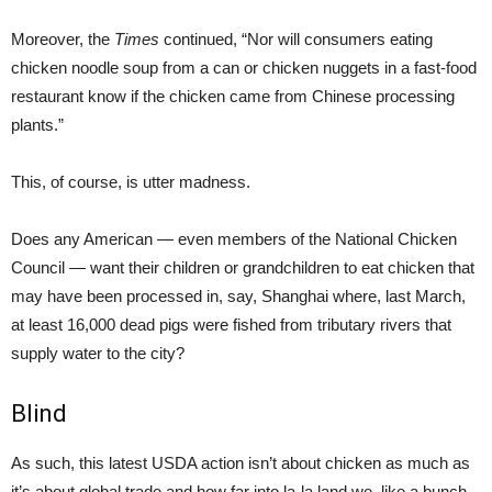
Moreover, the
Times
continued, “Nor will consumers eating
chicken noodle soup from a can or chicken nuggets in a fast-food
restaurant know if the chicken came from Chinese processing
plants.”
This, of course, is utter madness.
Does any American — even members of the National Chicken
Council — want their children or grandchildren to eat chicken that
may have been processed in, say, Shanghai where, last March,
at least 16,000 dead pigs were fished from tributary rivers that
supply water to the city?
Blind
As such, this latest USDA action isn’t about chicken as much as
it’s about global trade and how far into la-la land we, like a bunch