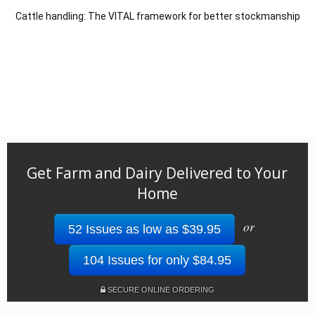
Cattle handling: The VITAL framework for better stockmanship
Get Farm and Dairy Delivered to Your
Home
or
52 Issues as low as $39.95
104 Issues for only $84.95
SECURE ONLINE ORDERING