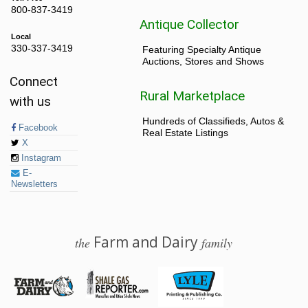
800-837-3419
Antique Collector
Local
330-337-3419
Featuring Specialty Antique
Auctions, Stores and Shows
Connect
Rural Marketplace
with us
Hundreds of Classifieds, Autos &
Facebook
Real Estate Listings
X
Instagram
E-
Newsletters
Farm and Dairy
the
family