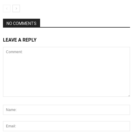
NO COMMENTS
LEAVE A REPLY