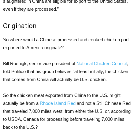
slaughtered in China are eligible for export to the United States,
even if they are processed.”
Origination
So where would a Chinese processed and cooked chicken part
exported to America originate?
Bill Roenigk, senior vice president of
National Chicken Council
,
told Politico that his group believes “at least initially, the chicken
that comes from China will actually be U.S. chicken.”
So the chicken meat exported from China to the U.S. might
actually be from a
Rhode Island Red
and not a Still Chinese Red
that traveled 7,000 miles west, from either the U.S. or, according
to USDA, Canada for processing before traveling 7,000 miles
back to the U.S.?