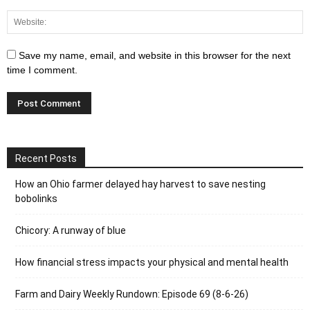
Save my name, email, and website in this browser for the next
time I comment.
Recent Posts
How an Ohio farmer delayed hay harvest to save nesting
bobolinks
Chicory: A runway of blue
How financial stress impacts your physical and mental health
Farm and Dairy Weekly Rundown: Episode 69 (8-6-26)