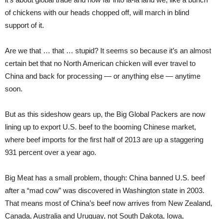
of chickens with our heads chopped off, will march in blind
support of it.
Are we that … that … stupid? It seems so because it’s an almost
certain bet that no North American chicken will ever travel to
China and back for processing — or anything else — anytime
soon.
But as this sideshow gears up, the Big Global Packers are now
lining up to export U.S. beef to the booming Chinese market,
where beef imports for the first half of 2013 are up a staggering
931 percent over a year ago.
Big Meat has a small problem, though: China banned U.S. beef
after a “mad cow” was discovered in Washington state in 2003.
That means most of China’s beef now arrives from New Zealand,
Canada, Australia and Uruguay, not South Dakota, Iowa,