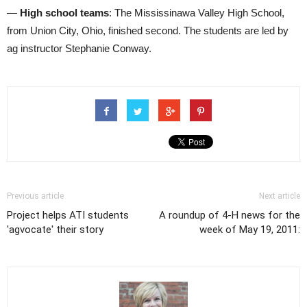
—
High school teams
: The Mississinawa Valley High School,
from Union City, Ohio, finished second. The students are led by
ag instructor Stephanie Conway.
Previous article
Next article
Project helps ATI students
A roundup of 4-H news for the
'agvocate' their story
week of May 19, 2011: