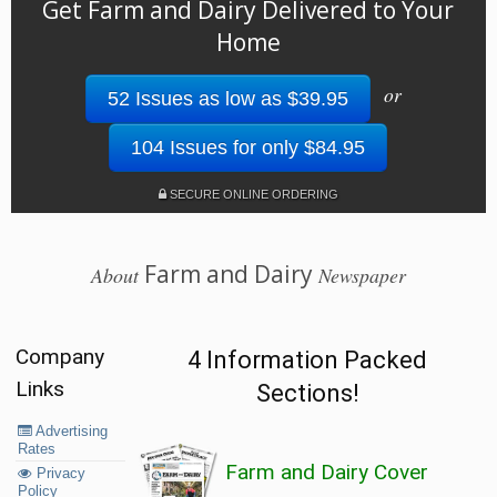
Get Farm and Dairy Delivered to Your
Home
or
52 Issues as low as $39.95
104 Issues for only $84.95
SECURE ONLINE ORDERING
Farm and Dairy
About
Newspaper
Company
4 Information Packed
Links
Sections!
Advertising
Rates
Farm and Dairy Cover
Privacy
Policy