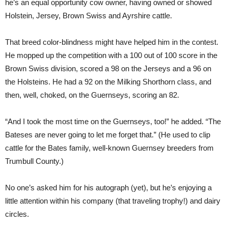
he’s an equal opportunity cow owner, having owned or showed
Holstein, Jersey, Brown Swiss and Ayrshire cattle.
That breed color-blindness might have helped him in the contest.
He mopped up the competition with a 100 out of 100 score in the
Brown Swiss division, scored a 98 on the Jerseys and a 96 on
the Holsteins. He had a 92 on the Milking Shorthorn class, and
then, well, choked, on the Guernseys, scoring an 82.
“And I took the most time on the Guernseys, too!” he added. “The
Bateses are never going to let me forget that.” (He used to clip
cattle for the Bates family, well-known Guernsey breeders from
Trumbull County.)
No one’s asked him for his autograph (yet), but he’s enjoying a
little attention within his company (that traveling trophy!) and dairy
circles.