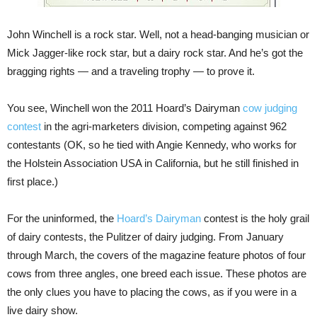
John Winchell is a rock star. Well, not a head-banging musician or
Mick Jagger-like rock star, but a dairy rock star. And he’s got the
bragging rights — and a traveling trophy — to prove it.
You see, Winchell won the 2011 Hoard’s Dairyman
cow judging
contest
in the agri-marketers division, competing against 962
contestants (OK, so he tied with Angie Kennedy, who works for
the Holstein Association USA in California, but he still finished in
first place.)
For the uninformed, the
Hoard’s Dairyman
contest is the holy grail
of dairy contests, the Pulitzer of dairy judging. From January
through March, the covers of the magazine feature photos of four
cows from three angles, one breed each issue. These photos are
the only clues you have to placing the cows, as if you were in a
live dairy show.