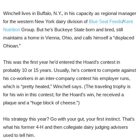
Winchell lives in Buffalo, N.Y., in his capacity as regional manager
for the western New York dairy division of
Blue Seal Feeds
/
Kent
Nutrition
Group. But he’s Buckeye State born and bred, still
maintains a home in Vienna, Ohio, and calls himself a “displaced
Ohioan.”
This was the first year he’d entered the Hoard’s contest in
probably 10 or 15 years. Usually, he’s content to compete against
his co-workers in an inter-company contest his employer runs,
which is “pretty heated,” Winchell says. (The traveling trophy is
for his win in this contest; for the Hoard’s win, he received a
plaque and a “huge block of cheese.”)
His strategy this year? Go with your gut, your first instinct. That’s
what his former 4-H and then collegiate dairy judging advisers
used to tell him.