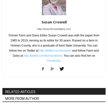
Susan Crowell
http://www.farmanddairy.com
Former Farm and Dairy Editor Susan Crowell was with the paper from
1985 to 2019, serving as its editor for 30 years. Raised on a farm in
Holmes County, she is a graduate of Kent State University. You can
follow her on Twitter at
http://twitter.com/scrowell
and follow Farm and
Dairy at
http://twitter.com/farmanddairy.
You can also find her on
Facebook
.
RELATED ARTICLES
MORE FROM AUTHOR