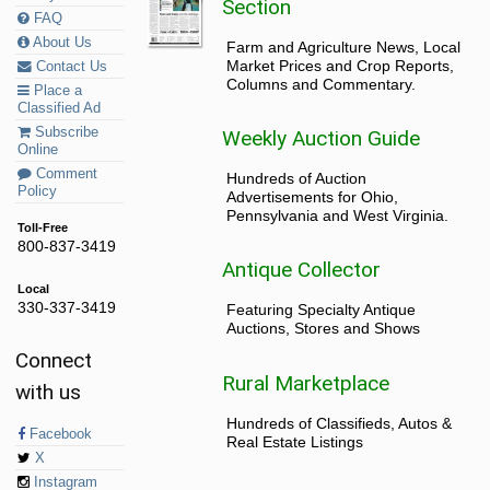
Section
FAQ
About Us
Farm and Agriculture News, Local
Market Prices and Crop Reports,
Contact Us
Columns and Commentary.
Place a
Classified Ad
Subscribe
Weekly Auction Guide
Online
Comment
Hundreds of Auction
Policy
Advertisements for Ohio,
Pennsylvania and West Virginia.
Toll-Free
800-837-3419
Antique Collector
Local
330-337-3419
Featuring Specialty Antique
Auctions, Stores and Shows
Connect
Rural Marketplace
with us
Hundreds of Classifieds, Autos &
Facebook
Real Estate Listings
X
Instagram