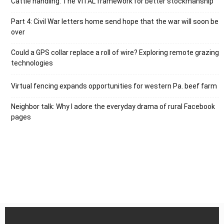
Cattle handling: The VITAL framework for better stockmanship
Part 4: Civil War letters home send hope that the war will soon be
over
Could a GPS collar replace a roll of wire? Exploring remote grazing
technologies
Virtual fencing expands opportunities for western Pa. beef farm
Neighbor talk: Why I adore the everyday drama of rural Facebook
pages