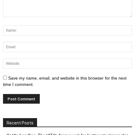
Save my name, email, and website in this browser for the next
time I comment.
Recent Posts