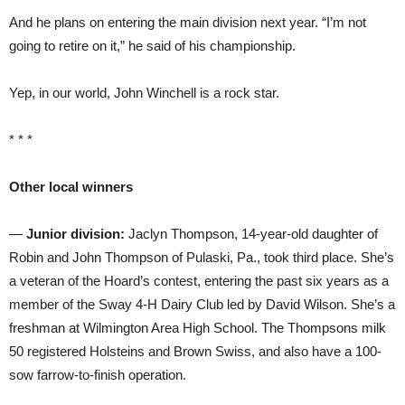
And he plans on entering the main division next year. “I’m not
going to retire on it,” he said of his championship.
Yep, in our world, John Winchell is a rock star.
* * *
Other local winners
—
Junior division:
Jaclyn Thompson, 14-year-old daughter of
Robin and John Thompson of Pulaski, Pa., took third place. She’s
a veteran of the Hoard’s contest, entering the past six years as a
member of the Sway 4-H Dairy Club led by David Wilson. She’s a
freshman at Wilmington Area High School. The Thompsons milk
50 registered Holsteins and Brown Swiss, and also have a 100-
sow farrow-to-finish operation.