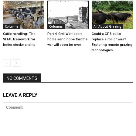
Columns
Columns
All About Grazing
Cattle handling: The
Part 4: Civil War letters
Could a GPS collar
VITAL framework for
home send hope that the
replace a roll of wire?
better stockmanship
war will soon be over
Exploring remote grazing
technologies
NO COMMENTS
LEAVE A REPLY