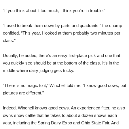
“If you think about it too much, I think you’re in trouble.”
“I used to break them down by parts and quadrants,” the champ
confided. “This year, I looked at them probably two minutes per
class.”
Usually, he added, there’s an easy first-place pick and one that
you quickly see should be at the bottom of the class. It’s in the
middle where dairy judging gets tricky.
“There is no magic to it,” Winchell told me. “I know good cows, but
pictures are different.”
Indeed, Winchell knows good cows. An experienced fitter, he also
owns show cattle that he takes to about a dozen shows each
year, including the Spring Dairy Expo and Ohio State Fair. And