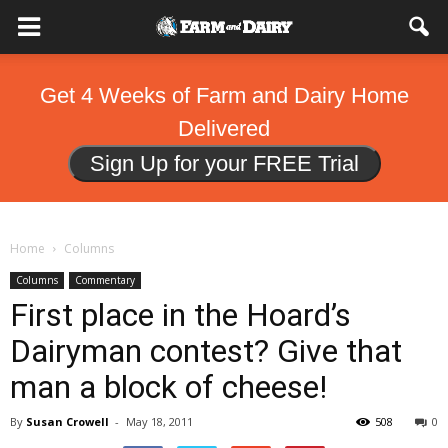
Get 4 Weeks of Farm and Dairy Home
Delivered
Sign Up for your FREE Trial
Home
Columns
Columns
Commentary
First place in the Hoard’s
Dairyman contest? Give that
man a block of cheese!
By
Susan Crowell
-
May 18, 2011
508
0