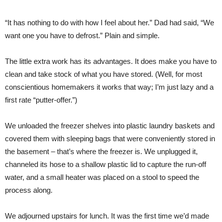
“It has nothing to do with how I feel about her.” Dad had said, “We
want one you have to defrost.” Plain and simple.
The little extra work has its advantages. It does make you have to
clean and take stock of what you have stored. (Well, for most
conscientious homemakers it works that way; I’m just lazy and a
first rate “putter-offer.”)
We unloaded the freezer shelves into plastic laundry baskets and
covered them with sleeping bags that were conveniently stored in
the basement – that’s where the freezer is. We unplugged it,
channeled its hose to a shallow plastic lid to capture the run-off
water, and a small heater was placed on a stool to speed the
process along.
We adjourned upstairs for lunch. It was the first time we’d made