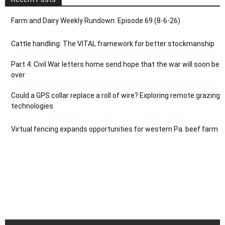
Farm and Dairy Weekly Rundown: Episode 69 (8-6-26)
Cattle handling: The VITAL framework for better stockmanship
Part 4: Civil War letters home send hope that the war will soon be
over
Could a GPS collar replace a roll of wire? Exploring remote grazing
technologies
Virtual fencing expands opportunities for western Pa. beef farm