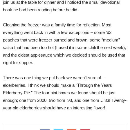
join us at the table for dinner and I noticed the small devotional
book he had been reading before he did.
Cleaning the freezer was a family time for reflection. Most
everything went back in with a few exceptions – some ’93
peaches that were freezer burned and brown, some “medium”
salsa that had been too hot (I used it in some chili the next week),
and the oldest applesauce which we decided should be used that
night for supper.
There was one thing we put back we weren’t sure of –
elderberries. I think we should make a “Through the Years
Elderberry Pie.” The four pint boxes we found should be just
enough; one from 2000, two from ’93, and one from…’83! Twenty-
year-old elderberries should have an interesting flavor!