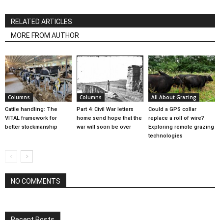
RELATED ARTICLES
MORE FROM AUTHOR
Columns
Columns
All About Grazing
Cattle handling: The
Part 4: Civil War letters
Could a GPS collar
VITAL framework for
home send hope that the
replace a roll of wire?
better stockmanship
war will soon be over
Exploring remote grazing
technologies
NO COMMENTS
Recent Posts