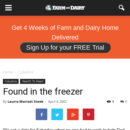
Get 4 Weeks of Farm and Dairy Home
Delivered
Sign Up for your FREE Trial
Home
Columns
Columns
Hearth To Heart
Found in the freezer
By
Laurie Marlatt Steeb
-
April 4, 2002
9
0
We set a date for Saturday when no one had to work to help Dad