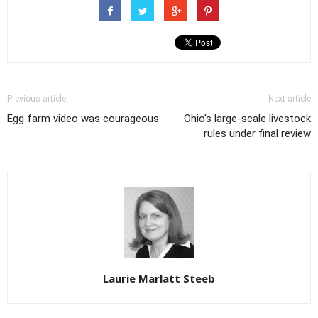
Previous article
Next article
Egg farm video was courageous
Ohio's large-scale livestock
rules under final review
Laurie Marlatt Steeb