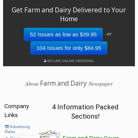
Get Farm and Dairy Delivered to Your
Home
or
52 Issues as low as $39.95
104 Issues for only $84.95
SECURE ONLINE ORDERING
Farm and Dairy
About
Newspaper
Company
4 Information Packed
Links
Sections!
Advertising
Rates