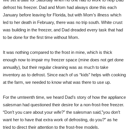
defrost his freezer. Dad and Mom had always done this each
January before leaving for Florida, but with Mom’s illness which
led to her death in February, there was no trip south. White crust
was building in the freezer, and Dad dreaded every task that had
to be done for the first time without Mom.
It was nothing compared to the frost in mine, which is thick
enough now to impair my freezer space (mine does not get done
annually), but their regular cleaning was as much to take
inventory as to defrost. Since each of us “kids” helps with cooking
at the farm, we needed to know what was there to use up.
For the umteenth time, we heard Dad’s story of how the appliance
salesman had questioned their desire for a non-frost-free freezer.
“Don’t you care about your wife?” the salesman said,”you don’t
want her to have that extra work of defrosting, do you?” as he
tried to direct their attention to the frost-free models.