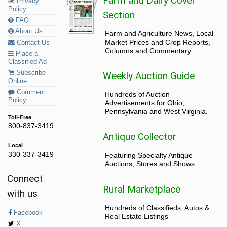
Farm and Dairy Cover
Privacy
Policy
Section
FAQ
About Us
Farm and Agriculture News, Local
Market Prices and Crop Reports,
Contact Us
Columns and Commentary.
Place a
Classified Ad
Subscribe
Weekly Auction Guide
Online
Comment
Hundreds of Auction
Policy
Advertisements for Ohio,
Pennsylvania and West Virginia.
Toll-Free
800-837-3419
Antique Collector
Local
330-337-3419
Featuring Specialty Antique
Auctions, Stores and Shows
Connect
Rural Marketplace
with us
Hundreds of Classifieds, Autos &
Facebook
Real Estate Listings
X