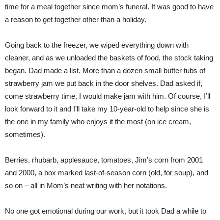
time for a meal together since mom’s funeral. It was good to have
a reason to get together other than a holiday.
Going back to the freezer, we wiped everything down with
cleaner, and as we unloaded the baskets of food, the stock taking
began. Dad made a list. More than a dozen small butter tubs of
strawberry jam we put back in the door shelves. Dad asked if,
come strawberry time, I would make jam with him. Of course, I’ll
look forward to it and I’ll take my 10-year-old to help since she is
the one in my family who enjoys it the most (on ice cream,
sometimes).
Berries, rhubarb, applesauce, tomatoes, Jim’s corn from 2001
and 2000, a box marked last-of-season corn (old, for soup), and
so on – all in Mom’s neat writing with her notations.
No one got emotional during our work, but it took Dad a while to