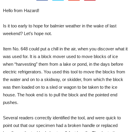
Hello from Hazard!
Is it too early to hope for balmier weather in the wake of last
weekend? Let’s hope not.
Item No. 648 could put a chill in the air, when you discover what it
was used for. It is a block mover used to move blocks of ice
when “harvesting” them from a lake or pond, in the days before
electric refrigerators. You used this tool to move the blocks from
the water and on to a skidway, or skidder, from which the block
was then loaded on to a sled or wagon to be taken to the ice
house. The hook end is to pull the block and the pointed end
pushes.
Several readers correctly identified the tool, and were quick to
point out that our specimen had a broken handle or replaced