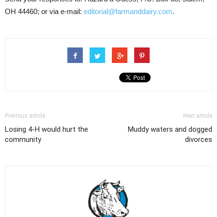
OH 44460; or via e-mail:
editorial@farmanddairy.com
.
Previous article
Next article
Losing 4-H would hurt the
Muddy waters and dogged
community
divorces