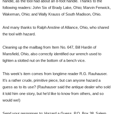
handle, as the tool had about an 8-foot handle. Thanks to the
following readers: John Six of Brady Lake, Ohio; Marvin Fenwick,
Wakeman, Ohio; and Wally Krauss of South Madison, Ohio.
And many thanks to Ralph Anstine of Alliance, Ohio, who shared
the tool with hazard.
Cleaning up the mailbag from Item No. 647, Bill Hardin of
Mansfield, Ohio, also correctly identified our wrench used to
tighten a slotted nut on the bottom of a bench vice.
This week’s item comes from longtime reader R.G. Rauhauser.
It’s a rather crude, primitive piece, but can anyone hazard a
guess as to its use? (Rauhauser said the antique dealer who sold
it told him one story, but he’d like to know from others, and so
would we!)
Send your responses to: Hazard a Guess, P.O. Box 38, Salem,