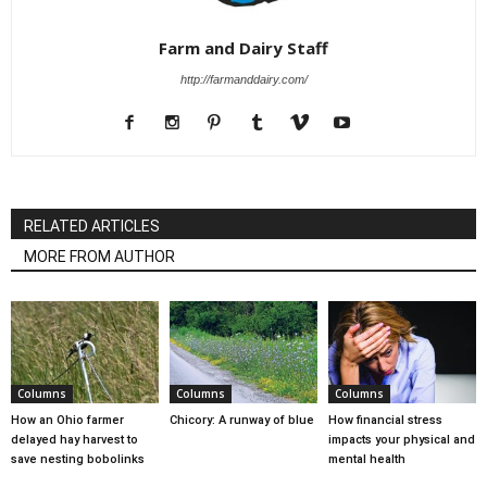
Farm and Dairy Staff
http://farmanddairy.com/
RELATED ARTICLES
MORE FROM AUTHOR
Columns
Columns
Columns
How an Ohio farmer
Chicory: A runway of blue
How financial stress
delayed hay harvest to
impacts your physical and
save nesting bobolinks
mental health