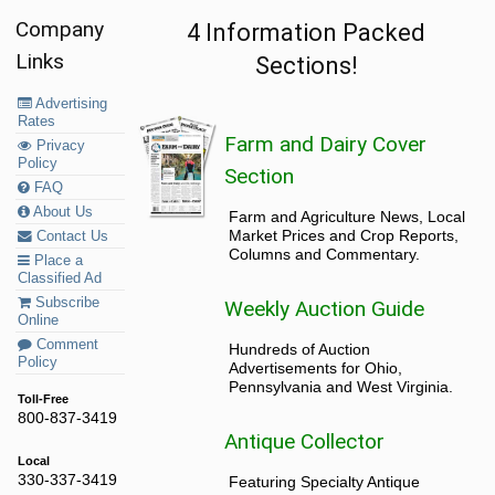
Company
4 Information Packed
Links
Sections!
Advertising
Rates
Farm and Dairy Cover
Privacy
Policy
Section
FAQ
About Us
Farm and Agriculture News, Local
Market Prices and Crop Reports,
Contact Us
Columns and Commentary.
Place a
Classified Ad
Subscribe
Weekly Auction Guide
Online
Comment
Hundreds of Auction
Policy
Advertisements for Ohio,
Pennsylvania and West Virginia.
Toll-Free
800-837-3419
Antique Collector
Local
330-337-3419
Featuring Specialty Antique