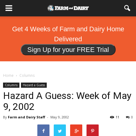
Get 4 Weeks of Farm and Dairy Home
Delivered
Sign Up for your FREE Trial
Home
Columns
Columns
Hazard a Guess
Hazard A Guess: Week of May
9, 2002
By
Farm and Dairy Staff
-
May 9, 2002
11
0