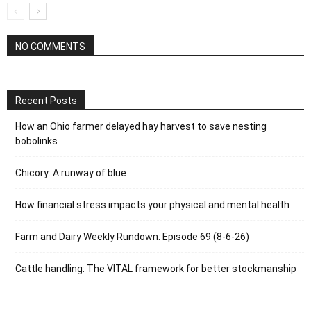
NO COMMENTS
Recent Posts
How an Ohio farmer delayed hay harvest to save nesting
bobolinks
Chicory: A runway of blue
How financial stress impacts your physical and mental health
Farm and Dairy Weekly Rundown: Episode 69 (8-6-26)
Cattle handling: The VITAL framework for better stockmanship