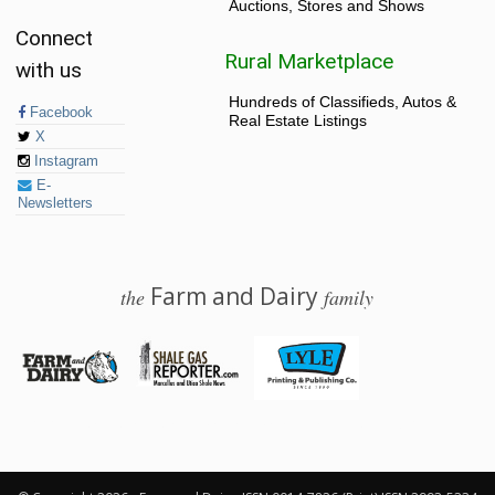
Auctions, Stores and Shows
Connect
Rural Marketplace
with us
Hundreds of Classifieds, Autos &
Facebook
Real Estate Listings
X
Instagram
E-
Newsletters
Farm and Dairy
the
family
© 2026 Farm and Dairy is proudly produced in Salem, Ohio