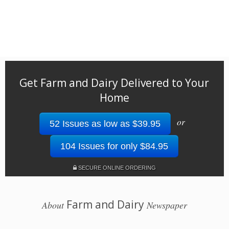
Get Farm and Dairy Delivered to Your
Home
or
52 Issues as low as $39.95
104 Issues for only $84.95
SECURE ONLINE ORDERING
Farm and Dairy
About
Newspaper