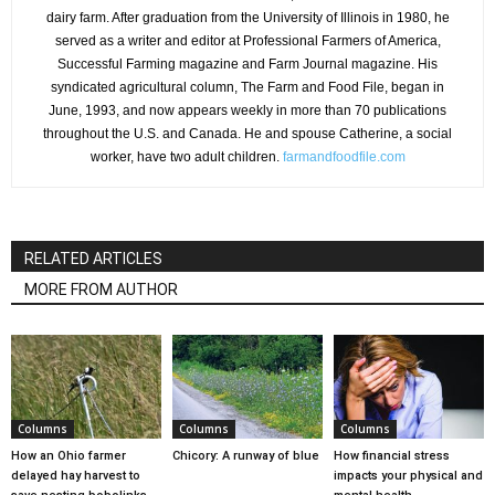
dairy farm. After graduation from the University of Illinois in 1980, he
served as a writer and editor at Professional Farmers of America,
Successful Farming magazine and Farm Journal magazine. His
syndicated agricultural column, The Farm and Food File, began in
June, 1993, and now appears weekly in more than 70 publications
throughout the U.S. and Canada. He and spouse Catherine, a social
worker, have two adult children.
farmandfoodfile.com
RELATED ARTICLES
MORE FROM AUTHOR
Columns
Columns
Columns
How an Ohio farmer
Chicory: A runway of blue
How financial stress
delayed hay harvest to
impacts your physical and