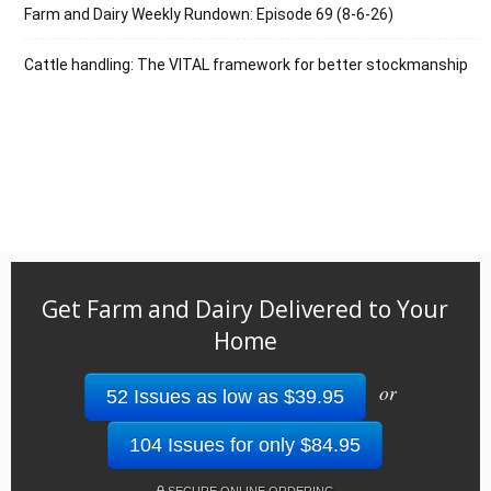
Farm and Dairy Weekly Rundown: Episode 69 (8-6-26)
Cattle handling: The VITAL framework for better stockmanship
Get Farm and Dairy Delivered to Your
Home
or
52 Issues as low as $39.95
104 Issues for only $84.95
SECURE ONLINE ORDERING