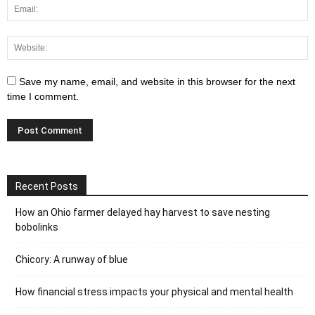
Save my name, email, and website in this browser for the next
time I comment.
Recent Posts
How an Ohio farmer delayed hay harvest to save nesting
bobolinks
Chicory: A runway of blue
How financial stress impacts your physical and mental health