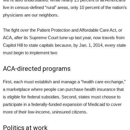
live in census-defined “rural” areas, only 10 percent of the nation’s
physicians are our neighbors.
The fight over the Patient Protection and Affordable Care Act, or
ACA, after its Supreme Court tune-up last year, now travels from
Capitol Hill to state capitals because, by Jan. 1, 2014, every state
must begin to implement two
ACA-directed programs
First, each must establish and manage a “health care exchange,”
a marketplace where people can purchase health insurance that
is eligible for federal subsidies. Second, states must choose to
participate in a federally-funded expansion of Medicaid to cover
more of their low-income, uninsured citizens.
Politics at work