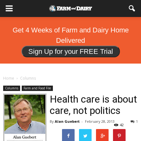
Get 4 Weeks of Farm and Dairy Home
Delivered
Sign Up for your FREE Trial
Home
Columns
Columns
Farm and Food File
Health care is about
care, not politics
By
Alan Guebert
-
February 28, 2013
1
42