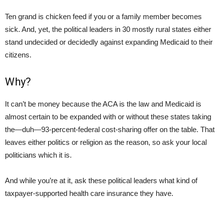
Ten grand is chicken feed if you or a family member becomes
sick. And, yet, the political leaders in 30 mostly rural states either
stand undecided or decidedly against expanding Medicaid to their
citizens.
Why?
It can’t be money because the ACA is the law and Medicaid is
almost certain to be expanded with or without these states taking
the—duh—93-percent-federal cost-sharing offer on the table. That
leaves either politics or religion as the reason, so ask your local
politicians which it is.
And while you’re at it, ask these political leaders what kind of
taxpayer-supported health care insurance they have.