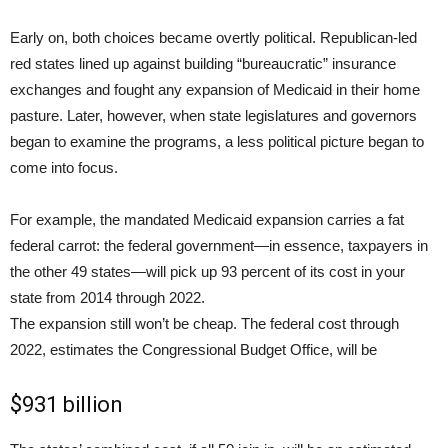
Early on, both choices became overtly political. Republican-led
red states lined up against building “bureaucratic” insurance
exchanges and fought any expansion of Medicaid in their home
pasture. Later, however, when state legislatures and governors
began to examine the programs, a less political picture began to
come into focus.
For example, the mandated Medicaid expansion carries a fat
federal carrot: the federal government—in essence, taxpayers in
the other 49 states—will pick up 93 percent of its cost in your
state from 2014 through 2022.
The expansion still won’t be cheap. The federal cost through
2022, estimates the Congressional Budget Office, will be
$931 billion