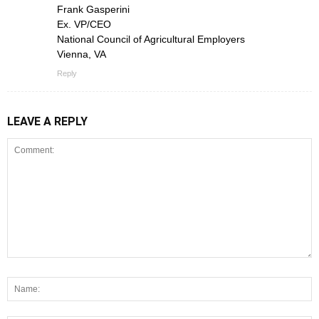
Frank Gasperini
Ex. VP/CEO
National Council of Agricultural Employers
Vienna, VA
Reply
LEAVE A REPLY