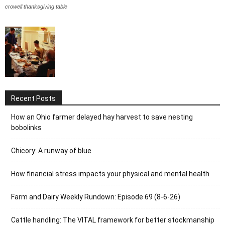
crowell thanksgiving table
Recent Posts
How an Ohio farmer delayed hay harvest to save nesting
bobolinks
Chicory: A runway of blue
How financial stress impacts your physical and mental health
Farm and Dairy Weekly Rundown: Episode 69 (8-6-26)
Cattle handling: The VITAL framework for better stockmanship