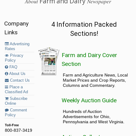
Farm and Dairy
About
Newspaper
Company
4 Information Packed
Links
Sections!
Advertising
Rates
Farm and Dairy Cover
Privacy
Policy
Section
FAQ
About Us
Farm and Agriculture News, Local
Market Prices and Crop Reports,
Contact Us
Columns and Commentary.
Place a
Classified Ad
Subscribe
Weekly Auction Guide
Online
Comment
Hundreds of Auction
Policy
Advertisements for Ohio,
Pennsylvania and West Virginia.
Toll-Free
800-837-3419