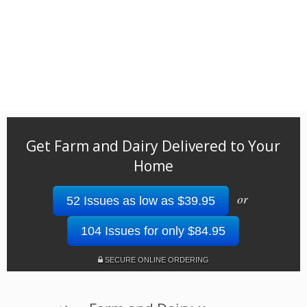
Get Farm and Dairy Delivered to Your
Home
or
52 Issues as low as $39.95
104 Issues for only $84.95
SECURE ONLINE ORDERING