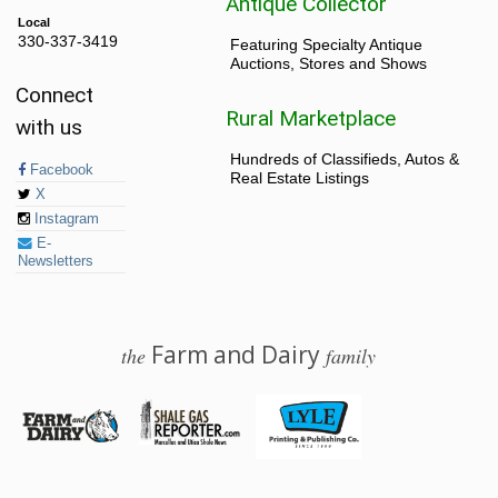
Antique Collector
Local
330-337-3419
Featuring Specialty Antique
Auctions, Stores and Shows
Connect
Rural Marketplace
with us
Hundreds of Classifieds, Autos &
Facebook
Real Estate Listings
X
Instagram
E-
Newsletters
Farm and Dairy
the
family
© 2026 Farm and Dairy is proudly produced in Salem, Ohio