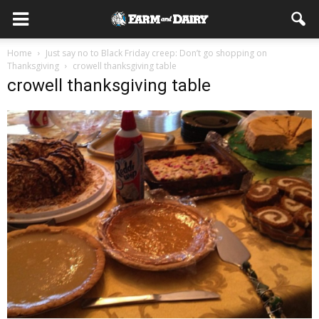
Home
Just say no to Black Friday creep: Don’t go shopping on
Thanksgiving
crowell thanksgiving table
crowell thanksgiving table