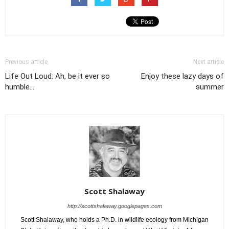
Previous article
Next article
Life Out Loud: Ah, be it ever so
Enjoy these lazy days of
humble...
summer
Scott Shalaway
http://scottshalaway.googlepages.com
Scott Shalaway, who holds a Ph.D. in wildlife ecology from Michigan