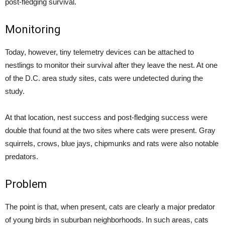
post-fledging survival.
Monitoring
Today, however, tiny telemetry devices can be attached to
nestlings to monitor their survival after they leave the nest. At one
of the D.C. area study sites, cats were undetected during the
study.
At that location, nest success and post-fledging success were
double that found at the two sites where cats were present. Gray
squirrels, crows, blue jays, chipmunks and rats were also notable
predators.
Problem
The point is that, when present, cats are clearly a major predator
of young birds in suburban neighborhoods. In such areas, cats