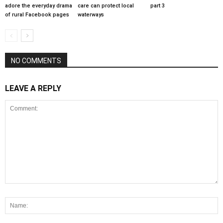
adore the everyday drama
care can protect local
part 3
of rural Facebook pages
waterways
NO COMMENTS
LEAVE A REPLY