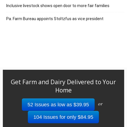
Inclusive livestock shows open door to more fair families
Pa. Farm Bureau appoints Stoltzfus as vice president
Get Farm and Dairy Delivered to Your
Home
or
52 Issues as low as $39.95
104 Issues for only $84.95