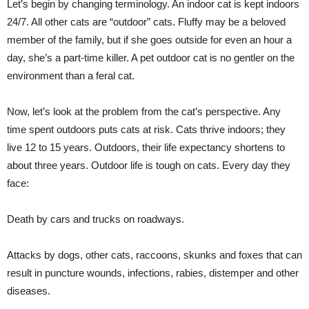
Let’s begin by changing terminology. An indoor cat is kept indoors
24/7. All other cats are “outdoor” cats. Fluffy may be a beloved
member of the family, but if she goes outside for even an hour a
day, she’s a part-time killer. A pet outdoor cat is no gentler on the
environment than a feral cat.
Now, let’s look at the problem from the cat’s perspective. Any
time spent outdoors puts cats at risk. Cats thrive indoors; they
live 12 to 15 years. Outdoors, their life expectancy shortens to
about three years. Outdoor life is tough on cats. Every day they
face:
Death by cars and trucks on roadways.
Attacks by dogs, other cats, raccoons, skunks and foxes that can
result in puncture wounds, infections, rabies, distemper and other
diseases.