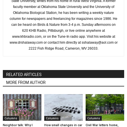
State University, writes from his home in rural West Virginia. A former
faculty member at Oklahoma State University and the University of
Oklahoma Biological Station, he has been writing a weekly nature
column for newspapers and freelancing for magazines since 1986. He
can be heard on Birds & Nature from 3-4 p.m. Sunday afternoons on
620 KHB Radio, Pittsburgh, or live online anywhere at
www.khbradio.com, or on the Tune-In radio app. Visit his website at
www.drshalaway.com or contact him directly at sshalaway@aol.com or
2222 Fish Ridge Road, Cameron, WV 26033.
RELATED ARTICLES
MORE FROM AUTHOR
Columns
Columns
Columns
Neighbor talk: Why I
How small changes in car
Civil War letters home,