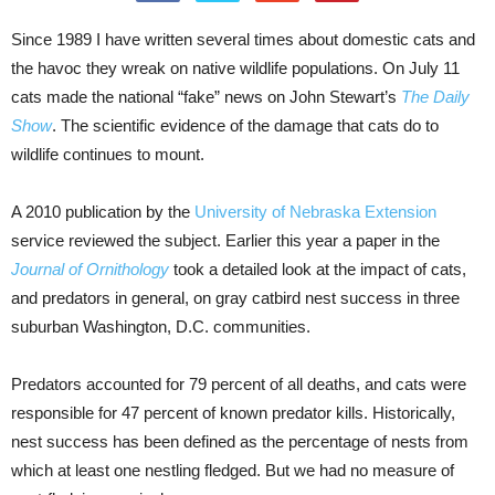
Since 1989 I have written several times about domestic cats and
the havoc they wreak on native wildlife populations. On July 11
cats made the national “fake” news on John Stewart’s
The Daily
Show
. The scientific evidence of the damage that cats do to
wildlife continues to mount.
A 2010 publication by the
University of Nebraska Extension
service reviewed the subject. Earlier this year a paper in the
Journal of Ornithology
took a detailed look at the impact of cats,
and predators in general, on gray catbird nest success in three
suburban Washington, D.C. communities.
Predators accounted for 79 percent of all deaths, and cats were
responsible for 47 percent of known predator kills. Historically,
nest success has been defined as the percentage of nests from
which at least one nestling fledged. But we had no measure of