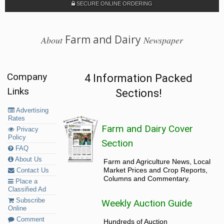
SECURE ONLINE ORDERING
Farm and Dairy
About
Newspaper
Company
4 Information Packed
Links
Sections!
Advertising
Rates
Farm and Dairy Cover
Privacy
Policy
Section
FAQ
About Us
Farm and Agriculture News, Local
Market Prices and Crop Reports,
Contact Us
Columns and Commentary.
Place a
Classified Ad
Subscribe
Weekly Auction Guide
Online
Comment
Hundreds of Auction