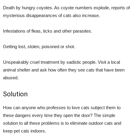
Death by hungry coyotes. As coyote numbers explode, reports of
mysterious disappearances of cats also increase.
Infestations of fleas, ticks and other parasites.
Getting lost, stolen, poisoned or shot.
Unspeakably cruel treatment by sadistic people. Visit a local
animal shelter and ask how often they see cats that have been
abused.
Solution
How can anyone who professes to love cats subject them to
these dangers every time they open the door? The simple
solution to all these problems is to eliminate outdoor cats and
keep pet cats indoors.