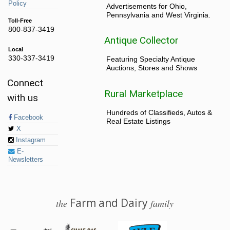
Policy
Advertisements for Ohio,
Pennsylvania and West Virginia.
Toll-Free
800-837-3419
Antique Collector
Local
330-337-3419
Featuring Specialty Antique
Auctions, Stores and Shows
Connect
Rural Marketplace
with us
Hundreds of Classifieds, Autos &
Facebook
Real Estate Listings
X
Instagram
E-
Newsletters
Farm and Dairy
the
family