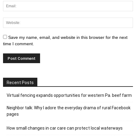
Save my name, email, and website in this browser for the next
time I comment.
Recent Posts
Virtual fencing expands opportunities for western Pa. beef farm
Neighbor talk: Why I adore the everyday drama of rural Facebook
pages
How small changes in car care can protect local waterways