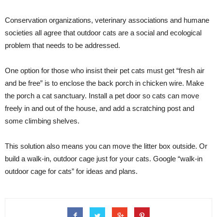
Conservation organizations, veterinary associations and humane
societies all agree that outdoor cats are a social and ecological
problem that needs to be addressed.
One option for those who insist their pet cats must get “fresh air
and be free” is to enclose the back porch in chicken wire. Make
the porch a cat sanctuary. Install a pet door so cats can move
freely in and out of the house, and add a scratching post and
some climbing shelves.
This solution also means you can move the litter box outside. Or
build a walk-in, outdoor cage just for your cats. Google “walk-in
outdoor cage for cats” for ideas and plans.