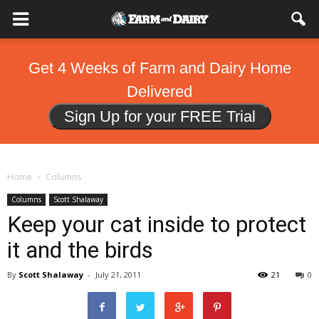
Get 4 Weeks of Farm and Dairy Home
Delivered
Sign Up for your FREE Trial
Home
Columns
Columns
Scott Shalaway
Keep your cat inside to protect
it and the birds
By
Scott Shalaway
-
July 21, 2011
21
0