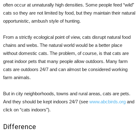
often occur at unnaturally high densities. Some people feed “wild”
cats so they are not limited by food, but they maintain their natural
opportunistic, ambush style of hunting.
From a strictly ecological point of view, cats disrupt natural food
chains and webs. The natural world would be a better place
without domestic cats. The problem, of course, is that cats are
great indoor pets that many people allow outdoors. Many farm
cats are outdoors 24/7 and can almost be considered working
farm animals.
But in city neighborhoods, towns and rural areas, cats are pets.
And they should be kept indoors 24/7 (see
www.abcbirds.org
and
click on “cats indoors”).
Difference