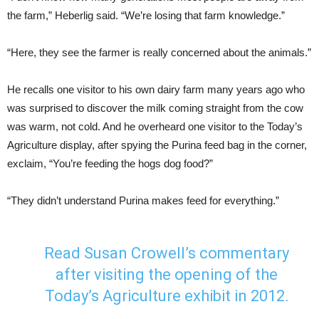
the farm,” Heberlig said. “We’re losing that farm knowledge.”
“Here, they see the farmer is really concerned about the animals.”
He recalls one visitor to his own dairy farm many years ago who
was surprised to discover the milk coming straight from the cow
was warm, not cold. And he overheard one visitor to the Today’s
Agriculture display, after spying the Purina feed bag in the corner,
exclaim, “You’re feeding the hogs dog food?”
“They didn’t understand Purina makes feed for everything.”
Read Susan Crowell’s commentary
after visiting the opening of the
Today’s Agriculture exhibit in 2012.