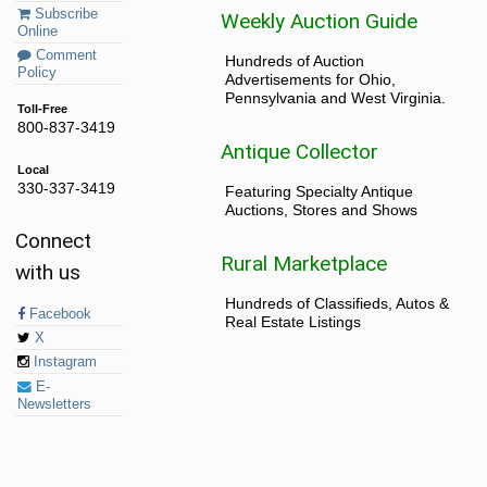
Subscribe
Weekly Auction Guide
Online
Comment
Hundreds of Auction
Policy
Advertisements for Ohio,
Pennsylvania and West Virginia.
Toll-Free
800-837-3419
Antique Collector
Local
330-337-3419
Featuring Specialty Antique
Auctions, Stores and Shows
Connect
Rural Marketplace
with us
Hundreds of Classifieds, Autos &
Facebook
Real Estate Listings
X
Instagram
E-
Newsletters