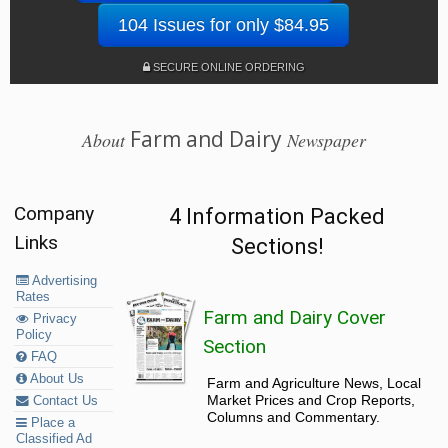
104 Issues for only $84.95
SECURE ONLINE ORDERING
Farm and Dairy
About
Newspaper
Company
4 Information Packed
Links
Sections!
Advertising
Rates
Farm and Dairy Cover
Privacy
Policy
Section
FAQ
About Us
Farm and Agriculture News, Local
Market Prices and Crop Reports,
Contact Us
Columns and Commentary.
Place a
Classified Ad