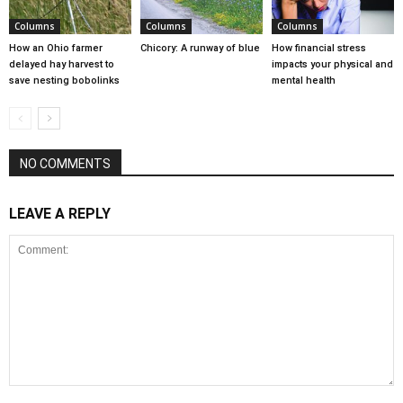
Columns
Columns
Columns
How an Ohio farmer
Chicory: A runway of blue
How financial stress
delayed hay harvest to
impacts your physical and
save nesting bobolinks
mental health
NO COMMENTS
LEAVE A REPLY