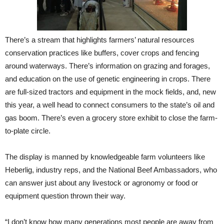
There’s a stream that highlights farmers’ natural resources
conservation practices like buffers, cover crops and fencing
around waterways. There’s information on grazing and forages,
and education on the use of genetic engineering in crops. There
are full-sized tractors and equipment in the mock fields, and, new
this year, a well head to connect consumers to the state’s oil and
gas boom. There’s even a grocery store exhibit to close the farm-
to-plate circle.
The display is manned by knowledgeable farm volunteers like
Heberlig, industry reps, and the National Beef Ambassadors, who
can answer just about any livestock or agronomy or food or
equipment question thrown their way.
“I don’t know how many generations most people are away from