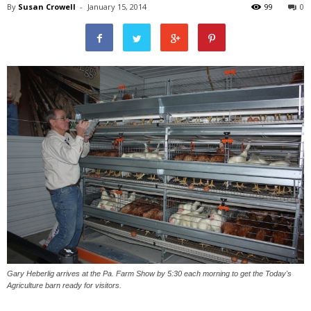
By
Susan Crowell
-
January 15, 2014
99
0
Gary Heberlig arrives at the Pa. Farm Show by 5:30 each morning to get the Today's
Agriculture barn ready for visitors.