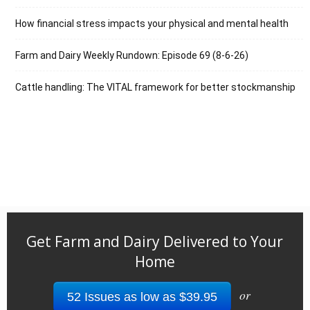
How financial stress impacts your physical and mental health
Farm and Dairy Weekly Rundown: Episode 69 (8-6-26)
Cattle handling: The VITAL framework for better stockmanship
Get Farm and Dairy Delivered to Your
Home
or
52 Issues as low as $39.95