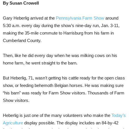
By Susan Crowell
Gary Heberlig arrived at the
Pennsylvania Farm Show
around
5:30 a.m. every day during the show’s nine-day run, Jan. 3-11,
making the 35-mile commute to Harrisburg from his farm in
Cumberland County.
Then, like he did every day when he was milking cows on his
home farm, he went straight to the barn.
But Heberlig, 71, wasn’t getting his cattle ready for the open class
show, or feeding behemoth Belgian horses. He was making sure
“his barn” was ready for Farm Show visitors. Thousands of Farm
Show visitors.
Heberlig is just one of the many volunteers who make the
Today’s
Agriculture
display possible. The display includes an 84-by-42