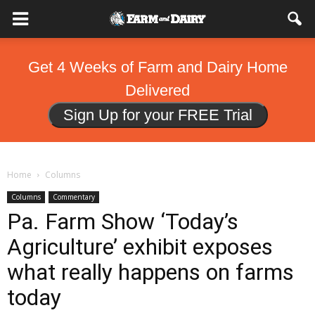
Get 4 Weeks of Farm and Dairy Home
Delivered
Sign Up for your FREE Trial
Home
Columns
Columns
Commentary
Pa. Farm Show ‘Today’s
Agriculture’ exhibit exposes
what really happens on farms
today