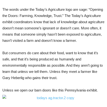
The words under the Today’s Agriculture logo are sage: “Opening
the Doors: Farming, Knowledge, Trust.” The Today’s Agriculture
exhibit coordinators know that lack of knowledge about agriculture
doesn’t mean someone’s ignorant or doesn’t care. More often, it
means that someone simply hasn’t been exposed to agriculture,
hasn’t visited a farm and doesn’t know a farmer.
But consumers do care about their food, want to know that it’s
safe, and that it’s being produced as humanely and
environmentally responsible as possible. And they aren’t going to
learn that unless we tell them. Unless they meet a farmer like
Gary Heberlig who gains their trust.
Unless we open our barn doors like this Pennsylvania exhibit.