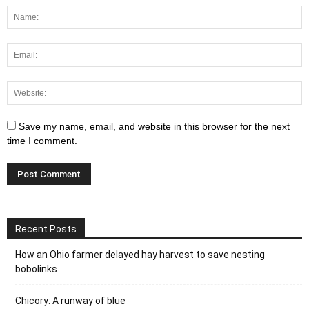
Save my name, email, and website in this browser for the next
time I comment.
Recent Posts
How an Ohio farmer delayed hay harvest to save nesting
bobolinks
Chicory: A runway of blue