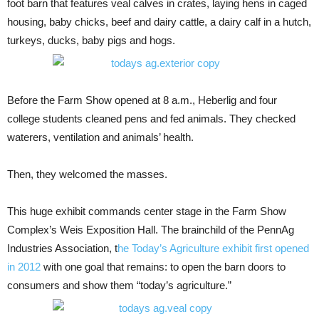
foot barn that features veal calves in crates, laying hens in caged
housing, baby chicks, beef and dairy cattle, a dairy calf in a hutch,
turkeys, ducks, baby pigs and hogs.
Before the Farm Show opened at 8 a.m., Heberlig and four
college students cleaned pens and fed animals. They checked
waterers, ventilation and animals’ health.
Then, they welcomed the masses.
This huge exhibit commands center stage in the Farm Show
Complex’s Weis Exposition Hall. The brainchild of the PennAg
Industries Association, t
he Today’s Agriculture exhibit first opened
in 2012
with one goal that remains: to open the barn doors to
consumers and show them “today’s agriculture.”