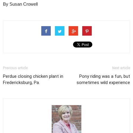
By Susan Crowell
Previous article
Next article
Perdue closing chicken plant in
Pony riding was a fun, but
Fredericksburg, Pa.
sometimes wild experience