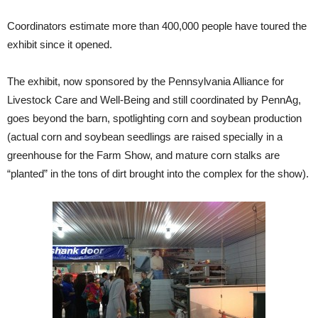
Coordinators estimate more than 400,000 people have toured the
exhibit since it opened.
The exhibit, now sponsored by the Pennsylvania Alliance for
Livestock Care and Well-Being and still coordinated by PennAg,
goes beyond the barn, spotlighting corn and soybean production
(actual corn and soybean seedlings are raised specially in a
greenhouse for the Farm Show, and mature corn stalks are
“planted” in the tons of dirt brought into the complex for the show).