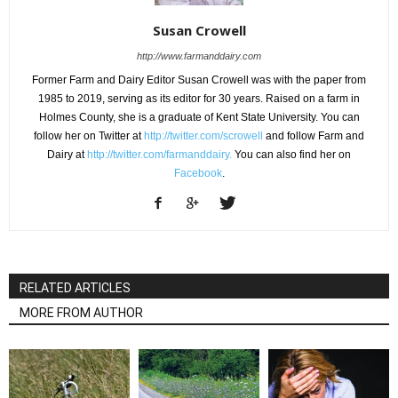
Susan Crowell
http://www.farmanddairy.com
Former Farm and Dairy Editor Susan Crowell was with the paper from
1985 to 2019, serving as its editor for 30 years. Raised on a farm in
Holmes County, she is a graduate of Kent State University. You can
follow her on Twitter at
http://twitter.com/scrowell
and follow Farm and
Dairy at
http://twitter.com/farmanddairy.
You can also find her on
Facebook
.
RELATED ARTICLES
MORE FROM AUTHOR