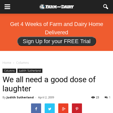
Get 4 Weeks of Farm and Dairy Home
Delivered
Sign Up for your FREE Trial
Home
Columns
Columns
Judith Sutherland
We all need a good dose of
laughter
By
Judith Sutherland
-
April 2, 2009
23
1