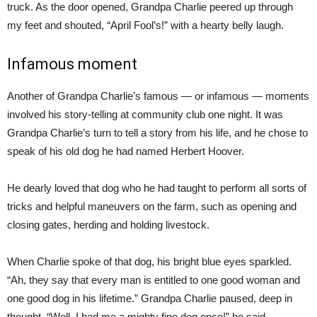
truck. As the door opened, Grandpa Charlie peered up through
my feet and shouted, “April Fool’s!” with a hearty belly laugh.
Infamous moment
Another of Grandpa Charlie’s famous — or infamous — moments
involved his story-telling at community club one night. It was
Grandpa Charlie’s turn to tell a story from his life, and he chose to
speak of his old dog he had named Herbert Hoover.
He dearly loved that dog who he had taught to perform all sorts of
tricks and helpful maneuvers on the farm, such as opening and
closing gates, herding and holding livestock.
When Charlie spoke of that dog, his bright blue eyes sparkled.
“Ah, they say that every man is entitled to one good woman and
one good dog in his lifetime.” Grandpa Charlie paused, deep in
thought. “Well, I had me a mighty fine dog once!” he said.