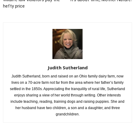
hefty price
Judith Sutherland
Judith Sutherland, born and raised on an Ohio family dairy farm, now
lives on a 70-acre farm not far from the area where her father’s family
settled in the 1850s. Appreciating the tranquility of rural life, Sutherland
enjoys sharing a view of her world through writing. Other interests
include teaching, reading, training dogs and raising puppies. She and
her husband have two children, a son and a daughter, and three
grandchildren.