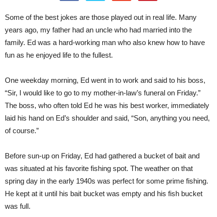
Some of the best jokes are those played out in real life. Many
years ago, my father had an uncle who had married into the
family. Ed was a hard-working man who also knew how to have
fun as he enjoyed life to the fullest.
One weekday morning, Ed went in to work and said to his boss,
“Sir, I would like to go to my mother-in-law’s funeral on Friday.”
The boss, who often told Ed he was his best worker, immediately
laid his hand on Ed’s shoulder and said, “Son, anything you need,
of course.”
Before sun-up on Friday, Ed had gathered a bucket of bait and
was situated at his favorite fishing spot. The weather on that
spring day in the early 1940s was perfect for some prime fishing.
He kept at it until his bait bucket was empty and his fish bucket
was full.