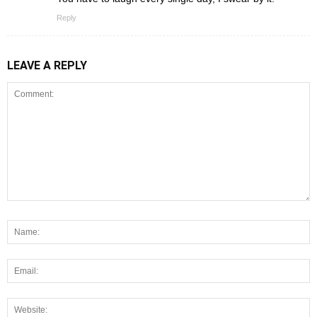
Reply
LEAVE A REPLY