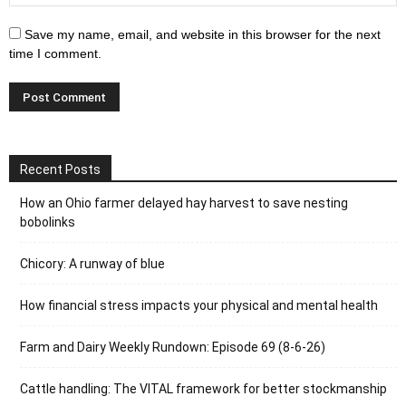
Save my name, email, and website in this browser for the next
time I comment.
Recent Posts
How an Ohio farmer delayed hay harvest to save nesting
bobolinks
Chicory: A runway of blue
How financial stress impacts your physical and mental health
Farm and Dairy Weekly Rundown: Episode 69 (8-6-26)
Cattle handling: The VITAL framework for better stockmanship