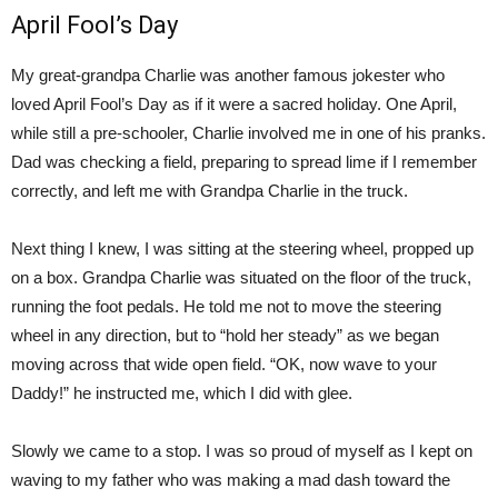
April Fool’s Day
My great-grandpa Charlie was another famous jokester who
loved April Fool’s Day as if it were a sacred holiday. One April,
while still a pre-schooler, Charlie involved me in one of his pranks.
Dad was checking a field, preparing to spread lime if I remember
correctly, and left me with Grandpa Charlie in the truck.
Next thing I knew, I was sitting at the steering wheel, propped up
on a box. Grandpa Charlie was situated on the floor of the truck,
running the foot pedals. He told me not to move the steering
wheel in any direction, but to “hold her steady” as we began
moving across that wide open field. “OK, now wave to your
Daddy!” he instructed me, which I did with glee.
Slowly we came to a stop. I was so proud of myself as I kept on
waving to my father who was making a mad dash toward the