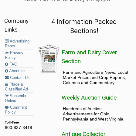
Company
4 Information Packed
Links
Sections!
Advertising
Rates
Farm and Dairy Cover
Privacy
Policy
Section
FAQ
About Us
Farm and Agriculture News, Local
Market Prices and Crop Reports,
Contact Us
Columns and Commentary.
Place a
Classified Ad
Subscribe
Weekly Auction Guide
Online
Comment
Hundreds of Auction
Policy
Advertisements for Ohio,
Pennsylvania and West Virginia.
Toll-Free
800-837-3419
Antique Collector