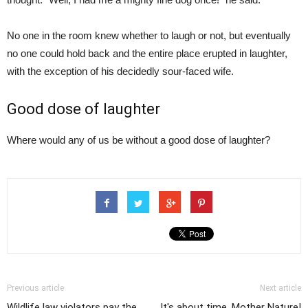
No one in the room knew whether to laugh or not, but eventually
no one could hold back and the entire place erupted in laughter,
with the exception of his decidedly sour-faced wife.
Good dose of laughter
Where would any of us be without a good dose of laughter?
Previous article
Next article
Wildlife law violators pay the
It's about time, Mother Nature!