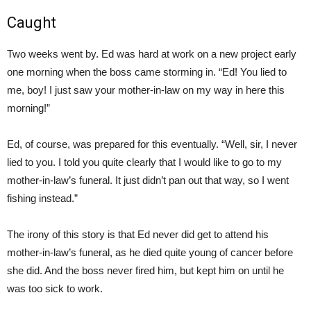
Caught
Two weeks went by. Ed was hard at work on a new project early
one morning when the boss came storming in. “Ed! You lied to
me, boy! I just saw your mother-in-law on my way in here this
morning!”
Ed, of course, was prepared for this eventually. “Well, sir, I never
lied to you. I told you quite clearly that I would like to go to my
mother-in-law’s funeral. It just didn’t pan out that way, so I went
fishing instead.”
The irony of this story is that Ed never did get to attend his
mother-in-law’s funeral, as he died quite young of cancer before
she did. And the boss never fired him, but kept him on until he
was too sick to work.