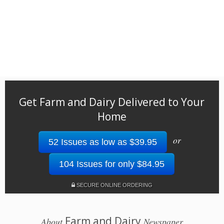
Get Farm and Dairy Delivered to Your
Home
or
52 Issues as low as $39.95
104 Issues for only $84.95
SECURE ONLINE ORDERING
Farm and Dairy
About
Newspaper