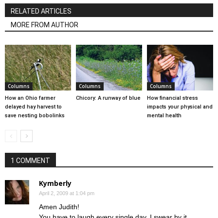
RELATED ARTICLES
MORE FROM AUTHOR
Columns
Columns
Columns
How an Ohio farmer
Chicory: A runway of blue
How financial stress
delayed hay harvest to
impacts your physical and
save nesting bobolinks
mental health
1 COMMENT
Kymberly
April 2, 2009 at 1:04 pm
Amen Judith!
You have to laugh every single day, I swear by it.