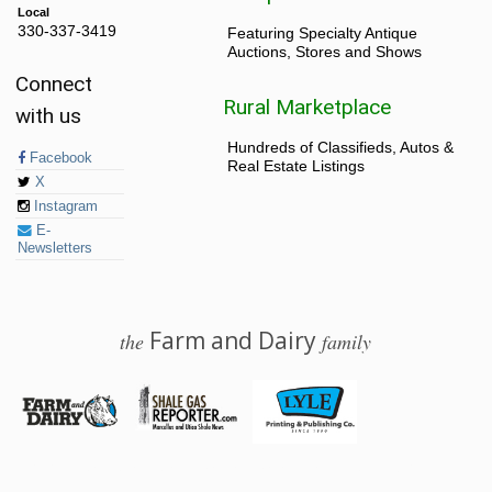
Local
330-337-3419
Featuring Specialty Antique
Auctions, Stores and Shows
Connect
Rural Marketplace
with us
Hundreds of Classifieds, Autos &
Facebook
Real Estate Listings
X
Instagram
E-
Newsletters
Farm and Dairy
the
family
© 2026 Farm and Dairy is proudly produced in Salem, Ohio