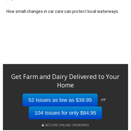
How small changes in car care can protect local waterways
Get Farm and Dairy Delivered to Your
Home
or
52 Issues as low as $39.95
104 Issues for only $84.95
SECURE ONLINE ORDERING