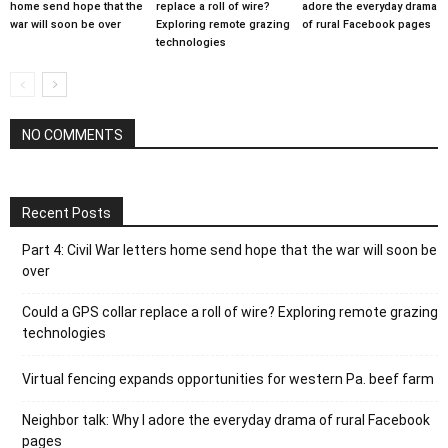
home send hope that the
replace a roll of wire?
adore the everyday drama
war will soon be over
Exploring remote grazing
of rural Facebook pages
technologies
NO COMMENTS
Recent Posts
Part 4: Civil War letters home send hope that the war will soon be
over
Could a GPS collar replace a roll of wire? Exploring remote grazing
technologies
Virtual fencing expands opportunities for western Pa. beef farm
Neighbor talk: Why I adore the everyday drama of rural Facebook
pages