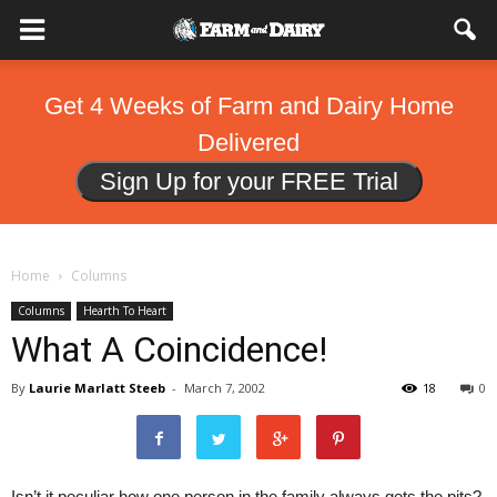
Get 4 Weeks of Farm and Dairy Home
Delivered
Sign Up for your FREE Trial
Home
Columns
Columns
Hearth To Heart
What A Coincidence!
By
Laurie Marlatt Steeb
-
March 7, 2002
18
0
Isn’t it peculiar how one person in the family always gets the pits?