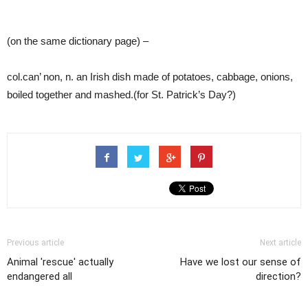
(on the same dictionary page) –
col.can’ non, n. an Irish dish made of potatoes, cabbage, onions,
boiled together and mashed.(for St. Patrick’s Day?)
Previous article
Next article
Animal 'rescue' actually
Have we lost our sense of
endangered all
direction?