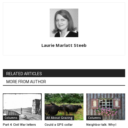
Laurie Marlatt Steeb
RELATED ARTICLES
MORE FROM AUTHOR
Columns
All About Grazing
Columns
Part 4: Civil War letters
Could a GPS collar
Neighbor talk: Why I