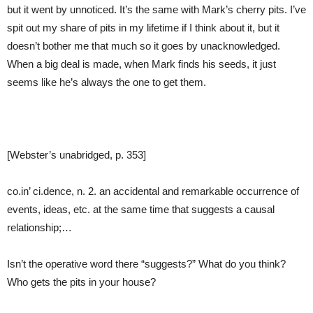
but it went by unnoticed. It’s the same with Mark’s cherry pits. I’ve
spit out my share of pits in my lifetime if I think about it, but it
doesn’t bother me that much so it goes by unacknowledged.
When a big deal is made, when Mark finds his seeds, it just
seems like he’s always the one to get them.
[Webster’s unabridged, p. 353]
co.in’ ci.dence, n. 2. an accidental and remarkable occurrence of
events, ideas, etc. at the same time that suggests a causal
relationship;…
Isn’t the operative word there “suggests?” What do you think?
Who gets the pits in your house?