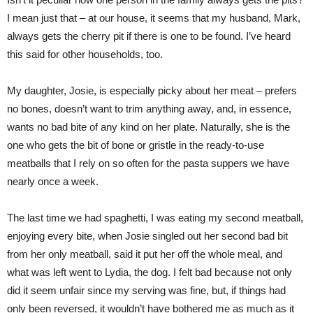
I mean just that – at our house, it seems that my husband, Mark,
always gets the cherry pit if there is one to be found. I’ve heard
this said for other households, too.
My daughter, Josie, is especially picky about her meat – prefers
no bones, doesn’t want to trim anything away, and, in essence,
wants no bad bite of any kind on her plate. Naturally, she is the
one who gets the bit of bone or gristle in the ready-to-use
meatballs that I rely on so often for the pasta suppers we have
nearly once a week.
The last time we had spaghetti, I was eating my second meatball,
enjoying every bite, when Josie singled out her second bad bit
from her only meatball, said it put her off the whole meal, and
what was left went to Lydia, the dog. I felt bad because not only
did it seem unfair since my serving was fine, but, if things had
only been reversed, it wouldn’t have bothered me as much as it