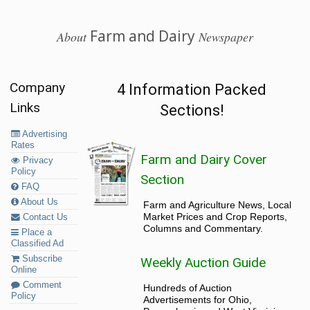
Farm and Dairy
About
Newspaper
Company
4 Information Packed
Links
Sections!
Advertising
Rates
Farm and Dairy Cover
Privacy
Policy
Section
FAQ
About Us
Farm and Agriculture News, Local
Market Prices and Crop Reports,
Contact Us
Columns and Commentary.
Place a
Classified Ad
Subscribe
Weekly Auction Guide
Online
Comment
Hundreds of Auction
Policy
Advertisements for Ohio,