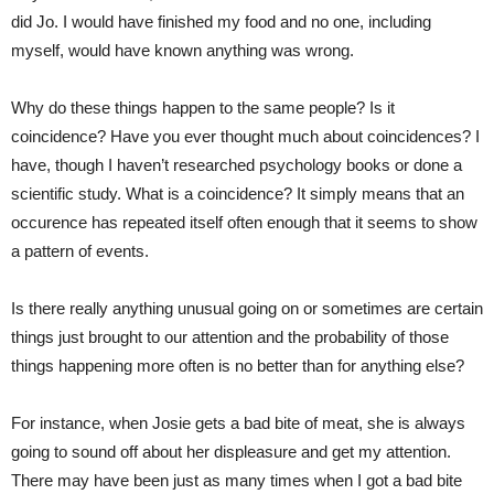
did Jo. I would have finished my food and no one, including
myself, would have known anything was wrong.
Why do these things happen to the same people? Is it
coincidence? Have you ever thought much about coincidences? I
have, though I haven’t researched psychology books or done a
scientific study. What is a coincidence? It simply means that an
occurence has repeated itself often enough that it seems to show
a pattern of events.
Is there really anything unusual going on or sometimes are certain
things just brought to our attention and the probability of those
things happening more often is no better than for anything else?
For instance, when Josie gets a bad bite of meat, she is always
going to sound off about her displeasure and get my attention.
There may have been just as many times when I got a bad bite