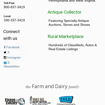
Pennsylvania and West Virginia.
Toll-Free
800-837-3419
Antique Collector
Local
330-337-3419
Featuring Specialty Antique
Auctions, Stores and Shows
Connect
Rural Marketplace
with us
Hundreds of Classifieds, Autos &
Facebook
Real Estate Listings
X
Instagram
E-
Newsletters
Farm and Dairy
the
family