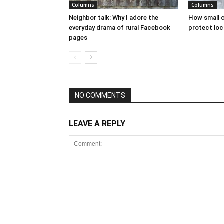
Columns
Columns
Neighbor talk: Why I adore the
How small c
everyday drama of rural Facebook
protect loc
pages
NO COMMENTS
LEAVE A REPLY