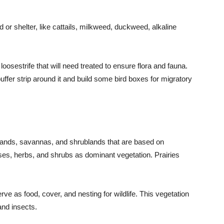
 or shelter, like cattails, milkweed, duckweed, alkaline
oosestrife that will need treated to ensure flora and fauna.
buffer strip around it and build some bird boxes for migratory
rasslands, savannas, and shrublands that are based on
ses, herbs, and shrubs as dominant vegetation. Prairies
ve as food, cover, and nesting for wildlife. This vegetation
and insects.