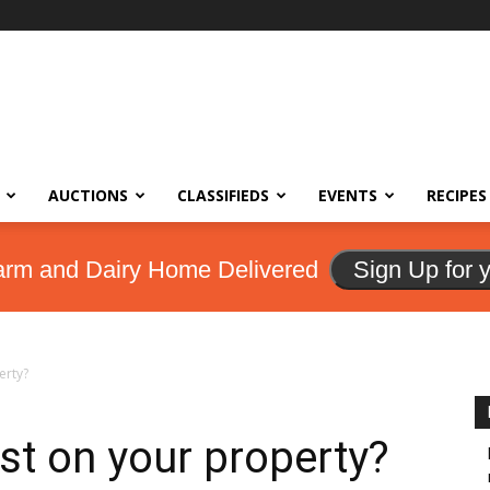
AUCTIONS
CLASSIFIEDS
EVENTS
RECIPES
arm and Dairy Home Delivered
Sign Up for 
erty?
st on your property?