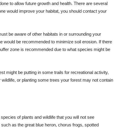
done to allow future growth and health. There are several
ch one would improve your habitat, you should contact your
must be aware of other habitats in or surrounding your
dge would be recommended to minimize soil erosion. If there
a buffer zone is recommended due to what species might be
 might be putting in some trails for recreational activity,
 wildlife, or planting some trees your forest may not contain
l species of plants and wildlife that you will not see
 such as the great blue heron, chorus frogs, spotted