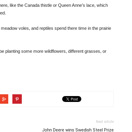
 here, like the Canada thistle or Queen Anne’s lace, which
ted.
 meadow voles, and reptiles spend there time in the prairie
e planting some more wildflowers, different grasses, or
Next article
John Deere wins Swedish Steel Prize