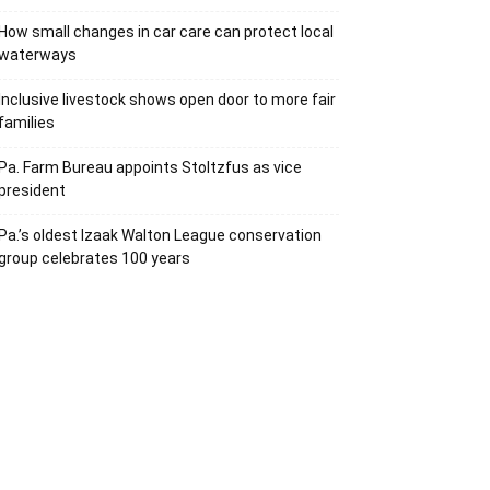
How small changes in car care can protect local
waterways
Inclusive livestock shows open door to more fair
families
Pa. Farm Bureau appoints Stoltzfus as vice
president
Pa.’s oldest Izaak Walton League conservation
group celebrates 100 years