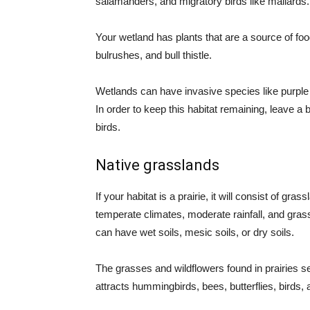
salamanders, and migratory birds like mallards.
Your wetland has plants that are a source of food
bulrushes, and bull thistle.
Wetlands can have invasive species like purple l
In order to keep this habitat remaining, leave a 
birds.
Native grasslands
If your habitat is a prairie, it will consist of g
temperate climates, moderate rainfall, and gras
can have wet soils, mesic soils, or dry soils.
The grasses and wildflowers found in prairies ser
attracts hummingbirds, bees, butterflies, birds, 