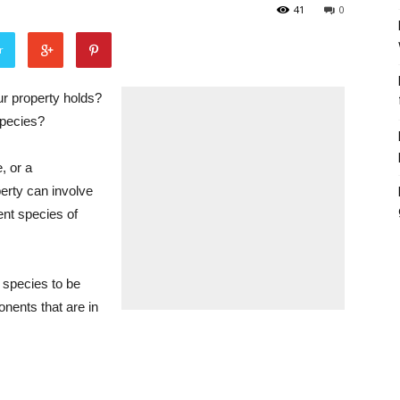
41
0
r
ur property holds?
species?
, or a
erty can involve
ent species of
 species to be
nents that are in