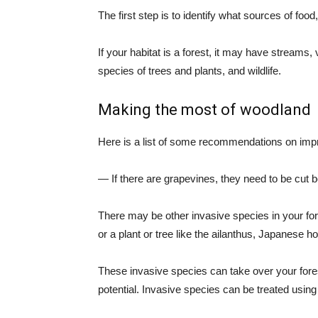
The first step is to identify what sources of foo
If your habitat is a forest, it may have streams,
species of trees and plants, and wildlife.
Making the most of woodland
Here is a list of some recommendations on impro
— If there are grapevines, they need to be cut 
There may be other invasive species in your fo
or a plant or tree like the ailanthus, Japanese 
These invasive species can take over your fore
potential. Invasive species can be treated using