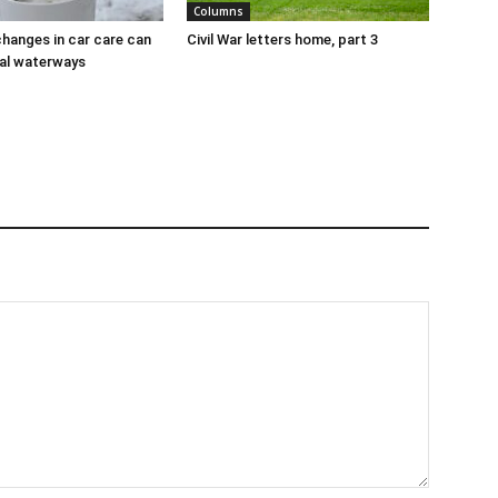
Columns
hanges in car care can
Civil War letters home, part 3
al waterways