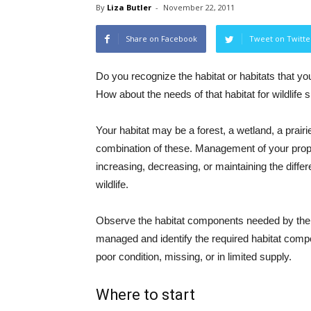
By
Liza Butler
-
November 22, 2011
Share on Facebook
Tweet on Twitte
Do you recognize the habitat or habitats that yo
How about the needs of that habitat for wildlife 
Your habitat may be a forest, a wetland, a prairie
combination of these. Management of your prop
increasing, decreasing, or maintaining the differ
wildlife.
Observe the habitat components needed by the
managed and identify the required habitat compo
poor condition, missing, or in limited supply.
Where to start