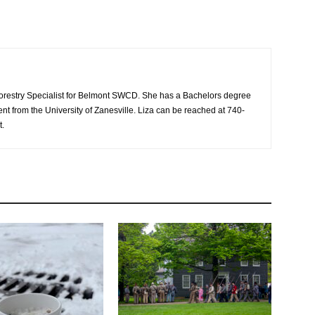
/Forestry Specialist for Belmont SWCD. She has a Bachelors degree
 from the University of Zanesville. Liza can be reached at 740-
t.