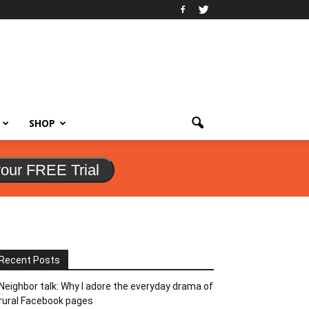
SHOP
your FREE Trial
Recent Posts
Neighbor talk: Why I adore the everyday drama of
rural Facebook pages