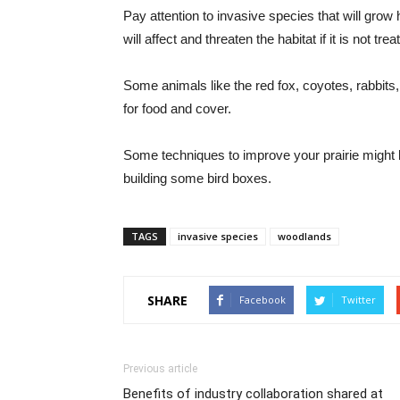
Pay attention to invasive species that will grow
will affect and threaten the habitat if it is not trea
Some animals like the red fox, coyotes, rabbits,
for food and cover.
Some techniques to improve your prairie might b
building some bird boxes.
TAGS
invasive species
woodlands
SHARE
Facebook
Twitter
Previous article
Benefits of industry collaboration shared at