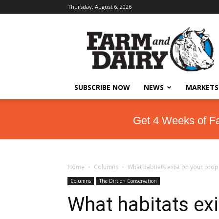
Thursday, August 6, 2026
SUBSCRIBE NOW
NEWS
MARKETS
Get 4 Weeks of F
Home
Columns
What habitats exist on your prop
Columns
The Dirt on Conservation
What habitats exi