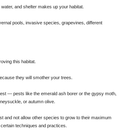
d, water, and shelter makes up your habitat.
 vernal pools, invasive species, grapevines, different
ving this habitat.
because they will smother your trees.
rest — pests like the emerald ash borer or the gypsy moth,
honeysuckle, or autumn olive.
st and not allow other species to grow to their maximum
 certain techniques and practices.