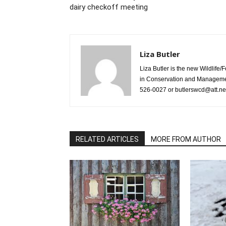
dairy checkoff meeting
Liza Butler
Liza Butler is the new Wildlife
in Conservation and Management
526-0027 or butlerswcd@att.ne
RELATED ARTICLES
MORE FROM AUTHOR