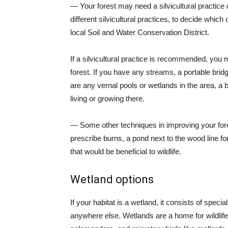
— Your forest may need a silvicultural practice 
different silvicultural practices, to decide whi
local Soil and Water Conservation District.
If a silvicultural practice is recommended, you 
forest. If you have any streams, a portable bri
are any vernal pools or wetlands in the area, 
living or growing there.
— Some other techniques in improving your forest
prescribe burns, a pond next to the wood line for
that would be beneficial to wildlife.
Wetland options
If your habitat is a wetland, it consists of specia
anywhere else. Wetlands are a home for wildlife