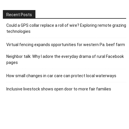
Recent Posts
Could a GPS collar replace a roll of wire? Exploring remote grazing
technologies
Virtual fencing expands opportunities for western Pa. beef farm
Neighbor talk: Why I adore the everyday drama of rural Facebook
pages
How small changes in car care can protect local waterways
Inclusive livestock shows open door to more fair families