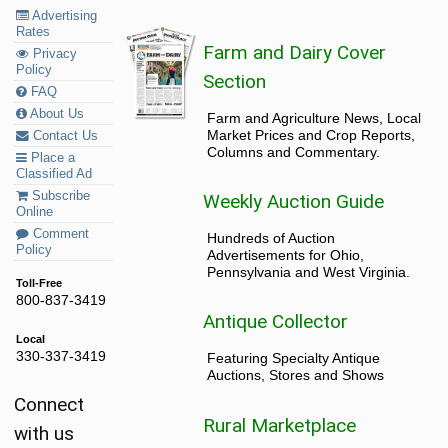
Advertising
Rates
Farm and Dairy Cover
Privacy
Policy
Section
FAQ
About Us
Farm and Agriculture News, Local
Market Prices and Crop Reports,
Contact Us
Columns and Commentary.
Place a
Classified Ad
Subscribe
Weekly Auction Guide
Online
Comment
Hundreds of Auction
Policy
Advertisements for Ohio,
Pennsylvania and West Virginia.
Toll-Free
800-837-3419
Antique Collector
Local
330-337-3419
Featuring Specialty Antique
Auctions, Stores and Shows
Connect
Rural Marketplace
with us