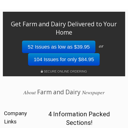
Get Farm and Dairy Delivered to Your
Home
or
52 Issues as low as $39.95
104 Issues for only $84.95
SECURE ONLINE ORDERING
Farm and Dairy
About
Newspaper
Company
4 Information Packed
Links
Sections!