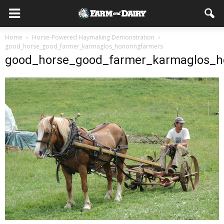
Home
Horse-Powered Haymaking Demonstration
good_horse_good_farmer_karmaglos_honoringfarmers
good_horse_good_farmer_karmaglos_h