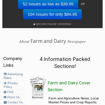
or
52 Issues as low as $39.95
104 Issues for only $84.95
SECURE ONLINE ORDERING
Farm and Dairy
About
Newspaper
Company
4 Information Packed
Links
Sections!
Advertising
Rates
Farm and Dairy Cover
Privacy
Policy
Section
FAQ
About Us
Farm and Agriculture News, Local
Market Prices and Crop Reports,
Contact Us