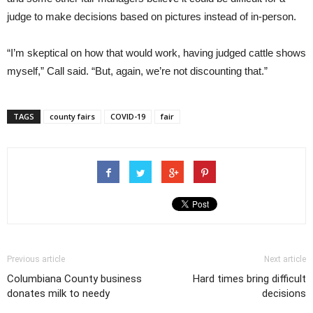
judge to make decisions based on pictures instead of in-person.
“I’m skeptical on how that would work, having judged cattle shows
myself,” Call said. “But, again, we’re not discounting that.”
TAGS
county fairs
COVID-19
fair
Previous article
Next article
Columbiana County business
Hard times bring difficult
donates milk to needy
decisions