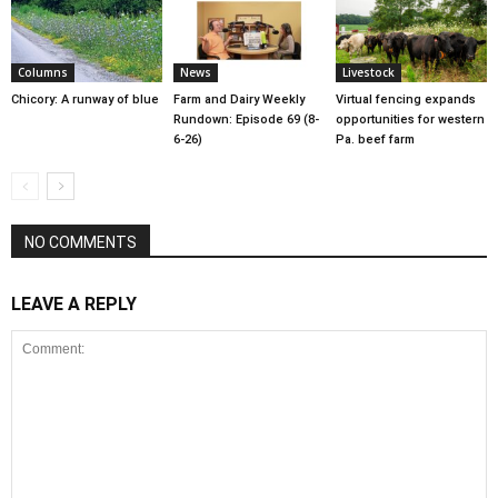
Columns
News
Livestock
Chicory: A runway of blue
Farm and Dairy Weekly
Virtual fencing expands
Rundown: Episode 69 (8-
opportunities for western
6-26)
Pa. beef farm
NO COMMENTS
LEAVE A REPLY