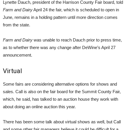
Lynette Dauch, president of the Harrison County Fair board, told
Farm and Dairy
April 24 the fair, which is scheduled to open in
June, remains in a holding pattern until more direction comes
from the state.
Farm and Dairy
was unable to reach Dauch prior to press time,
as to whether there was any change after DeWine’s April 27
announcement.
Virtual
Some fairs are considering alternative options for shows and
sales. Call is also on the fair board for the Summit County Fair,
which, he said, has talked to an auction house they work with
about doing an online auction this year.
There has been some talk about virtual shows as well, but Call
and some other fair managers believe it could be difficult for a