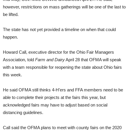
however, restrictions on mass gatherings will be one of the last to
be lifted.
The state has not yet provided a timeline on when that could
happen.
Howard Call, executive director for the Ohio Fair Managers
Association, told
Farm and Dairy
April 28 that OFMA will speak
with a team responsible for reopening the state about Ohio fairs
this week.
He said OFMA still thinks 4-H’ers and FFA members need to be
able to complete their projects at the fairs this year, but
acknowledged fairs may have to adjust based on social
distancing guidelines.
Call said the OFMA plans to meet with county fairs on the 2020