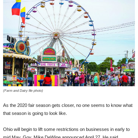
(Farm and Dairy file photo)
As the 2020 fair season gets closer, no one seems to know what
that season is going to look like.
Ohio will begin to lift some restrictions on businesses in early to
mid May, Gov. Mike DeWine announced April 27. He said,