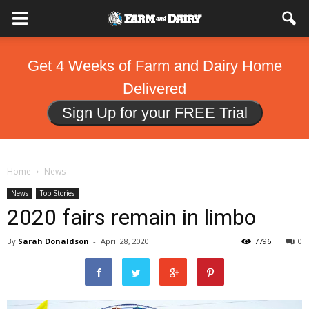
Get 4 Weeks of Farm and Dairy Home
Delivered
Sign Up for your FREE Trial
Home
News
News
Top Stories
2020 fairs remain in limbo
By
Sarah Donaldson
-
April 28, 2020
7796
0