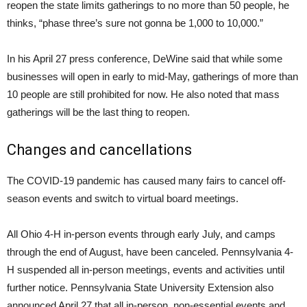
reopen the state limits gatherings to no more than 50 people, he
thinks, “phase three’s sure not gonna be 1,000 to 10,000.”
In his April 27 press conference, DeWine said that while some
businesses will open in early to mid-May, gatherings of more than
10 people are still prohibited for now. He also noted that mass
gatherings will be the last thing to reopen.
Changes and cancellations
The COVID-19 pandemic has caused many fairs to cancel off-
season events and switch to virtual board meetings.
All Ohio 4-H in-person events through early July, and camps
through the end of August, have been canceled. Pennsylvania 4-
H suspended all in-person meetings, events and activities until
further notice. Pennsylvania State University Extension also
announced April 27 that all in-person, non-essential events and