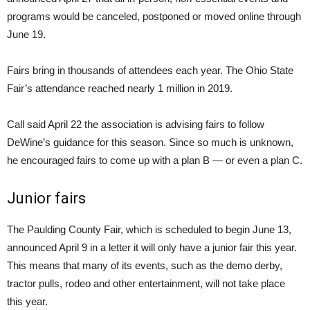
programs would be canceled, postponed or moved online through
June 19.
Fairs bring in thousands of attendees each year. The Ohio State
Fair’s attendance reached nearly 1 million in 2019.
Call said April 22 the association is advising fairs to follow
DeWine’s guidance for this season. Since so much is unknown,
he encouraged fairs to come up with a plan B — or even a plan C.
Junior fairs
The Paulding County Fair, which is scheduled to begin June 13,
announced April 9 in a letter it will only have a junior fair this year.
This means that many of its events, such as the demo derby,
tractor pulls, rodeo and other entertainment, will not take place
this year.