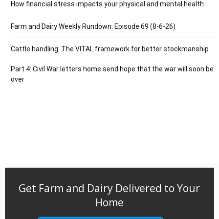
How financial stress impacts your physical and mental health
Farm and Dairy Weekly Rundown: Episode 69 (8-6-26)
Cattle handling: The VITAL framework for better stockmanship
Part 4: Civil War letters home send hope that the war will soon be
over
Get Farm and Dairy Delivered to Your
Home