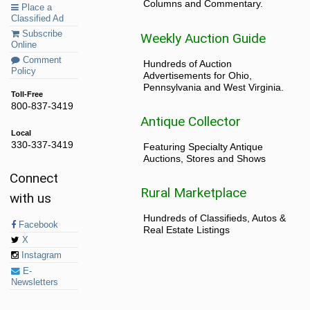
Columns and Commentary.
Place a
Classified Ad
Subscribe
Weekly Auction Guide
Online
Comment
Hundreds of Auction
Policy
Advertisements for Ohio,
Pennsylvania and West Virginia.
Toll-Free
800-837-3419
Antique Collector
Local
330-337-3419
Featuring Specialty Antique
Auctions, Stores and Shows
Connect
Rural Marketplace
with us
Hundreds of Classifieds, Autos &
Facebook
Real Estate Listings
X
Instagram
E-
Newsletters