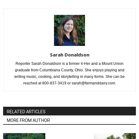
Sarah Donaldson
Reporter Sarah Donaldson is a former 4-Her and a Mount Union
graduate from Columbiana County, Ohio. She enjoys playing and
writing music, cooking, and storytelling in many forms. She can be
reached at 800-837-3419 or sarah@farmanddairy.com.
RELATED ARTICLES
MORE FROM AUTHOR