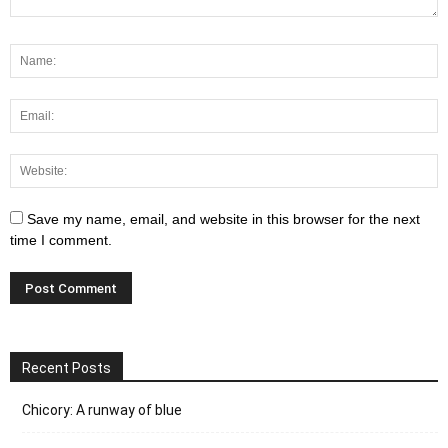
Save my name, email, and website in this browser for the next
time I comment.
Recent Posts
Chicory: A runway of blue