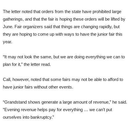
The letter noted that orders from the state have prohibited large
gatherings, and that the fair is hoping these orders will be lifted by
June. Fair organizers said that things are changing rapidly, but
they are hoping to come up with ways to have the junior fair this
year.
“It may not look the same, but we are doing everything we can to
plan for it,” the letter read.
Call, however, noted that some fairs may not be able to afford to
have junior fairs without other events.
“Grandstand shows generate a large amount of revenue,” he said.
“Evening revenue helps pay for everything … we can’t put
ourselves into bankruptcy.”