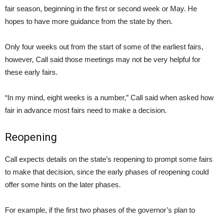
fair season, beginning in the first or second week or May. He
hopes to have more guidance from the state by then.
Only four weeks out from the start of some of the earliest fairs,
however, Call said those meetings may not be very helpful for
these early fairs.
“In my mind, eight weeks is a number,” Call said when asked how
fair in advance most fairs need to make a decision.
Reopening
Call expects details on the state’s reopening to prompt some fairs
to make that decision, since the early phases of reopening could
offer some hints on the later phases.
For example, if the first two phases of the governor’s plan to