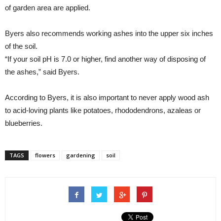
of garden area are applied.
Byers also recommends working ashes into the upper six inches
of the soil.
“If your soil pH is 7.0 or higher, find another way of disposing of
the ashes,” said Byers.
According to Byers, it is also important to never apply wood ash
to acid-loving plants like potatoes, rhododendrons, azaleas or
blueberries.
TAGS
flowers
gardening
soil