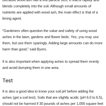
blends completely into the soil. Although small amounts of
nutrients are applied with wood ash, the main effect is that of a
liming agent.
“Gardeners often question the value and safety of using wood
ashes in the lawn, gardens and flower beds. Yes, you may use
them, but use them sparingly. Adding large amounts can do more
harm than good,” said Byers.
It is also important when applying ashes to spread them evenly
and avoid dumping them in one area.
Test
It is also a good idea to know your soil pH before adding the
ashes (get a soil test). Soils that are slightly acidic (pH 6.0 to 6.5),
should not be harmed if 30 pounds of ashes per 1,000 square feet