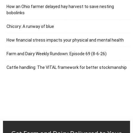
How an Ohio farmer delayed hay harvest to save nesting
bobolinks
Chicory: A runway of blue
How financial stress impacts your physical and mental health
Farm and Dairy Weekly Rundown: Episode 69 (8-6-26)
Cattle handling: The VITAL framework for better stockmanship