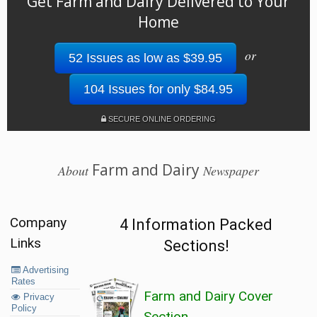
Get Farm and Dairy Delivered to Your
Home
or
52 Issues as low as $39.95
104 Issues for only $84.95
SECURE ONLINE ORDERING
Farm and Dairy
About
Newspaper
Company
4 Information Packed
Links
Sections!
Advertising
Rates
Farm and Dairy Cover
Privacy
Policy
Section