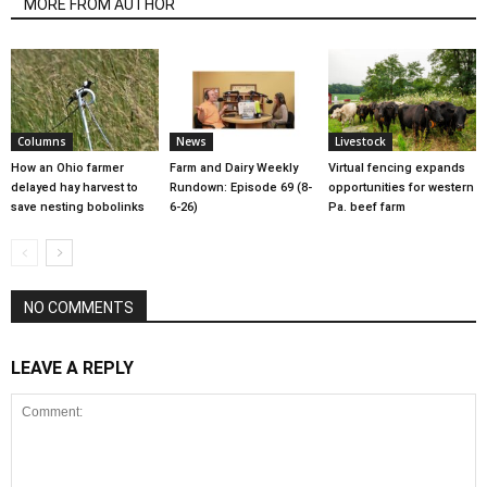
MORE FROM AUTHOR
Columns
News
Livestock
How an Ohio farmer
Farm and Dairy Weekly
Virtual fencing expands
delayed hay harvest to
Rundown: Episode 69 (8-
opportunities for western
save nesting bobolinks
6-26)
Pa. beef farm
NO COMMENTS
LEAVE A REPLY