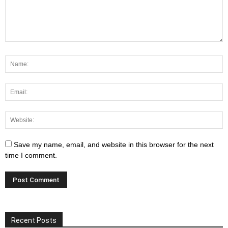
Save my name, email, and website in this browser for the next
time I comment.
Recent Posts