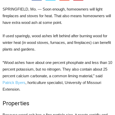
SPRINGFIELD, Mo. — Soon enough, homeowners will light
fireplaces and stoves for heat. That also means homeowners will
have extra wood ash at some point.
If used sparingly, wood ashes left behind after burning wood for
winter heat (in wood stoves, furnaces, and fireplaces) can benefit
plants and gardens.
“Wood ashes have about one percent phosphate and less than 10
percent potassium, but no nitrogen. They also contain about 25
percent calcium carbonate, a common liming material,” said
Patrick Byers
, horticulture specialist, University of Missouri
Extension.
Properties
Because wood ash has a fine particle size, it reacts rapidly and