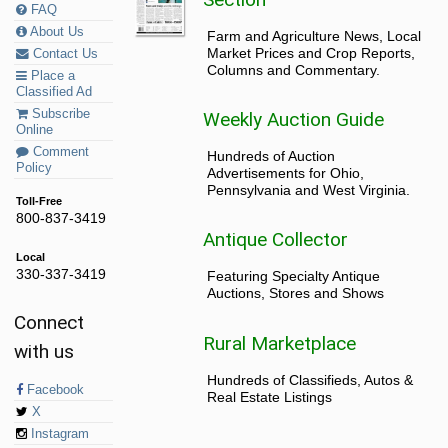
FAQ
About Us
Farm and Agriculture News, Local
Market Prices and Crop Reports,
Contact Us
Columns and Commentary.
Place a
Classified Ad
Subscribe
Weekly Auction Guide
Online
Comment
Hundreds of Auction
Policy
Advertisements for Ohio,
Pennsylvania and West Virginia.
Toll-Free
800-837-3419
Antique Collector
Local
330-337-3419
Featuring Specialty Antique
Auctions, Stores and Shows
Connect
Rural Marketplace
with us
Hundreds of Classifieds, Autos &
Facebook
Real Estate Listings
X
Instagram