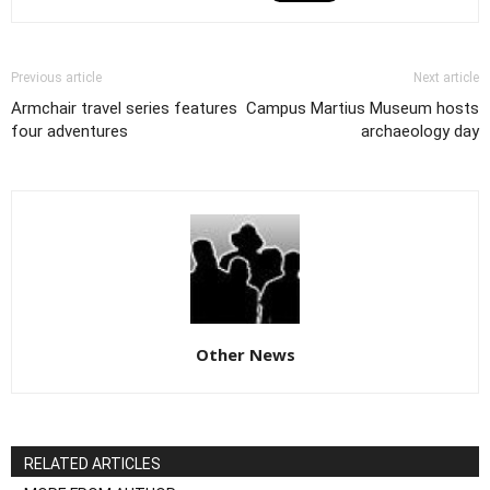
Previous article
Next article
Armchair travel series features
Campus Martius Museum hosts
four adventures
archaeology day
Other News
RELATED ARTICLES