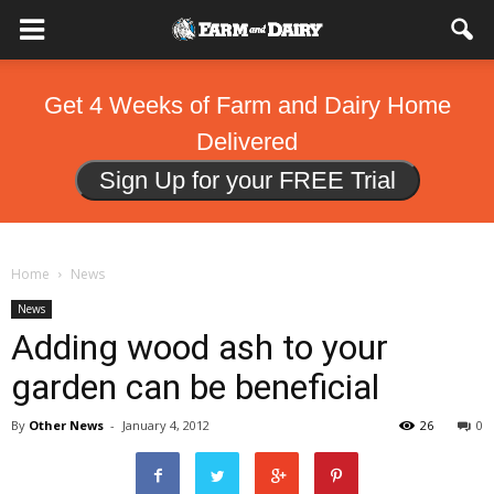
Get 4 Weeks of Farm and Dairy Home
Delivered
Sign Up for your FREE Trial
Home
News
News
Adding wood ash to your
garden can be beneficial
By
Other News
-
January 4, 2012
26
0