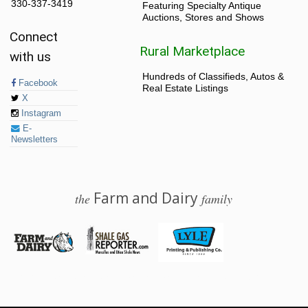
330-337-3419
Featuring Specialty Antique
Auctions, Stores and Shows
Connect
Rural Marketplace
with us
Hundreds of Classifieds, Autos &
Facebook
Real Estate Listings
X
Instagram
E-
Newsletters
Farm and Dairy
the
family
© 2026 Farm and Dairy is proudly produced in Salem, Ohio