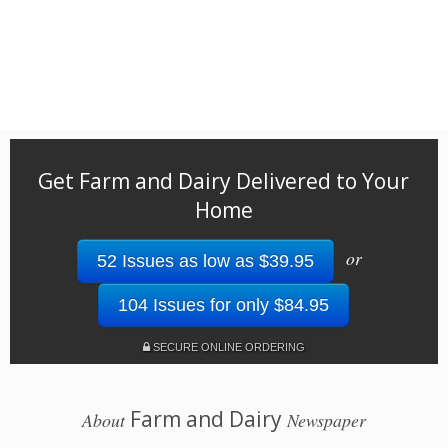
Get Farm and Dairy Delivered to Your
Home
or
52 Issues as low as $39.95
104 Issues for only $84.95
SECURE ONLINE ORDERING
Farm and Dairy
About
Newspaper