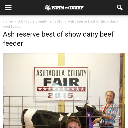
Home
Ashtabula County Fair 2015
Ash reserve best of show dairy
beef feeder
Ash reserve best of show dairy beef
feeder