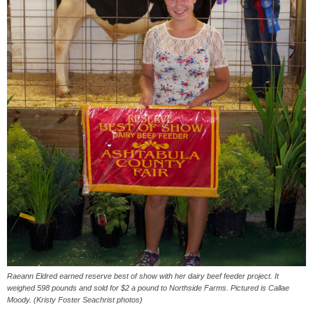
Raeann Eldred earned reserve best of show with her dairy beef feeder project. It
weighed 598 pounds and sold for $2 a pound to Northside Farms. Pictured is Callae
Moody. (Kristy Foster Seachrist photos)