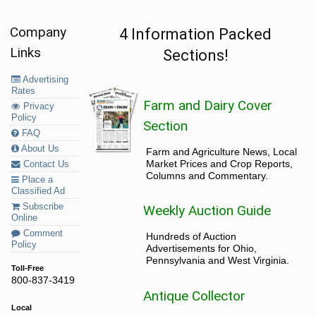
Company
4 Information Packed
Links
Sections!
Advertising
Rates
Farm and Dairy Cover
Privacy
Policy
Section
FAQ
About Us
Farm and Agriculture News, Local
Market Prices and Crop Reports,
Contact Us
Columns and Commentary.
Place a
Classified Ad
Subscribe
Weekly Auction Guide
Online
Comment
Hundreds of Auction
Policy
Advertisements for Ohio,
Pennsylvania and West Virginia.
Toll-Free
800-837-3419
Antique Collector
Local