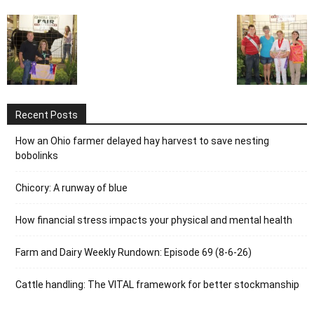
Recent Posts
How an Ohio farmer delayed hay harvest to save nesting
bobolinks
Chicory: A runway of blue
How financial stress impacts your physical and mental health
Farm and Dairy Weekly Rundown: Episode 69 (8-6-26)
Cattle handling: The VITAL framework for better stockmanship