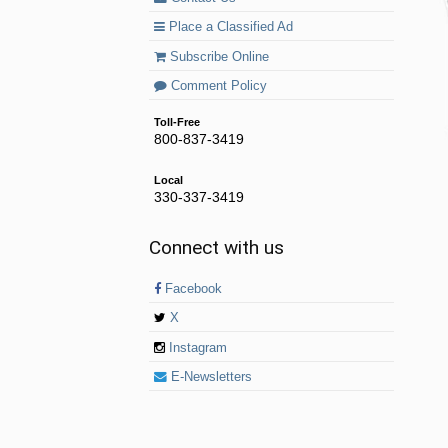
Place a Classified Ad
Subscribe Online
Comment Policy
Toll-Free
800-837-3419
Local
330-337-3419
Connect with us
Facebook
X
Instagram
E-Newsletters