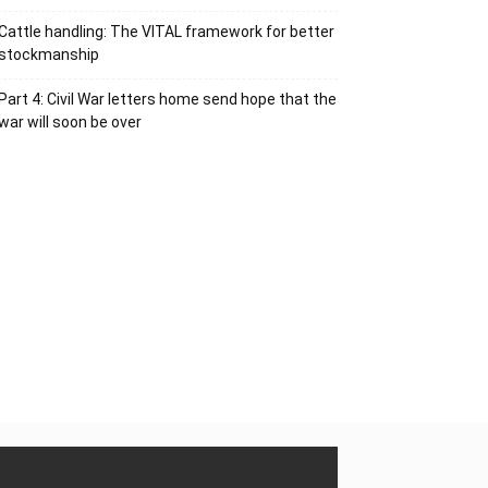
Cattle handling: The VITAL framework for better
stockmanship
Part 4: Civil War letters home send hope that the
war will soon be over