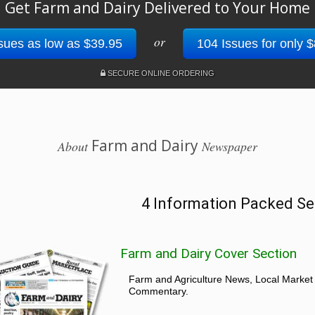
Get Farm and Dairy Delivered to Your Home
or
sues as low as $39.95
104 Issues for only 
SECURE ONLINE ORDERING
Farm and Dairy
About
Newspaper
4 Information Packed Se
Farm and Dairy Cover Section
Farm and Agriculture News, Local Market
Commentary.