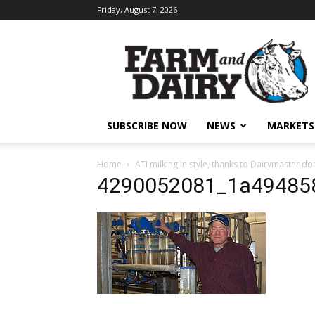
Friday, August 7, 2026
SUBSCRIBE NOW
NEWS
MARKETS
Home
ATI milking in style, thanks to Dairymaster do
4290052081_1a49485