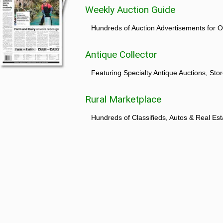
Weekly Auction Guide
Hundreds of Auction Advertisements for O
Antique Collector
Featuring Specialty Antique Auctions, St
Rural Marketplace
Hundreds of Classifieds, Autos & Real Est