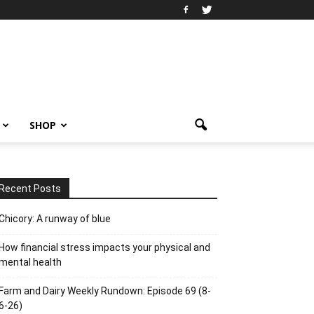
SHOP
Recent Posts
Chicory: A runway of blue
How financial stress impacts your physical and
mental health
Farm and Dairy Weekly Rundown: Episode 69 (8-
6-26)