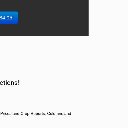
$84.95
ctions!
 Prices and Crop Reports, Columns and