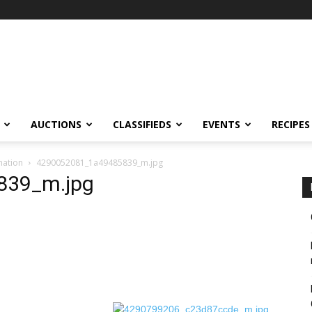
AUCTIONS
CLASSIFIEDS
EVENTS
RECIPES
nation
4290052081_1a49485839_m.jpg
839_m.jpg