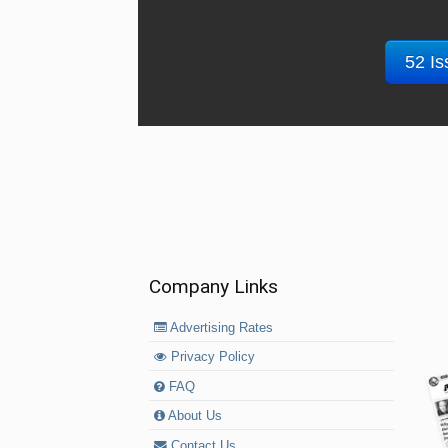
52 Is
Company Links
Advertising Rates
Privacy Policy
FAQ
About Us
Contact Us