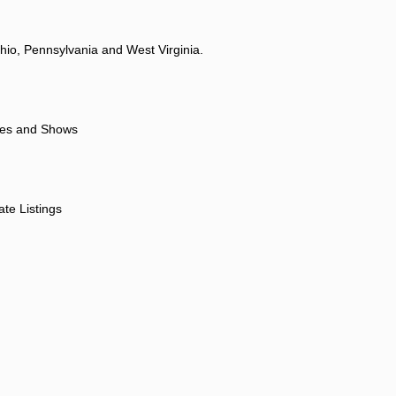
hio, Pennsylvania and West Virginia.
ores and Shows
ate Listings