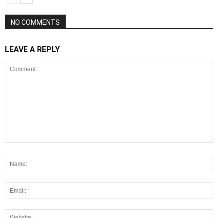
NO COMMENTS
LEAVE A REPLY