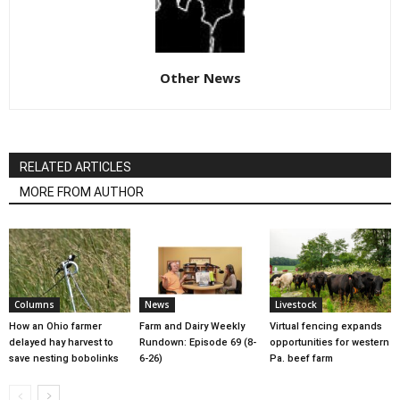
Other News
RELATED ARTICLES
MORE FROM AUTHOR
Columns
News
Livestock
How an Ohio farmer
Farm and Dairy Weekly
Virtual fencing expands
delayed hay harvest to
Rundown: Episode 69 (8-
opportunities for western
save nesting bobolinks
6-26)
Pa. beef farm