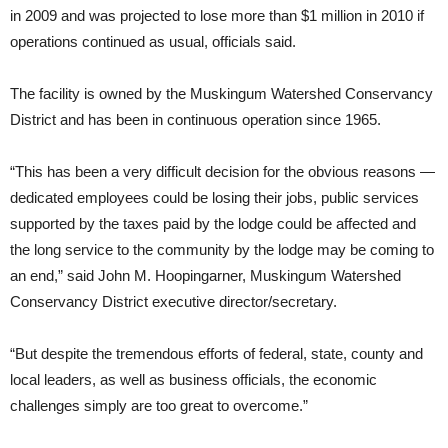
in 2009 and was projected to lose more than $1 million in 2010 if
operations continued as usual, officials said.
The facility is owned by the Muskingum Watershed Conservancy
District and has been in continuous operation since 1965.
“This has been a very difficult decision for the obvious reasons —
dedicated employees could be losing their jobs, public services
supported by the taxes paid by the lodge could be affected and
the long service to the community by the lodge may be coming to
an end,” said John M. Hoopingarner, Muskingum Watershed
Conservancy District executive director/secretary.
“But despite the tremendous efforts of federal, state, county and
local leaders, as well as business officials, the economic
challenges simply are too great to overcome.”