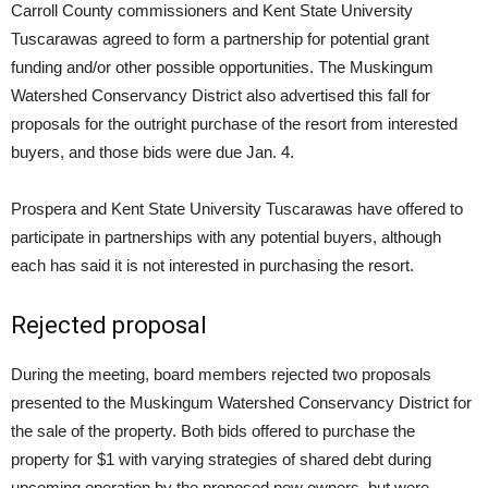
Carroll County commissioners and Kent State University
Tuscarawas agreed to form a partnership for potential grant
funding and/or other possible opportunities. The Muskingum
Watershed Conservancy District also advertised this fall for
proposals for the outright purchase of the resort from interested
buyers, and those bids were due Jan. 4.
Prospera and Kent State University Tuscarawas have offered to
participate in partnerships with any potential buyers, although
each has said it is not interested in purchasing the resort.
Rejected proposal
During the meeting, board members rejected two proposals
presented to the Muskingum Watershed Conservancy District for
the sale of the property. Both bids offered to purchase the
property for $1 with varying strategies of shared debt during
upcoming operation by the proposed new owners, but were