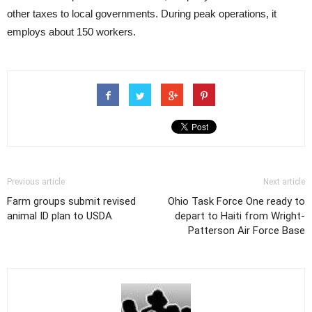
other taxes to local governments. During peak operations, it
employs about 150 workers.
Previous article
Next article
Farm groups submit revised
Ohio Task Force One ready to
animal ID plan to USDA
depart to Haiti from Wright-
Patterson Air Force Base