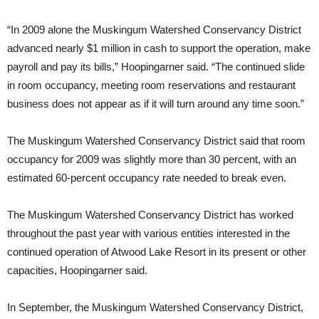
“In 2009 alone the Muskingum Watershed Conservancy District
advanced nearly $1 million in cash to support the operation, make
payroll and pay its bills,” Hoopingarner said. “The continued slide
in room occupancy, meeting room reservations and restaurant
business does not appear as if it will turn around any time soon.”
The Muskingum Watershed Conservancy District said that room
occupancy for 2009 was slightly more than 30 percent, with an
estimated 60-percent occupancy rate needed to break even.
The Muskingum Watershed Conservancy District has worked
throughout the past year with various entities interested in the
continued operation of Atwood Lake Resort in its present or other
capacities, Hoopingarner said.
In September, the Muskingum Watershed Conservancy District,