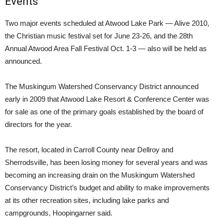
Events
Two major events scheduled at Atwood Lake Park — Alive 2010,
the Christian music festival set for June 23-26, and the 28th
Annual Atwood Area Fall Festival Oct. 1-3 — also will be held as
announced.
The Muskingum Watershed Conservancy District announced
early in 2009 that Atwood Lake Resort & Conference Center was
for sale as one of the primary goals established by the board of
directors for the year.
The resort, located in Carroll County near Dellroy and
Sherrodsville, has been losing money for several years and was
becoming an increasing drain on the Muskingum Watershed
Conservancy District’s budget and ability to make improvements
at its other recreation sites, including lake parks and
campgrounds, Hoopingarner said.