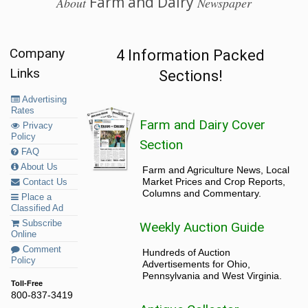
Farm and Dairy
About
Newspaper
Company
4 Information Packed
Links
Sections!
Advertising
Rates
Farm and Dairy Cover
Privacy
Policy
Section
FAQ
About Us
Farm and Agriculture News, Local
Market Prices and Crop Reports,
Contact Us
Columns and Commentary.
Place a
Classified Ad
Subscribe
Weekly Auction Guide
Online
Comment
Hundreds of Auction
Policy
Advertisements for Ohio,
Pennsylvania and West Virginia.
Toll-Free
800-837-3419