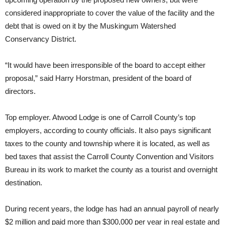
considered inappropriate to cover the value of the facility and the
debt that is owed on it by the Muskingum Watershed
Conservancy District.
“It would have been irresponsible of the board to accept either
proposal,” said Harry Horstman, president of the board of
directors.
Top employer. Atwood Lodge is one of Carroll County’s top
employers, according to county officials. It also pays significant
taxes to the county and township where it is located, as well as
bed taxes that assist the Carroll County Convention and Visitors
Bureau in its work to market the county as a tourist and overnight
destination.
During recent years, the lodge has had an annual payroll of nearly
$2 million and paid more than $300,000 per year in real estate and