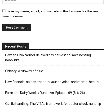
Save my name, email, and website in this browser for the next
time I comment.
Recent Posts
How an Ohio farmer delayed hay harvest to save nesting
bobolinks
Chicory: A runway of blue
How financial stress impacts your physical and mental health
Farm and Dairy Weekly Rundown: Episode 69 (8-6-26)
Cattle handling: The VITAL framework for better stockmanship