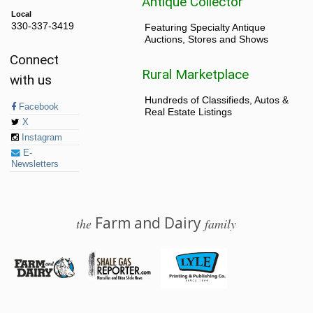
Antique Collector
Local
330-337-3419
Featuring Specialty Antique
Auctions, Stores and Shows
Connect
Rural Marketplace
with us
Hundreds of Classifieds, Autos &
Facebook
Real Estate Listings
X
Instagram
E-
Newsletters
Farm and Dairy
the
family
© 2026 Farm and Dairy is proudly produced in Salem, Ohio