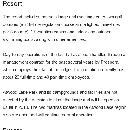
Resort
The resort includes the main lodge and meeting center, two golf
courses (an 18-hole regulation course and a lighted, nine-hole,
par-3 course), 17 vacation cabins and indoor and outdoor
swimming pools, along with other amenities.
Day-to-day operations of the facility have been handled through a
management contract for the past several years by Prospera,
which employs the staff at the lodge. The operation currently has
about 20 full-time and 40 part-time employees.
Atwood Lake Park and its campgrounds and facilities are not
affected by the decision to close the lodge and will be open as
usual in 2010. The two marinas located in the Atwood Lake region
also are open and will continue normal operations.