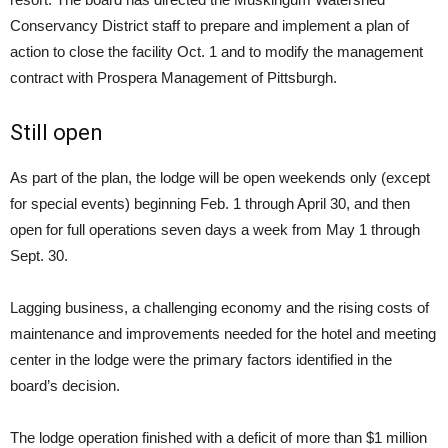
Conservancy District staff to prepare and implement a plan of
action to close the facility Oct. 1 and to modify the management
contract with Prospera Management of Pittsburgh.
Still open
As part of the plan, the lodge will be open weekends only (except
for special events) beginning Feb. 1 through April 30, and then
open for full operations seven days a week from May 1 through
Sept. 30.
Lagging business, a challenging economy and the rising costs of
maintenance and improvements needed for the hotel and meeting
center in the lodge were the primary factors identified in the
board’s decision.
The lodge operation finished with a deficit of more than $1 million