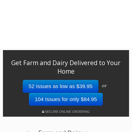
Get Farm and Dairy Delivered to Your
Home
or
52 Issues as low as $39.95
104 Issues for only $84.95
SECURE ONLINE ORDERING