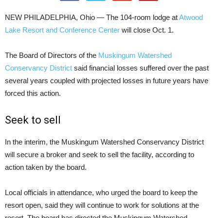
NEW PHILADELPHIA, Ohio — The 104-room lodge at
Atwood
Lake Resort and Conference Center
will close Oct. 1.
The Board of Directors of the
Muskingum Watershed
Conservancy District
said financial losses suffered over the past
several years coupled with projected losses in future years have
forced this action.
Seek to sell
In the interim, the Muskingum Watershed Conservancy District
will secure a broker and seek to sell the facility, according to
action taken by the board.
Local officials in attendance, who urged the board to keep the
resort open, said they will continue to work for solutions at the
resort. The board has directed the Muskingum Watershed