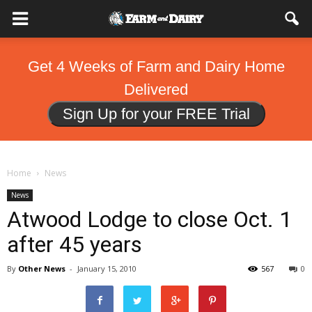
Get 4 Weeks of Farm and Dairy Home
Delivered
Sign Up for your FREE Trial
Home
News
News
Atwood Lodge to close Oct. 1
after 45 years
By
Other News
-
January 15, 2010
567
0