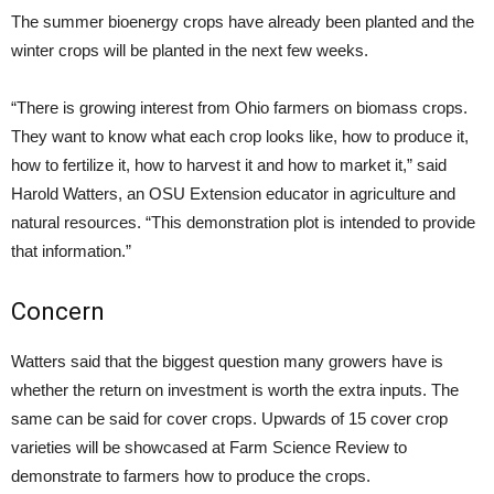
The summer bioenergy crops have already been planted and the
winter crops will be planted in the next few weeks.
“There is growing interest from Ohio farmers on biomass crops.
They want to know what each crop looks like, how to produce it,
how to fertilize it, how to harvest it and how to market it,” said
Harold Watters, an OSU Extension educator in agriculture and
natural resources. “This demonstration plot is intended to provide
that information.”
Concern
Watters said that the biggest question many growers have is
whether the return on investment is worth the extra inputs. The
same can be said for cover crops. Upwards of 15 cover crop
varieties will be showcased at Farm Science Review to
demonstrate to farmers how to produce the crops.