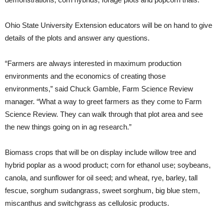
Ohio State University Extension educators will be on hand to give
details of the plots and answer any questions.
“Farmers are always interested in maximum production
environments and the economics of creating those
environments,” said Chuck Gamble, Farm Science Review
manager. “What a way to greet farmers as they come to Farm
Science Review. They can walk through that plot area and see
the new things going on in ag research.”
Biomass crops that will be on display include willow tree and
hybrid poplar as a wood product; corn for ethanol use; soybeans,
canola, and sunflower for oil seed; and wheat, rye, barley, tall
fescue, sorghum sudangrass, sweet sorghum, big blue stem,
miscanthus and switchgrass as cellulosic products.