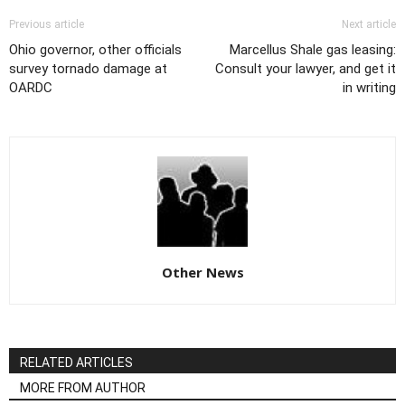
Previous article
Next article
Ohio governor, other officials
Marcellus Shale gas leasing:
survey tornado damage at
Consult your lawyer, and get it
OARDC
in writing
Other News
RELATED ARTICLES
MORE FROM AUTHOR