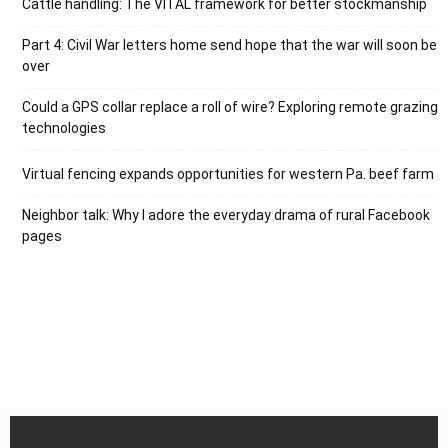
Cattle handling: The VITAL framework for better stockmanship
Part 4: Civil War letters home send hope that the war will soon be
over
Could a GPS collar replace a roll of wire? Exploring remote grazing
technologies
Virtual fencing expands opportunities for western Pa. beef farm
Neighbor talk: Why I adore the everyday drama of rural Facebook
pages