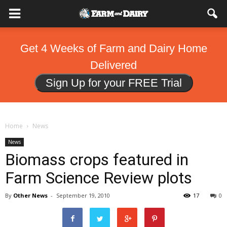
Get 4 Weeks of Farm and Dairy Home
Delivered
Sign Up for your FREE Trial
Home
News
News
Biomass crops featured in
Farm Science Review plots
By
Other News
-
September 19, 2010
17
0