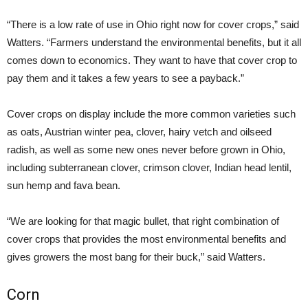
“There is a low rate of use in Ohio right now for cover crops,” said
Watters. “Farmers understand the environmental benefits, but it all
comes down to economics. They want to have that cover crop to
pay them and it takes a few years to see a payback.”
Cover crops on display include the more common varieties such
as oats, Austrian winter pea, clover, hairy vetch and oilseed
radish, as well as some new ones never before grown in Ohio,
including subterranean clover, crimson clover, Indian head lentil,
sun hemp and fava bean.
“We are looking for that magic bullet, that right combination of
cover crops that provides the most environmental benefits and
gives growers the most bang for their buck,” said Watters.
Corn