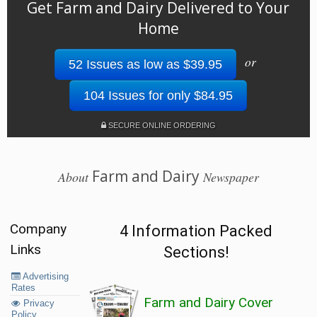
Get Farm and Dairy Delivered to Your
Home
or
52 Issues as low as $39.95
104 Issues for only $84.95
SECURE ONLINE ORDERING
Farm and Dairy
About
Newspaper
Company
4 Information Packed
Links
Sections!
Advertising
Rates
Farm and Dairy Cover
Privacy
Policy