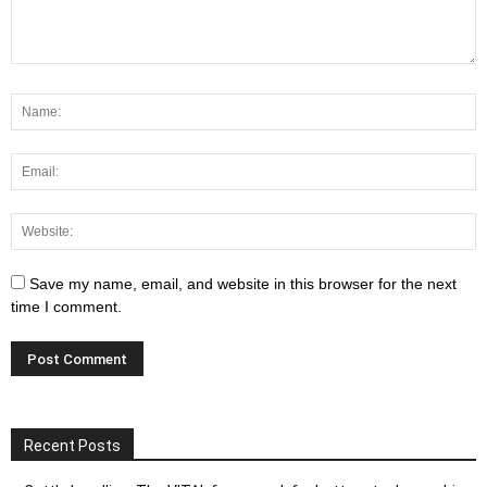
Save my name, email, and website in this browser for the next
time I comment.
Recent Posts