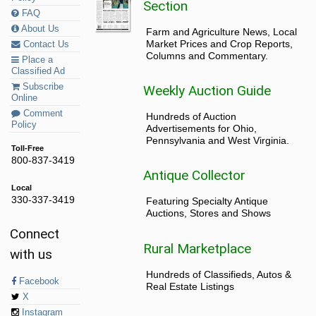
Section
FAQ
About Us
Farm and Agriculture News, Local
Market Prices and Crop Reports,
Contact Us
Columns and Commentary.
Place a
Classified Ad
Subscribe
Weekly Auction Guide
Online
Comment
Hundreds of Auction
Policy
Advertisements for Ohio,
Pennsylvania and West Virginia.
Toll-Free
800-837-3419
Antique Collector
Local
330-337-3419
Featuring Specialty Antique
Auctions, Stores and Shows
Connect
Rural Marketplace
with us
Hundreds of Classifieds, Autos &
Facebook
Real Estate Listings
X
Instagram