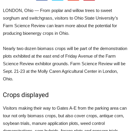
LONDON, Ohio — From poplar and willow trees to sweet
sorghum and switchgrass, visitors to Ohio State University’s
Farm Science Review can learn more about the potential for
producing bioenergy crops in Ohio.
Nearly two dozen biomass crops will be part of the demonstration
plots exhibited at the east end of Friday Avenue of the Farm
Science Review exhibitor grounds. Farm Science Review will be
Sept. 21-23 at the Molly Caren Agricultural Center in London,
Ohio.
Crops displayed
Visitors making their way to Gates A-E from the parking area can
tour not only biomass crops, but also cover crops, antique corn,
soybean trials, manure application plots, weed control
demonstrations, corn hybrids, forage plots and popcorn trials.