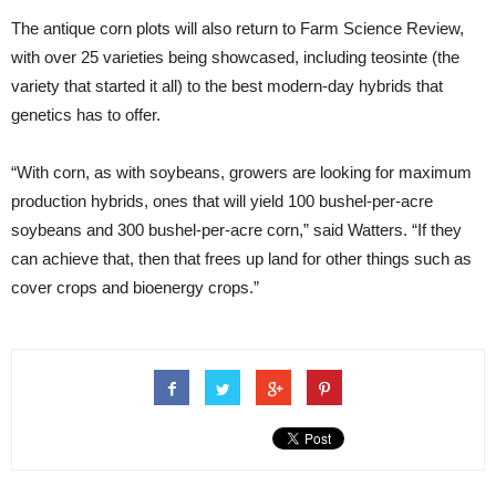
The antique corn plots will also return to Farm Science Review,
with over 25 varieties being showcased, including teosinte (the
variety that started it all) to the best modern-day hybrids that
genetics has to offer.
“With corn, as with soybeans, growers are looking for maximum
production hybrids, ones that will yield 100 bushel-per-acre
soybeans and 300 bushel-per-acre corn,” said Watters. “If they
can achieve that, then that frees up land for other things such as
cover crops and bioenergy crops.”