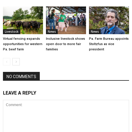
Livestock
News
News
Virtual fencing expands
Inclusive livestock shows
Pa. Farm Bureau appoints
opportunities for western
open door to more fair
Stoltzfus as vice
Pa. beef farm
families
president
NO COMMENTS
LEAVE A REPLY