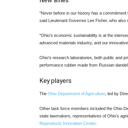
New allies
“Never before in our history has a commitment 
said Lieutenant Governor Lee Fisher, who also 
“Ohio’s economic sustainability is at the intersec
advanced materials industry, and our innovativ
Ohio’s research laboratories, both public and p
performance rubber made from Russian dandelio
Key players
The
Ohio Department of Agriculture
, led by Dir
Other task force members included the Ohio De
state lawmakers, representatives of Ohio’s agri
Bioproducts Innovation Center
.