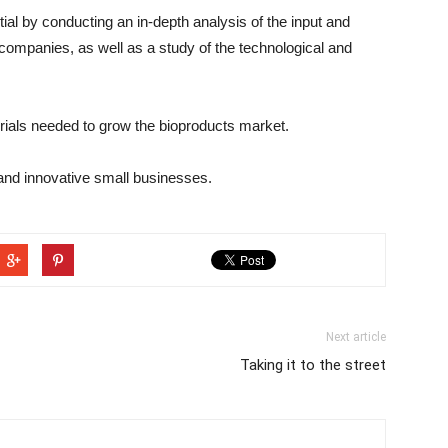
al by conducting an in-depth analysis of the input and
companies, as well as a study of the technological and
rials needed to grow the bioproducts market.
and innovative small businesses.
Next article
Taking it to the street