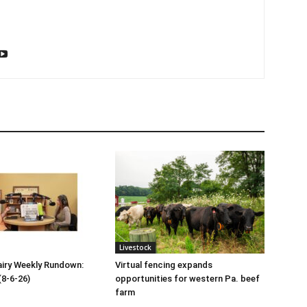
Livestock
iry Weekly Rundown:
Virtual fencing expands
(8-6-26)
opportunities for western Pa. beef
farm