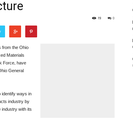
cture
19
0
r
rom the Ohio
ed Materials
k Force, have
Ohio General
 identify ways in
cts industry by
 industry with its