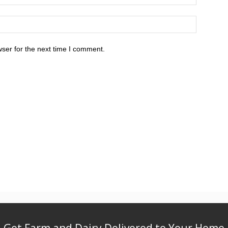
ser for the next time I comment.