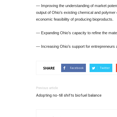
— Improving the understanding of market potenti
output of Ohio’s existing chemical and polymer 
economic feasibility of producing bioproducts.
— Expanding Ohio’s capacity to refine the mate
— Increasing Ohio’s support for entrepreneurs 
SHARE
Facebook
Twitter
Previous article
Adopting no-till shifts biofuel balance