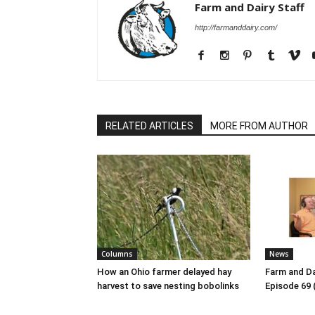
Farm and Dairy Staff
http://farmanddairy.com/
RELATED ARTICLES
MORE FROM AUTHOR
Columns
News
How an Ohio farmer delayed hay
Farm and Da
harvest to save nesting bobolinks
Episode 69 