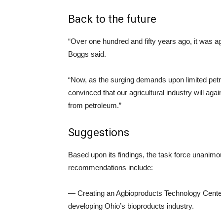
Back to the future
“Over one hundred and fifty years ago, it was ag
Boggs said.
“Now, as the surging demands upon limited petro
convinced that our agricultural industry will aga
from petroleum.”
Suggestions
Based upon its findings, the task force unani
recommendations include:
— Creating an Agbioproducts Technology Center t
developing Ohio’s bioproducts industry.