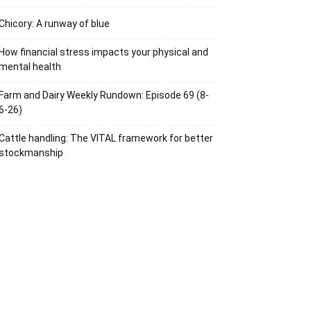
Chicory: A runway of blue
How financial stress impacts your physical and
mental health
Farm and Dairy Weekly Rundown: Episode 69 (8-
6-26)
Cattle handling: The VITAL framework for better
stockmanship