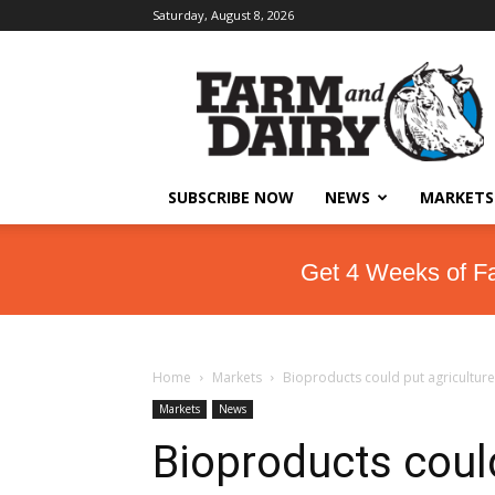
Saturday, August 8, 2026
SUBSCRIBE NOW
NEWS
MARKETS
Get 4 Weeks of F
Home
Markets
Bioproducts could put agriculture
Markets
News
Bioproducts coul