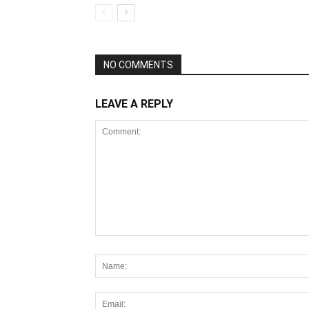
NO COMMENTS
LEAVE A REPLY