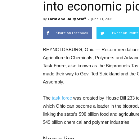
into economic pi
By
Farm and Dairy Staff
-
June 11, 2008
Share on Facebook
Tweet on Twitte
REYNOLDSBURG, Ohio — Recommendations f
Agriculture to Chemicals, Polymers and Advanc
Task Force, also known as the Bioproducts Tas
made their way to Gov. Ted Strickland and the 
Assembly.
The
task force
was created by House Bill 233 to
which Ohio can become a leader in the bioprodu
linking the state’s $98 billion food and agriculture
$49 billion chemical and polymer industries.