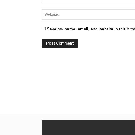
Save my name, email, and website in this brow