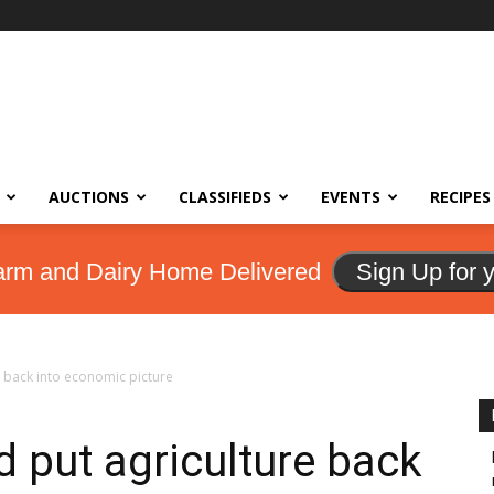
AUCTIONS
CLASSIFIEDS
EVENTS
RECIPES
arm and Dairy Home Delivered
Sign Up for 
 back into economic picture
d put agriculture back