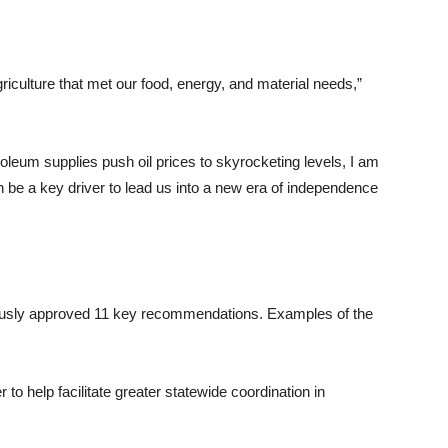
riculture that met our food, energy, and material needs,”
leum supplies push oil prices to skyrocketing levels, I am
in be a key driver to lead us into a new era of independence
mously approved 11 key recommendations. Examples of the
o help facilitate greater statewide coordination in