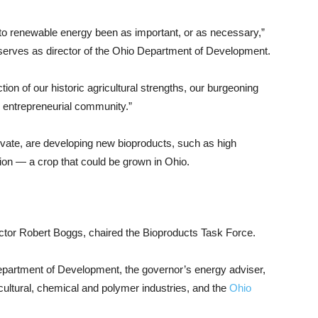
to renewable energy been as important, or as necessary,”
serves as director of the Ohio Department of Development.
tion of our historic agricultural strengths, our burgeoning
e entrepreneurial community.”
rivate, are developing new bioproducts, such as high
n — a crop that could be grown in Ohio.
ector Robert Boggs, chaired the Bioproducts Task Force.
partment of Development, the governor’s energy adviser,
cultural, chemical and polymer industries, and the
Ohio