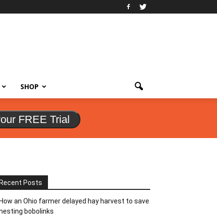
SHOP
your FREE Trial
Recent Posts
How an Ohio farmer delayed hay harvest to save
nesting bobolinks