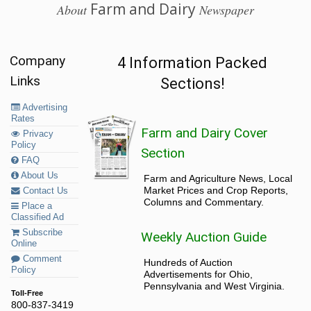
Farm and Dairy
About
Newspaper
Company
4 Information Packed
Links
Sections!
Advertising
Rates
Farm and Dairy Cover
Privacy
Policy
Section
FAQ
About Us
Farm and Agriculture News, Local
Market Prices and Crop Reports,
Contact Us
Columns and Commentary.
Place a
Classified Ad
Subscribe
Weekly Auction Guide
Online
Comment
Hundreds of Auction
Policy
Advertisements for Ohio,
Pennsylvania and West Virginia.
Toll-Free
800-837-3419