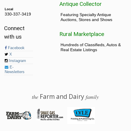
Antique Collector
Local
330-337-3419
Featuring Specialty Antique
Auctions, Stores and Shows
Connect
Rural Marketplace
with us
Hundreds of Classifieds, Autos &
Facebook
Real Estate Listings
X
Instagram
E-
Newsletters
Farm and Dairy
the
family
© 2026 Farm and Dairy is proudly produced in Salem, Ohio