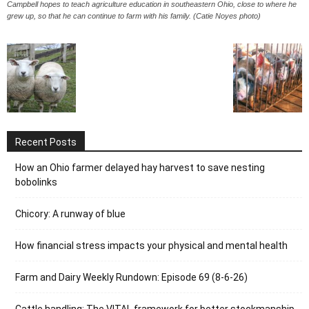
Campbell hopes to teach agriculture education in southeastern Ohio, close to where he
grew up, so that he can continue to farm with his family. (Catie Noyes photo)
Recent Posts
How an Ohio farmer delayed hay harvest to save nesting
bobolinks
Chicory: A runway of blue
How financial stress impacts your physical and mental health
Farm and Dairy Weekly Rundown: Episode 69 (8-6-26)