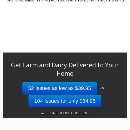
Cattle handling: The VITAL framework for better stockmanship
Get Farm and Dairy Delivered to Your
Home
or
52 Issues as low as $39.95
104 Issues for only $84.95
SECURE ONLINE ORDERING