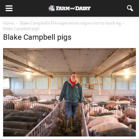
Home
Blake Campbell’s FFA experiences inspire him to teach Ag
Blake Campbell pigs
Blake Campbell pigs