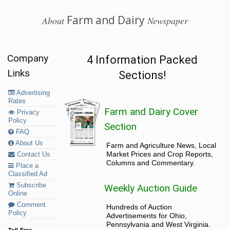
Farm and Dairy
About
Newspaper
Company
4 Information Packed
Links
Sections!
Advertising
Rates
Farm and Dairy Cover
Privacy
Policy
Section
FAQ
About Us
Farm and Agriculture News, Local
Market Prices and Crop Reports,
Contact Us
Columns and Commentary.
Place a
Classified Ad
Subscribe
Weekly Auction Guide
Online
Comment
Hundreds of Auction
Policy
Advertisements for Ohio,
Pennsylvania and West Virginia.