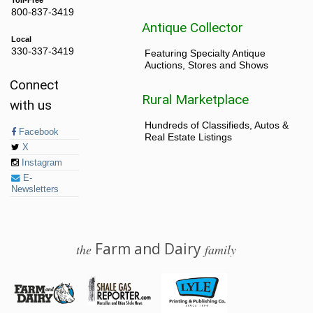
Toll-Free
800-837-3419
Antique Collector
Local
330-337-3419
Featuring Specialty Antique
Auctions, Stores and Shows
Connect
Rural Marketplace
with us
Hundreds of Classifieds, Autos &
Facebook
Real Estate Listings
X
Instagram
E-
Newsletters
Farm and Dairy
the
family