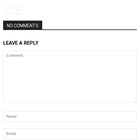
NO COMMENTS
LEAVE A REPLY