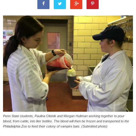
Penn State students, Paulina Oleinik and Morgan Hultman working together to pour
blood, from cattle, into liter bottles. The blood will then be frozen and transported to the
Philadelphia Zoo to feed their colony of vampire bats. (Submitted photo)