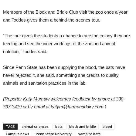
Members of the Block and Bridle Club visit the zoo once a year
and Toddes gives them a behind-the-scenes tour.
“The tour gives the students a chance to see the colony they are
feeding and see the inner workings of the zoo and animal
nutrition,” Toddes said.
Since Penn State has been supplying the blood, the bats have
never rejected it, she said, something she credits to quality
animals and sanitation practices in the lab.
(Reporter Katy Mumaw welcomes feedback by phone at 330-
337-3419 or by email at katym@farmanddairy.com.)
TAGS
animal sciences
bats
block and bridle
blood
Campus news
Penn State University
vampire bats