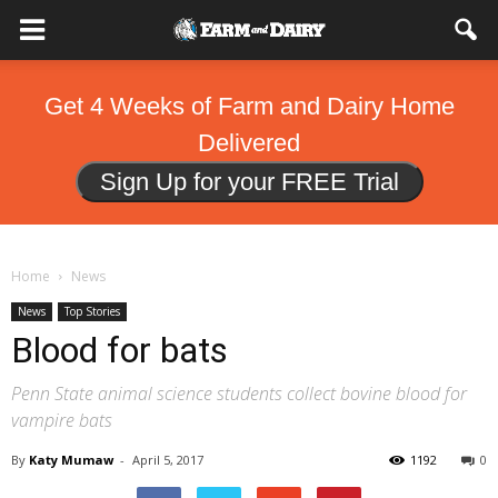
Get 4 Weeks of Farm and Dairy Home
Delivered
Sign Up for your FREE Trial
Home
News
News
Top Stories
Blood for bats
Penn State animal science students collect bovine blood for
vampire bats
By
Katy Mumaw
-
April 5, 2017
1192
0