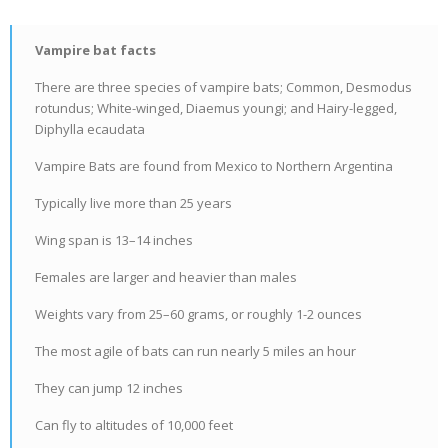
Vampire bat facts
There are three species of vampire bats; Common, Desmodus
rotundus; White-winged, Diaemus youngi; and Hairy-legged,
Diphylla ecaudata
Vampire Bats are found from Mexico to Northern Argentina
Typically live more than 25 years
Wing span is 13–14 inches
Females are larger and heavier than males
Weights vary from 25–60 grams, or roughly 1-2 ounces
The most agile of bats can run nearly 5 miles an hour
They can jump 12 inches
Can fly to altitudes of 10,000 feet