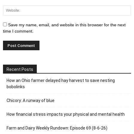
Save my name, email, and website in this browser for the next
time I comment.
Recent Posts
How an Ohio farmer delayed hay harvest to save nesting
bobolinks
Chicory: A runway of blue
How financial stress impacts your physical and mental health
Farm and Dairy Weekly Rundown: Episode 69 (8-6-26)