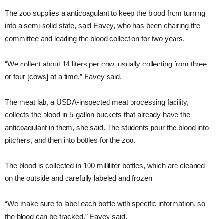
The zoo supplies a anticoagulant to keep the blood from turning
into a semi-solid state, said Eavey, who has been chairing the
committee and leading the blood collection for two years.
“We collect about 14 liters per cow, usually collecting from three
or four [cows] at a time,” Eavey said.
The meat lab, a USDA-inspected meat processing facility,
collects the blood in 5-gallon buckets that already have the
anticoagulant in them, she said. The students pour the blood into
pitchers, and then into bottles for the zoo.
The blood is collected in 100 milliliter bottles, which are cleaned
on the outside and carefully labeled and frozen.
“We make sure to label each bottle with specific information, so
the blood can be tracked,” Eavey said.