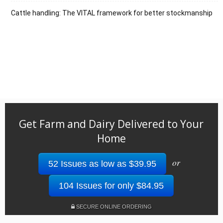
Cattle handling: The VITAL framework for better stockmanship
Get Farm and Dairy Delivered to Your
Home
or
52 Issues as low as $39.95
104 Issues for only $84.95
SECURE ONLINE ORDERING