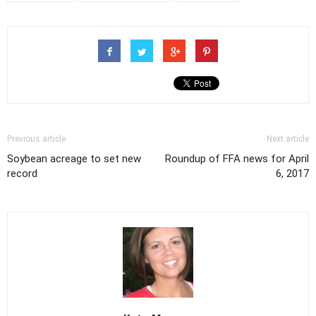
Previous article
Next article
Soybean acreage to set new
Roundup of FFA news for April
record
6, 2017