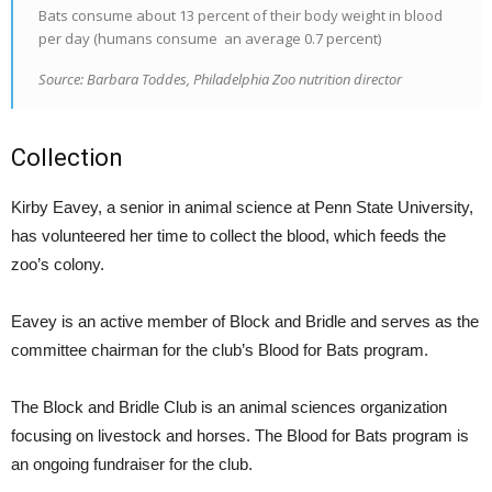
Bats consume about 13 percent of their body weight in blood
per day (humans consume
an average 0.7 percent)
Source: Barbara Toddes, Philadelphia Zoo nutrition director
Collection
Kirby Eavey, a senior in animal science at Penn State University,
has volunteered her time to collect the blood, which feeds the
zoo’s colony.
Eavey is an active member of Block and Bridle and serves as the
committee chairman for the club’s Blood for Bats program.
The Block and Bridle Club is an animal sciences organization
focusing on livestock and horses. The Blood for Bats program is
an ongoing fundraiser for the club.