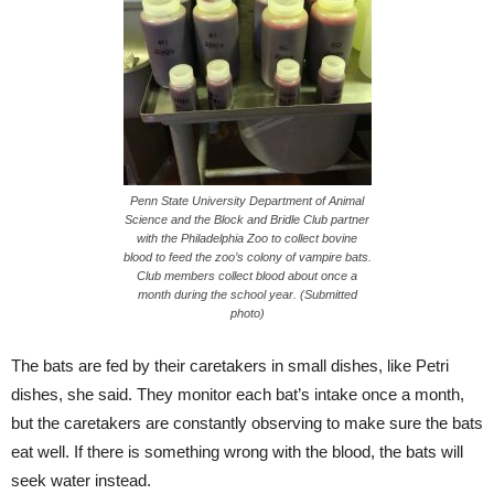
Penn State University Department of Animal
Science and the Block and Bridle Club partner
with the Philadelphia Zoo to collect bovine
blood to feed the zoo’s colony of vampire bats.
Club members collect blood about once a
month during the school year. (Submitted
photo)
The bats are fed by their caretakers in small dishes, like Petri
dishes, she said. They monitor each bat’s intake once a month,
but the caretakers are constantly observing to make sure the bats
eat well. If there is something wrong with the blood, the bats will
seek water instead.