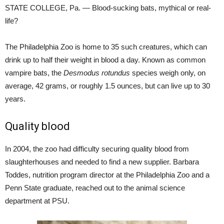
STATE COLLEGE, Pa. — Blood-sucking bats, mythical or real-
life?
The Philadelphia Zoo is home to 35 such creatures, which can
drink up to half their weight in blood a day. Known as common
vampire bats, the
Desmodus rotundus
species weigh only, on
average, 42 grams, or roughly 1.5 ounces, but can live up to 30
years.
Quality blood
In 2004, the zoo had difficulty securing quality blood from
slaughterhouses and needed to find a new supplier. Barbara
Toddes, nutrition program director at the Philadelphia Zoo and a
Penn State graduate, reached out to the animal science
department at PSU.