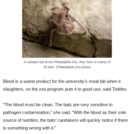
A vampire bat at the Philadelphia Zoo, they have a colony of
35 bats. (Philadelphia Zoo photo)
Blood is a waste product for the university’s meat lab when it
slaughters, so the zoo program puts it to good use, said Toddes.
“The blood must be clean. The bats are very sensitive to
pathogen contamination,” she said. “With the blood as their sole
source of nutrition, the bats’ caretakers will quickly notice if there
is something wrong with it.”