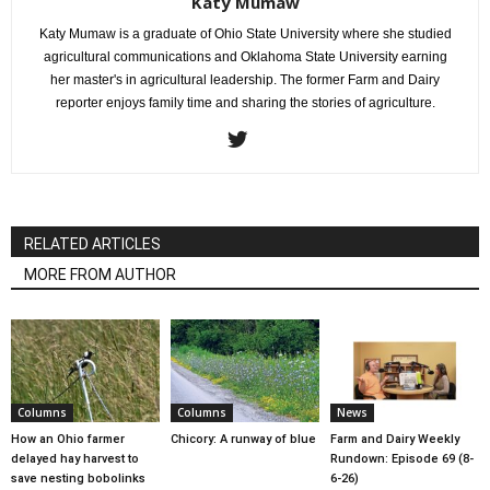
Katy Mumaw
Katy Mumaw is a graduate of Ohio State University where she studied
agricultural communications and Oklahoma State University earning
her master's in agricultural leadership. The former Farm and Dairy
reporter enjoys family time and sharing the stories of agriculture.
RELATED ARTICLES
MORE FROM AUTHOR
Columns
Columns
News
How an Ohio farmer
Chicory: A runway of blue
Farm and Dairy Weekly
delayed hay harvest to
Rundown: Episode 69 (8-
save nesting bobolinks
6-26)