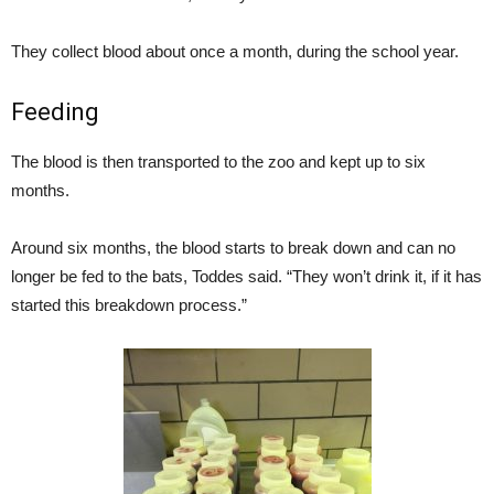
They collect blood about once a month, during the school year.
Feeding
The blood is then transported to the zoo and kept up to six
months.
Around six months, the blood starts to break down and can no
longer be fed to the bats, Toddes said. “They won’t drink it, if it has
started this breakdown process.”