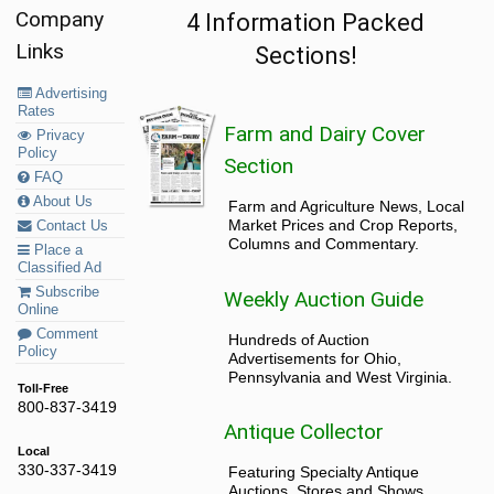
Company
4 Information Packed
Links
Sections!
Advertising
Rates
Farm and Dairy Cover
Privacy
Policy
Section
FAQ
About Us
Farm and Agriculture News, Local
Market Prices and Crop Reports,
Contact Us
Columns and Commentary.
Place a
Classified Ad
Subscribe
Weekly Auction Guide
Online
Comment
Hundreds of Auction
Policy
Advertisements for Ohio,
Pennsylvania and West Virginia.
Toll-Free
800-837-3419
Antique Collector
Local
330-337-3419
Featuring Specialty Antique
Auctions, Stores and Shows