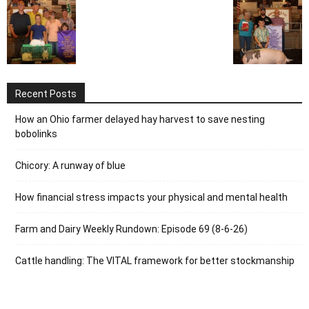
Recent Posts
How an Ohio farmer delayed hay harvest to save nesting
bobolinks
Chicory: A runway of blue
How financial stress impacts your physical and mental health
Farm and Dairy Weekly Rundown: Episode 69 (8-6-26)
Cattle handling: The VITAL framework for better stockmanship