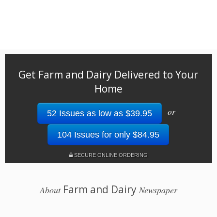
Get Farm and Dairy Delivered to Your
Home
or
52 Issues as low as $39.95
104 Issues for only $84.95
SECURE ONLINE ORDERING
Farm and Dairy
About
Newspaper