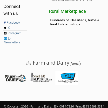
Connect
Rural Marketplace
with us
Hundreds of Classifieds, Autos &
Facebook
Real Estate Listings
X
Instagram
E-
Newsletters
Farm and Dairy
the
family
© 2026 Farm and Dairy is proudly produced in Salem, Ohio
© Copyright 2026 - Farm and Dairy: ISSN 0014-7826 (Print) ISSN 2993-5334