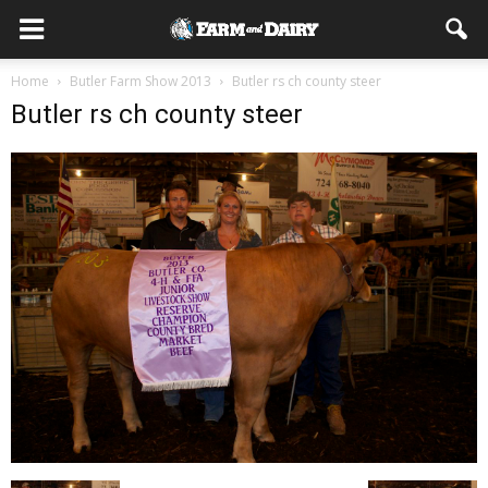
Home
Butler Farm Show 2013
Butler rs ch county steer
Butler rs ch county steer