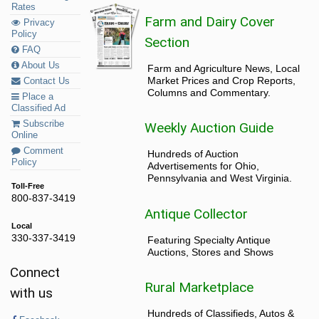
Rates
Farm and Dairy Cover
Privacy
Policy
Section
FAQ
About Us
Farm and Agriculture News, Local
Market Prices and Crop Reports,
Contact Us
Columns and Commentary.
Place a
Classified Ad
Subscribe
Weekly Auction Guide
Online
Comment
Hundreds of Auction
Policy
Advertisements for Ohio,
Pennsylvania and West Virginia.
Toll-Free
800-837-3419
Antique Collector
Local
330-337-3419
Featuring Specialty Antique
Auctions, Stores and Shows
Connect
Rural Marketplace
with us
Hundreds of Classifieds, Autos &