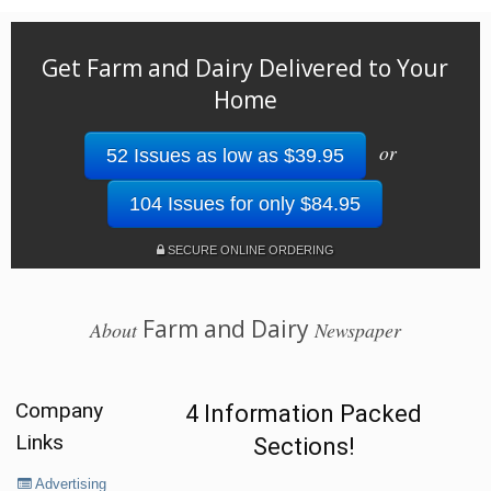
Get Farm and Dairy Delivered to Your
Home
or
52 Issues as low as $39.95
104 Issues for only $84.95
SECURE ONLINE ORDERING
Farm and Dairy
About
Newspaper
Company
4 Information Packed
Links
Sections!
Advertising