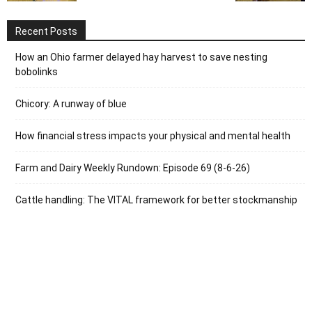
Recent Posts
How an Ohio farmer delayed hay harvest to save nesting
bobolinks
Chicory: A runway of blue
How financial stress impacts your physical and mental health
Farm and Dairy Weekly Rundown: Episode 69 (8-6-26)
Cattle handling: The VITAL framework for better stockmanship