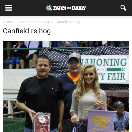
Home
Canfield Fair 2014
Canfield rs hog
Canfield rs hog