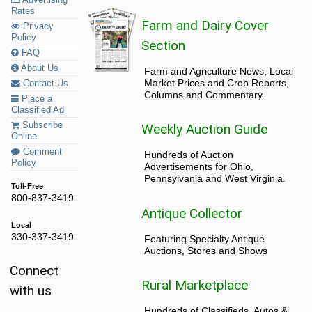
Rates
Farm and Dairy Cover
Privacy
Policy
Section
FAQ
About Us
Farm and Agriculture News, Local
Market Prices and Crop Reports,
Contact Us
Columns and Commentary.
Place a
Classified Ad
Subscribe
Weekly Auction Guide
Online
Comment
Hundreds of Auction
Policy
Advertisements for Ohio,
Pennsylvania and West Virginia.
Toll-Free
800-837-3419
Antique Collector
Local
330-337-3419
Featuring Specialty Antique
Auctions, Stores and Shows
Connect
Rural Marketplace
with us
Hundreds of Classifieds, Autos &