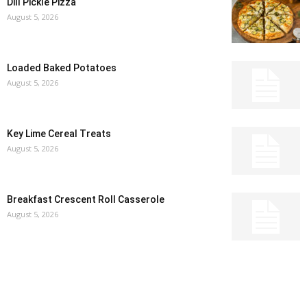
Dill Pickle Pizza
August 5, 2026
Loaded Baked Potatoes
August 5, 2026
Key Lime Cereal Treats
August 5, 2026
Breakfast Crescent Roll Casserole
August 5, 2026