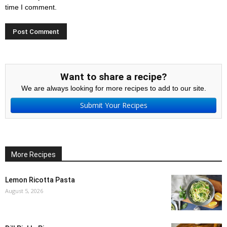
time I comment.
Want to share a recipe?
We are always looking for more recipes to add to our site.
Submit Your Recipes
More Recipes
Lemon Ricotta Pasta
August 5, 2026