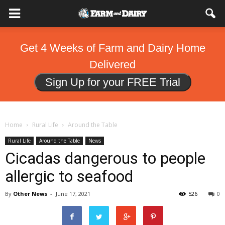
Get 4 Weeks of Farm and Dairy Home
Delivered
Sign Up for your FREE Trial
Home
Rural Life
Around the Table
Rural Life
Around the Table
News
Cicadas dangerous to people
allergic to seafood
By
Other News
-
June 17, 2021
526
0