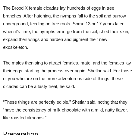
The Brood X female cicadas lay hundreds of eggs in tree
branches. After hatching, the nymphs fall to the soil and burrow
underground, feeding on tree roots. Some 13 or 17 years later
when it’s time, the nymphs emerge from the soil, shed their skin,
expand their wings and harden and pigment their new
exoskeleton.
The males then sing to attract females, mate, and the females lay
their eggs, starting the process over again, Shetlar said. For those
of you who are on the more adventurous side of things, these
cicadas can be a tasty treat, he said.
“These things are perfectly edible,” Shetlar said, noting that they
“have the consistency of milk chocolate with a mild, nutty flavor,
like roasted almonds.”
Preparation