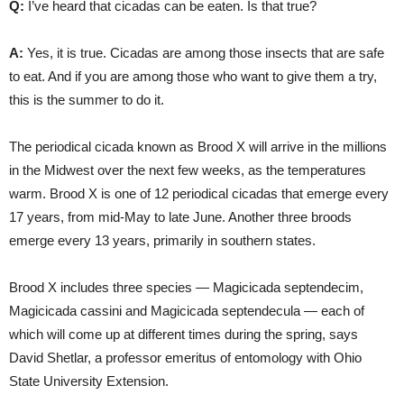
Q:
I’ve heard that cicadas can be eaten. Is that true?
A:
Yes, it is true. Cicadas are among those insects that are safe
to eat. And if you are among those who want to give them a try,
this is the summer to do it.
The periodical cicada known as Brood X will arrive in the millions
in the Midwest over the next few weeks, as the temperatures
warm. Brood X is one of 12 periodical cicadas that emerge every
17 years, from mid-May to late June. Another three broods
emerge every 13 years, primarily in southern states.
Brood X includes three species — Magicicada septendecim,
Magicicada cassini and Magicicada septendecula — each of
which will come up at different times during the spring, says
David Shetlar, a professor emeritus of entomology with Ohio
State University Extension.