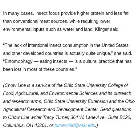
In many cases, insect foods provide higher protein and less fat
than conventional meat sources, while requiring lower
environmental inputs such as water and land, Klinger said.
“The lack of intentional insect consumption in the United States
and other developed countries is actually quite unique,” she said.
“Entomophagy — eating insects — is a cultural practice that has
been lost in most of these countries.”
(Chow Line is a service of the Ohio State University College of
Food, Agricultural, and Environmental Sciences and its outreach
and research arms, Ohio State University Extension and the Ohio
Agricultural Research and Development Center. Send questions
to Chow Line writer Tracy Turner, 364 W. Lane Ave., Suite B120,
Columbus, OH 43201, or
turner.490@osu.edu
.)