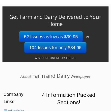
Get Farm and Dairy Delivered to Your
Home
or
52 Issues as low as $39.95
104 Issues for only $84.95
SECURE ONLINE ORDERING
Farm and Dairy
About
Newspaper
Company
4 Information Packed
Links
Sections!
Advertising