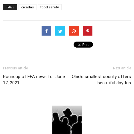
TAGS
cicadas
food safety
Previous article
Next article
Roundup of FFA news for June
Ohio's smallest county offers
17, 2021
beautiful day trip