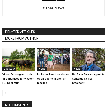
Other News
RELATED ARTICLES
MORE FROM AUTHOR
Livestock
News
News
Virtual fencing expands
Inclusive livestock shows
Pa. Farm Bureau appoints
opportunities for western
open door to more fair
Stoltzfus as vice
Pa. beef farm
families
president
NO COMMENTS