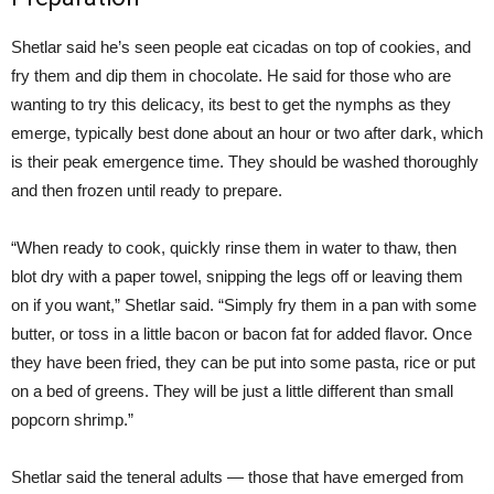
Shetlar said he’s seen people eat cicadas on top of cookies, and
fry them and dip them in chocolate. He said for those who are
wanting to try this delicacy, its best to get the nymphs as they
emerge, typically best done about an hour or two after dark, which
is their peak emergence time. They should be washed thoroughly
and then frozen until ready to prepare.
“When ready to cook, quickly rinse them in water to thaw, then
blot dry with a paper towel, snipping the legs off or leaving them
on if you want,” Shetlar said. “Simply fry them in a pan with some
butter, or toss in a little bacon or bacon fat for added flavor. Once
they have been fried, they can be put into some pasta, rice or put
on a bed of greens. They will be just a little different than small
popcorn shrimp.”
Shetlar said the teneral adults — those that have emerged from