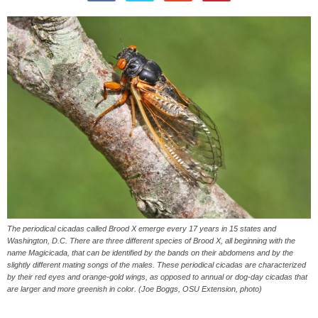
The periodical cicadas called Brood X emerge every 17 years in 15 states and
Washington, D.C. There are three different species of Brood X, all beginning with the
name Magicicada, that can be identified by the bands on their abdomens and by the
slightly different mating songs of the males. These periodical cicadas are characterized
by their red eyes and orange-gold wings, as opposed to annual or dog-day cicadas that
are larger and more greenish in color. (Joe Boggs, OSU Extension, photo)