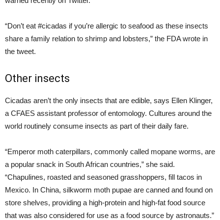
warned recently on Twitter.
“Don’t eat #cicadas if you’re allergic to seafood as these insects
share a family relation to shrimp and lobsters,” the FDA wrote in
the tweet.
Other insects
Cicadas aren’t the only insects that are edible, says Ellen Klinger,
a CFAES assistant professor of entomology. Cultures around the
world routinely consume insects as part of their daily fare.
“Emperor moth caterpillars, commonly called mopane worms, are
a popular snack in South African countries,” she said.
“Chapulines, roasted and seasoned grasshoppers, fill tacos in
Mexico. In China, silkworm moth pupae are canned and found on
store shelves, providing a high-protein and high-fat food source
that was also considered for use as a food source by astronauts.”