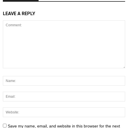
LEAVE A REPLY
Save my name, email, and website in this browser for the next