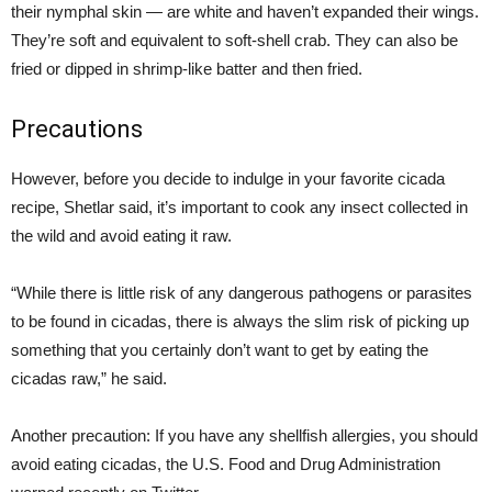
their nymphal skin — are white and haven’t expanded their wings.
They’re soft and equivalent to soft-shell crab. They can also be
fried or dipped in shrimp-like batter and then fried.
Precautions
However, before you decide to indulge in your favorite cicada
recipe, Shetlar said, it’s important to cook any insect collected in
the wild and avoid eating it raw.
“While there is little risk of any dangerous pathogens or parasites
to be found in cicadas, there is always the slim risk of picking up
something that you certainly don’t want to get by eating the
cicadas raw,” he said.
Another precaution: If you have any shellfish allergies, you should
avoid eating cicadas, the U.S. Food and Drug Administration