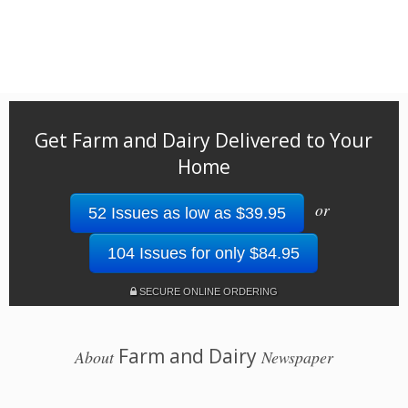
Get Farm and Dairy Delivered to Your
Home
or
52 Issues as low as $39.95
104 Issues for only $84.95
SECURE ONLINE ORDERING
Farm and Dairy
About
Newspaper