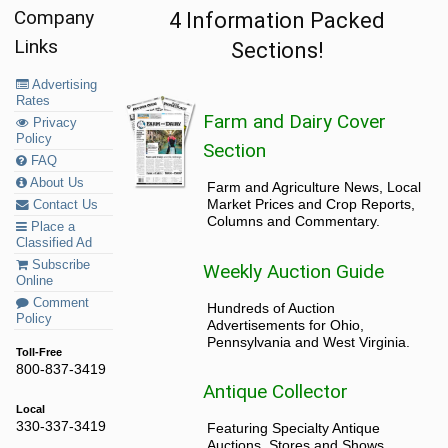
Company
4 Information Packed
Links
Sections!
Advertising
Rates
Farm and Dairy Cover
Privacy
Policy
Section
FAQ
About Us
Farm and Agriculture News, Local
Market Prices and Crop Reports,
Contact Us
Columns and Commentary.
Place a
Classified Ad
Subscribe
Weekly Auction Guide
Online
Comment
Hundreds of Auction
Policy
Advertisements for Ohio,
Pennsylvania and West Virginia.
Toll-Free
800-837-3419
Antique Collector
Local
330-337-3419
Featuring Specialty Antique
Auctions, Stores and Shows