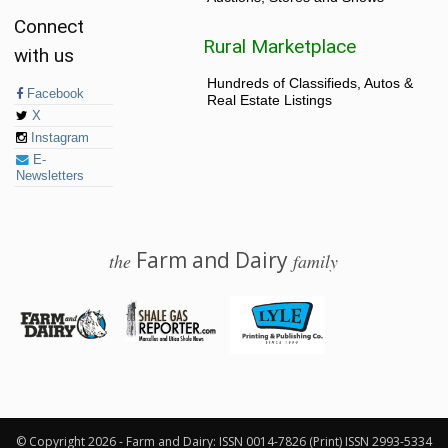
Connect
Rural Marketplace
with us
Hundreds of Classifieds, Autos &
Facebook
Real Estate Listings
X
Instagram
E-
Newsletters
Farm and Dairy
the
family
© 2026 Farm and Dairy is proudly produced in Salem, Ohio
© Copyright 2026 - Farm and Dairy: ISSN 0014-7826 (Print) ISSN 2993-5334