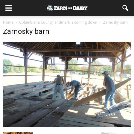
Home
Columbiana County landmark is coming down
Zarnosky barn
Zarnosky barn