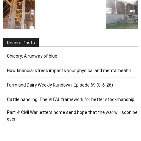
Recent Posts
Chicory: A runway of blue
How financial stress impacts your physical and mental health
Farm and Dairy Weekly Rundown: Episode 69 (8-6-26)
Cattle handling: The VITAL framework for better stockmanship
Part 4: Civil War letters home send hope that the war will soon be
over