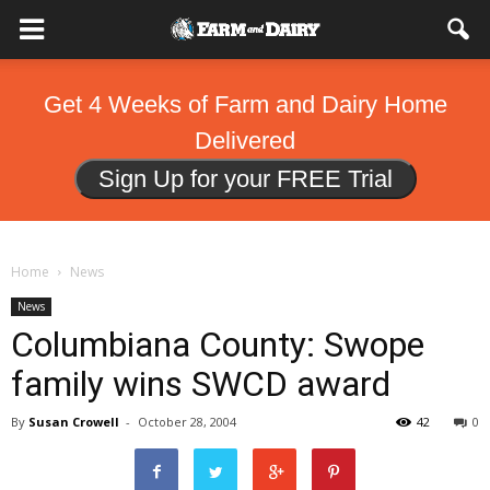
Get 4 Weeks of Farm and Dairy Home
Delivered
Sign Up for your FREE Trial
Home
News
News
Columbiana County: Swope
family wins SWCD award
By
Susan Crowell
-
October 28, 2004
42
0