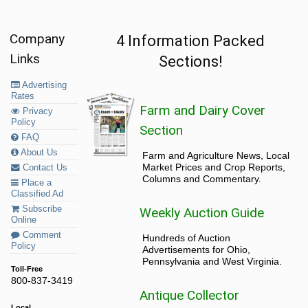
Company
4 Information Packed
Links
Sections!
Advertising
Rates
Farm and Dairy Cover
Privacy
Policy
Section
FAQ
About Us
Farm and Agriculture News, Local
Market Prices and Crop Reports,
Contact Us
Columns and Commentary.
Place a
Classified Ad
Subscribe
Weekly Auction Guide
Online
Comment
Hundreds of Auction
Policy
Advertisements for Ohio,
Pennsylvania and West Virginia.
Toll-Free
800-837-3419
Antique Collector
Local