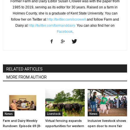
Former Farm and Dairy Editor Susan Crowell was with the paper from
1985 to 2019, serving as its editor for 30 years. Raised on a farm in
Holmes County, she is a graduate of Kent State University. You can
follow her on Twitter at
http://twitter.com/scrowell
and follow Farm and
Dairy at
http://twitter.com/farmanddairy.
You can also find her on
Facebook
.
RELATED ARTICLES
MORE FROM AUTHOR
News
Livestock
News
Farm and Dairy Weekly
Virtual fencing expands
Inclusive livestock shows
Rundown: Episode 69 (8-
opportunities for western
open door to more fair