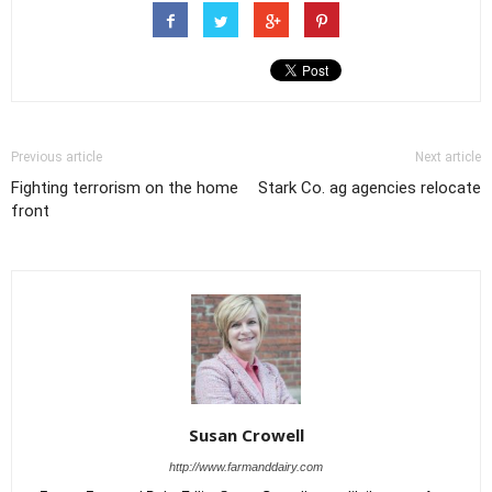
Previous article
Next article
Fighting terrorism on the home
Stark Co. ag agencies relocate
front
Susan Crowell
http://www.farmanddairy.com