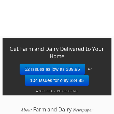
Get Farm and Dairy Delivered to Your
Home
or
52 Issues as low as $39.95
104 Issues for only $84.95
SECURE ONLINE ORDERING
Farm and Dairy
About
Newspaper