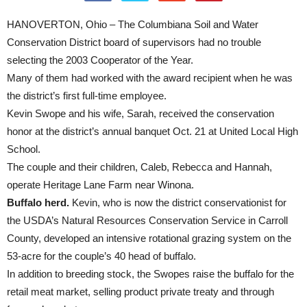
HANOVERTON, Ohio – The Columbiana Soil and Water
Conservation District board of supervisors had no trouble
selecting the 2003 Cooperator of the Year.
Many of them had worked with the award recipient when he was
the district’s first full-time employee.
Kevin Swope and his wife, Sarah, received the conservation
honor at the district’s annual banquet Oct. 21 at United Local High
School.
The couple and their children, Caleb, Rebecca and Hannah,
operate Heritage Lane Farm near Winona.
Buffalo herd.
Kevin, who is now the district conservationist for
the USDA’s Natural Resources Conservation Service in Carroll
County, developed an intensive rotational grazing system on the
53-acre for the couple’s 40 head of buffalo.
In addition to breeding stock, the Swopes raise the buffalo for the
retail meat market, selling product private treaty and through