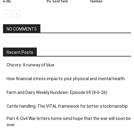
6-26)
Pa. beef farm
families
NO COMMENTS
Recent Posts
Chicory: A runway of blue
How financial stress impacts your physical and mental health
Farm and Dairy Weekly Rundown: Episode 69 (8-6-26)
Cattle handling: The VITAL framework for better stockmanship
Part 4: Civil War letters home send hope that the war will soon be
over