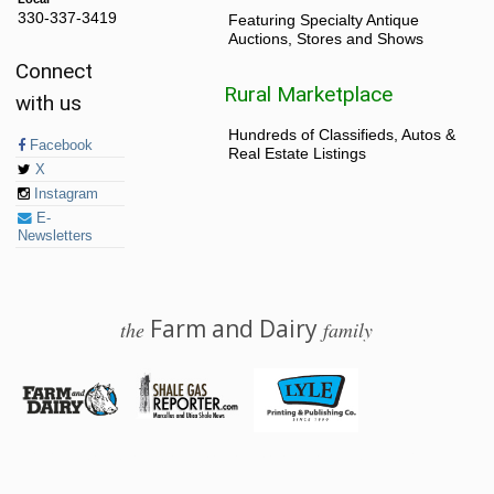
330-337-3419
Featuring Specialty Antique
Auctions, Stores and Shows
Connect
Rural Marketplace
with us
Hundreds of Classifieds, Autos &
Facebook
Real Estate Listings
X
Instagram
E-
Newsletters
Farm and Dairy
the
family
© 2026 Farm and Dairy is proudly produced in Salem, Ohio