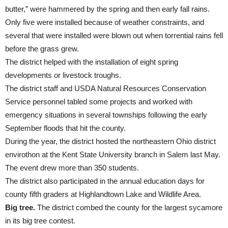
butter,” were hammered by the spring and then early fall rains.
Only five were installed because of weather constraints, and
several that were installed were blown out when torrential rains fell
before the grass grew.
The district helped with the installation of eight spring
developments or livestock troughs.
The district staff and USDA Natural Resources Conservation
Service personnel tabled some projects and worked with
emergency situations in several townships following the early
September floods that hit the county.
During the year, the district hosted the northeastern Ohio district
envirothon at the Kent State University branch in Salem last May.
The event drew more than 350 students.
The district also participated in the annual education days for
county fifth graders at Highlandtown Lake and Wildlife Area.
Big tree.
The district combed the county for the largest sycamore
in its big tree contest.