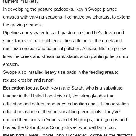
farmers’ markets.
In developing the pasture paddocks, Kevin Swope planted
grasses with varying seasons, like native switchgrass, to extend
the grazing season.
Pipelines carry water to each pasture cell and he’s developed
stock tanks so he could fence the cattle out of the creek and
minimize erosion and potential pollution. A grass filter strip now
lines the creek and streambank stabilization plantings help curb
erosion.
Swope also installed heavy use pads in the feeding area to
reduce erosion and runoff.
Education focus.
Both Kevin and Sarah, who is a substitute
teacher in the United Local district, feel strongly about ag
education and natural resources education and list conservation
education as one of their personal long-term goals. They’ve
opened their farms to Scouts and 4-H groups, farm groups and
hosted the Columbiana County drive-it-yourself farm tour.
Meaningful.
Pete Conkle, who succeeded Swope as the district’s