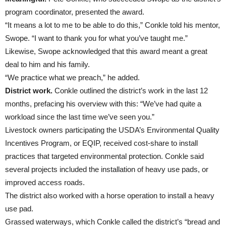
program coordinator, presented the award.
“It means a lot to me to be able to do this,” Conkle told his mentor,
Swope. “I want to thank you for what you’ve taught me.”
Likewise, Swope acknowledged that this award meant a great
deal to him and his family.
“We practice what we preach,” he added.
District work.
Conkle outlined the district’s work in the last 12
months, prefacing his overview with this: “We’ve had quite a
workload since the last time we’ve seen you.”
Livestock owners participating the USDA’s Environmental Quality
Incentives Program, or EQIP, received cost-share to install
practices that targeted environmental protection. Conkle said
several projects included the installation of heavy use pads, or
improved access roads.
The district also worked with a horse operation to install a heavy
use pad.
Grassed waterways, which Conkle called the district’s “bread and