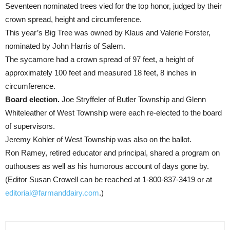
Seventeen nominated trees vied for the top honor, judged by their
crown spread, height and circumference.
This year’s Big Tree was owned by Klaus and Valerie Forster,
nominated by John Harris of Salem.
The sycamore had a crown spread of 97 feet, a height of
approximately 100 feet and measured 18 feet, 8 inches in
circumference.
Board election.
Joe Stryffeler of Butler Township and Glenn
Whiteleather of West Township were each re-elected to the board
of supervisors.
Jeremy Kohler of West Township was also on the ballot.
Ron Ramey, retired educator and principal, shared a program on
outhouses as well as his humorous account of days gone by.
(Editor Susan Crowell can be reached at 1-800-837-3419 or at
editorial@farmanddairy.com
.)