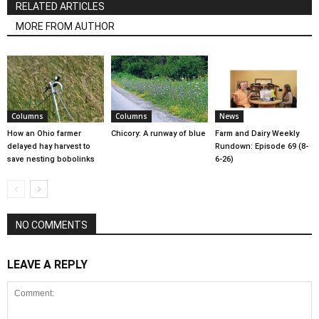
RELATED ARTICLES
MORE FROM AUTHOR
Columns
Columns
News
How an Ohio farmer
Chicory: A runway of blue
Farm and Dairy Weekly
delayed hay harvest to
Rundown: Episode 69 (8-
save nesting bobolinks
6-26)
NO COMMENTS
LEAVE A REPLY