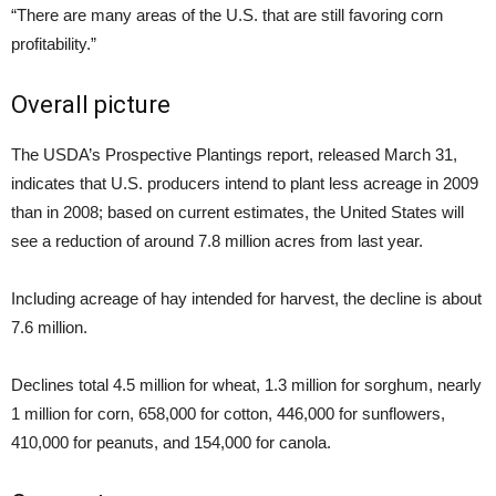
“There are many areas of the U.S. that are still favoring corn
profitability.”
Overall picture
The USDA’s Prospective Plantings report, released March 31,
indicates that U.S. producers intend to plant less acreage in 2009
than in 2008; based on current estimates, the United States will
see a reduction of around 7.8 million acres from last year.
Including acreage of hay intended for harvest, the decline is about
7.6 million.
Declines total 4.5 million for wheat, 1.3 million for sorghum, nearly
1 million for corn, 658,000 for cotton, 446,000 for sunflowers,
410,000 for peanuts, and 154,000 for canola.