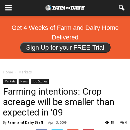
Get 4 Weeks of Farm and Dairy Home
Delivered
Sign Up for your FREE Trial
Home
Markets
Markets
News
Top Stories
Farming intentions: Crop
acreage will be smaller than
expected in ’09
By
Farm and Dairy Staff
-
April 3, 2009
18
0