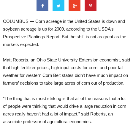
COLUMBUS — Corn acreage in the United States is down and
soybean acreage is up for 2009, according to the USDA’s
Prospective Plantings Report. But the shift is not as great as the
markets expected.
Matt Roberts, an Ohio State University Extension economist, said
that high fertilizer prices, high input costs for corn, and poor fall
weather for western Corn Belt states didn’t have much impact on
farmers’ decisions to take large acres of corn out of production.
“The thing that is most striking is that all of the reasons that a lot
of people were thinking that would drive a large reduction in corn
acres really haven’t had a lot of impact,” said Roberts, an
associate professor of agricultural economics.