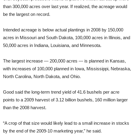
than 300,000 acres over last year. If realized, the acreage would
be the largest on record.
Intended acreage is below actual plantings in 2008 by 150,000
acres in Missouri and South Dakota, 100,000 acres in Illinois, and
50,000 acres in Indiana, Louisiana, and Minnesota.
The largest increase — 200,000 acres — is planned in Kansas,
with increases of 100,000 planned in Iowa, Mississippi, Nebraska,
North Carolina, North Dakota, and Ohio.
Good said the long-term trend yield of 41.6 bushels per acre
points to a 2009 harvest of 3.12 billion bushels, 160 million larger
than the 2008 harvest.
“A crop of that size would likely lead to a small increase in stocks
by the end of the 2009-10 marketing year,” he said.