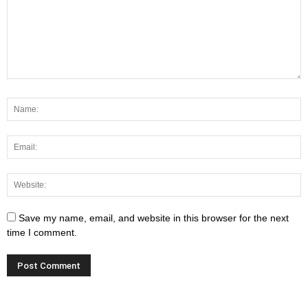
Save my name, email, and website in this browser for the next
time I comment.