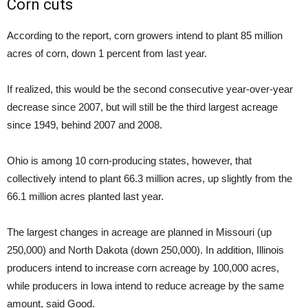
Corn cuts
According to the report, corn growers intend to plant 85 million
acres of corn, down 1 percent from last year.
If realized, this would be the second consecutive year-over-year
decrease since 2007, but will still be the third largest acreage
since 1949, behind 2007 and 2008.
Ohio is among 10 corn-producing states, however, that
collectively intend to plant 66.3 million acres, up slightly from the
66.1 million acres planted last year.
The largest changes in acreage are planned in Missouri (up
250,000) and North Dakota (down 250,000). In addition, Illinois
producers intend to increase corn acreage by 100,000 acres,
while producers in Iowa intend to reduce acreage by the same
amount, said Good.