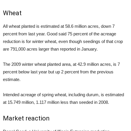
Wheat
All wheat planted is estimated at 58.6 million acres, down 7
percent from last year. Good said 75 percent of the acreage
reduction is for winter wheat, even though seedings of that crop
are 791,000 acres larger than reported in January.
The 2009 winter wheat planted area, at 42.9 million acres, is 7
percent below last year but up 2 percent from the previous
estimate.
Intended acreage of spring wheat, including durum, is estimated
at 15.749 million, 1.117 million less than seeded in 2008.
Market reaction