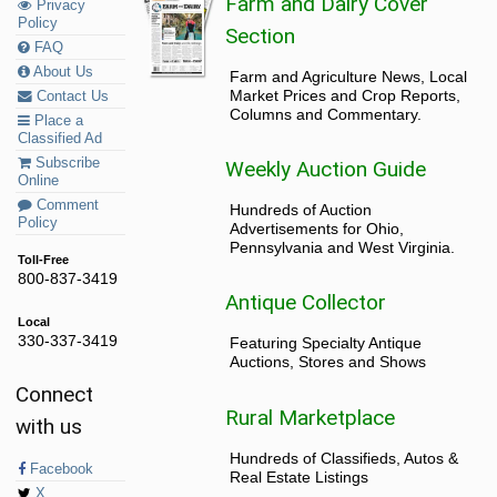
Farm and Dairy Cover
Privacy
Policy
Section
FAQ
About Us
Farm and Agriculture News, Local
Market Prices and Crop Reports,
Contact Us
Columns and Commentary.
Place a
Classified Ad
Subscribe
Weekly Auction Guide
Online
Comment
Hundreds of Auction
Policy
Advertisements for Ohio,
Pennsylvania and West Virginia.
Toll-Free
800-837-3419
Antique Collector
Local
330-337-3419
Featuring Specialty Antique
Auctions, Stores and Shows
Connect
Rural Marketplace
with us
Hundreds of Classifieds, Autos &
Facebook
Real Estate Listings
X