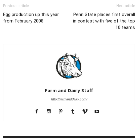
Previous article
Next article
Egg production up this year
Penn State places first overall
from February 2008
in contest with five of the top
10 teams
Farm and Dairy Staff
http://farmanddairy.com/