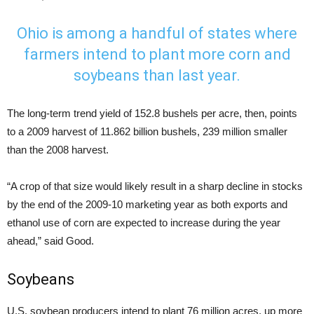
Ohio is among a handful of states where
farmers intend to plant more corn and
soybeans than last year.
The long-term trend yield of 152.8 bushels per acre, then, points
to a 2009 harvest of 11.862 billion bushels, 239 million smaller
than the 2008 harvest.
“A crop of that size would likely result in a sharp decline in stocks
by the end of the 2009-10 marketing year as both exports and
ethanol use of corn are expected to increase during the year
ahead,” said Good.
Soybeans
U.S. soybean producers intend to plant 76 million acres, up more