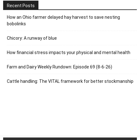
Recent Posts
How an Ohio farmer delayed hay harvest to save nesting
bobolinks
Chicory: A runway of blue
How financial stress impacts your physical and mental health
Farm and Dairy Weekly Rundown: Episode 69 (8-6-26)
Cattle handling: The VITAL framework for better stockmanship