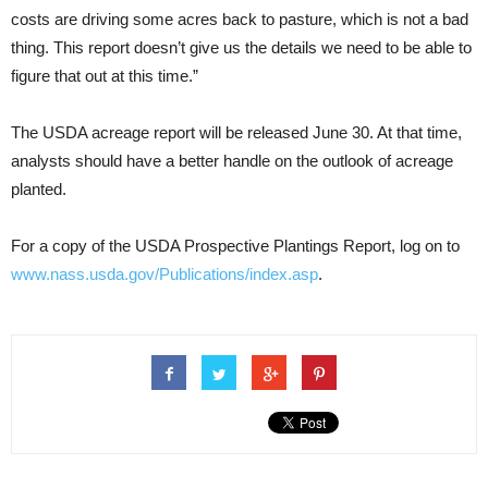
costs are driving some acres back to pasture, which is not a bad
thing. This report doesn’t give us the details we need to be able to
figure that out at this time.”
The USDA acreage report will be released June 30. At that time,
analysts should have a better handle on the outlook of acreage
planted.
For a copy of the USDA Prospective Plantings Report, log on to
www.nass.usda.gov/Publications/index.asp
.