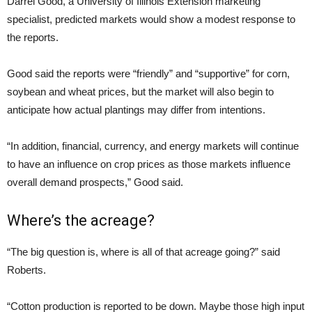
Darrel Good, a University of Illinois Extension marketing
specialist, predicted markets would show a modest response to
the reports.
Good said the reports were “friendly” and “supportive” for corn,
soybean and wheat prices, but the market will also begin to
anticipate how actual plantings may differ from intentions.
“In addition, financial, currency, and energy markets will continue
to have an influence on crop prices as those markets influence
overall demand prospects,” Good said.
Where’s the acreage?
“The big question is, where is all of that acreage going?” said
Roberts.
“Cotton production is reported to be down. Maybe those high input