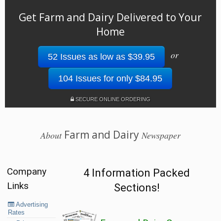
Get Farm and Dairy Delivered to Your
Home
or
52 Issues as low as $39.95
104 Issues for only $84.95
SECURE ONLINE ORDERING
Farm and Dairy
About
Newspaper
Company
4 Information Packed
Links
Sections!
Advertising
Rates