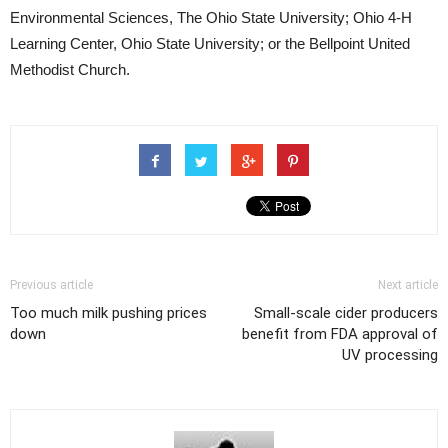
Environmental Sciences, The Ohio State University; Ohio 4-H
Learning Center, Ohio State University; or the Bellpoint United
Methodist Church.
Previous article
Next article
Too much milk pushing prices
Small-scale cider producers
down
benefit from FDA approval of
UV processing