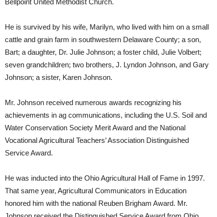
Bellpoint United Methodist Church.
He is survived by his wife, Marilyn, who lived with him on a small
cattle and grain farm in southwestern Delaware County; a son,
Bart; a daughter, Dr. Julie Johnson; a foster child, Julie Volbert;
seven grandchildren; two brothers, J. Lyndon Johnson, and Gary
Johnson; a sister, Karen Johnson.
Mr. Johnson received numerous awards recognizing his
achievements in ag communications, including the U.S. Soil and
Water Conservation Society Merit Award and the National
Vocational Agricultural Teachers’ Association Distinguished
Service Award.
He was inducted into the Ohio Agricultural Hall of Fame in 1997.
That same year, Agricultural Communicators in Education
honored him with the national Reuben Brigham Award. Mr.
Johnson received the Distinguished Service Award from Ohio