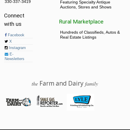
330-337-3419
Featuring Specialty Antique
Auctions, Stores and Shows
Connect
Rural Marketplace
with us
Hundreds of Classifieds, Autos &
Facebook
Real Estate Listings
X
Instagram
E-
Newsletters
Farm and Dairy
the
family
© 2026 Farm and Dairy is proudly produced in Salem, Ohio