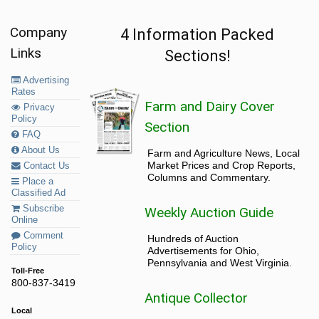
Company
4 Information Packed
Links
Sections!
Advertising
Rates
Farm and Dairy Cover
Privacy
Policy
Section
FAQ
About Us
Farm and Agriculture News, Local
Market Prices and Crop Reports,
Contact Us
Columns and Commentary.
Place a
Classified Ad
Subscribe
Weekly Auction Guide
Online
Comment
Hundreds of Auction
Policy
Advertisements for Ohio,
Pennsylvania and West Virginia.
Toll-Free
800-837-3419
Antique Collector
Local