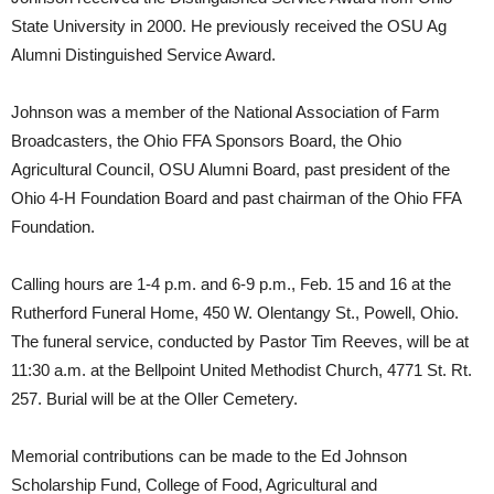
State University in 2000. He previously received the OSU Ag
Alumni Distinguished Service Award.
Johnson was a member of the National Association of Farm
Broadcasters, the Ohio FFA Sponsors Board, the Ohio
Agricultural Council, OSU Alumni Board, past president of the
Ohio 4-H Foundation Board and past chairman of the Ohio FFA
Foundation.
Calling hours are 1-4 p.m. and 6-9 p.m., Feb. 15 and 16 at the
Rutherford Funeral Home, 450 W. Olentangy St., Powell, Ohio.
The funeral service, conducted by Pastor Tim Reeves, will be at
11:30 a.m. at the Bellpoint United Methodist Church, 4771 St. Rt.
257. Burial will be at the Oller Cemetery.
Memorial contributions can be made to the Ed Johnson
Scholarship Fund, College of Food, Agricultural and