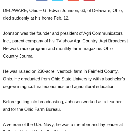
DELAWARE, Ohio – G. Edwin Johnson, 63, of Delaware, Ohio,
died suddenly at his home Feb. 12.
Johnson was the founder and president of Agri Communicators
Inc., parent company of his TV show Agri Country, Agri Broadcast
Network radio program and monthly farm magazine. Ohio
Country Journal.
He was raised on 230-acre livestock farm in Fairfield County,
Ohio. He graduated from Ohio State University with a bachelor’s
degree in agricultural economics and agricultural education.
Before getting into broadcasting, Johnson worked as a teacher
and for the Ohio Farm Bureau.
A veteran of the U.S. Navy, he was a member and lay leader at