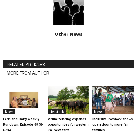
Other News
RELATED ARTICLES
MORE FROM AUTHOR
News
Livestock
News
Farm and Dairy Weekly
Virtual fencing expands
Inclusive livestock shows
Rundown: Episode 69 (8-
opportunities for western
open door to more fair
6-26)
Pa. beef farm
families