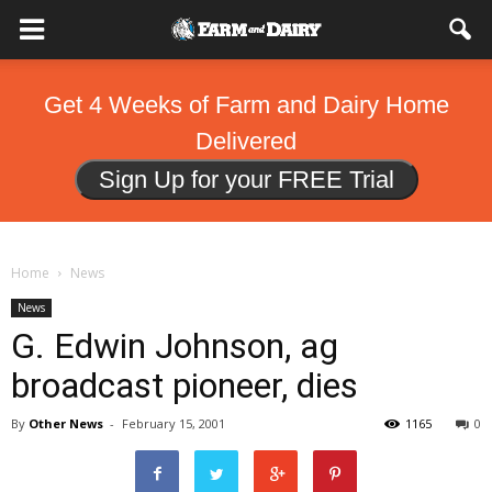
Get 4 Weeks of Farm and Dairy Home
Delivered
Sign Up for your FREE Trial
Home
News
News
G. Edwin Johnson, ag
broadcast pioneer, dies
By
Other News
-
February 15, 2001
1165
0