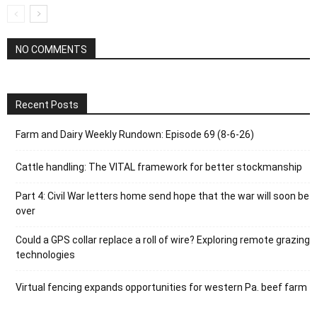
NO COMMENTS
Recent Posts
Farm and Dairy Weekly Rundown: Episode 69 (8-6-26)
Cattle handling: The VITAL framework for better stockmanship
Part 4: Civil War letters home send hope that the war will soon be
over
Could a GPS collar replace a roll of wire? Exploring remote grazing
technologies
Virtual fencing expands opportunities for western Pa. beef farm