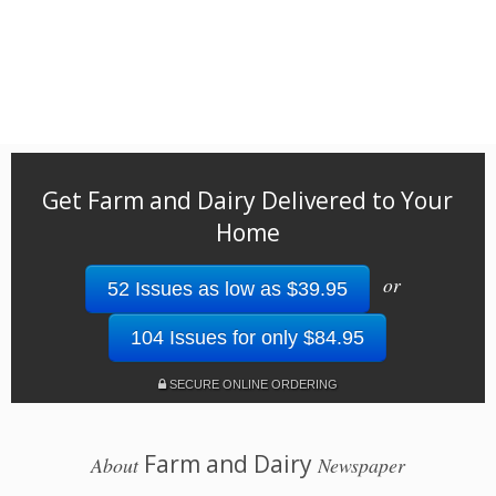
Get Farm and Dairy Delivered to Your
Home
or
52 Issues as low as $39.95
104 Issues for only $84.95
SECURE ONLINE ORDERING
Farm and Dairy
About
Newspaper