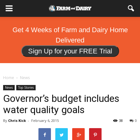
Get 4 Weeks of Farm and Dairy Home
Delivered
Sign Up for your FREE Trial
Home
News
News
Top Stories
Governor’s budget includes
water quality goals
By
Chris Kick
-
February 6, 2015
38
0