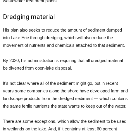
wastewater treatment plants.
Dredging material
His plan also seeks to reduce the amount of sediment dumped
into Lake Erie through dredging, which will also reduce the
movement of nutrients and chemicals attached to that sediment.
By 2020, his administration is requiring that all dredged material
be diverted from open-lake disposal.
It’s not clear where all of the sediment might go, but in recent
years some companies along the shore have developed farm and
landscape products from the dredged sediment — which contains
the same fertile nutrients the state wants to keep out of the water.
There are some exceptions, which allow the sediment to be used
in wetlands on the lake. And, if it contains at least 60 percent