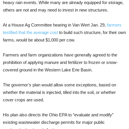
heavy rain events. While many are already equipped for storage,
others are not and may need to invest in new structures.
At a House Ag Committee hearing in Van Wert Jan. 29,
farmers
testified that the average cost
to build such structure, for their own
farms, would be about $1,000 per cow.
Farmers and farm organizations have generally agreed to the
prohibition of applying manure and fertilizer to frozen or snow-
covered ground in the Western Lake Erie Basin.
The governor’s plan would allow some exceptions, based on
whether the material is injected, tilled into the soil, or whether
cover crops are used.
His plan also directs the Ohio EPA to “evaluate and modify”
existing wastewater discharge permits for major public