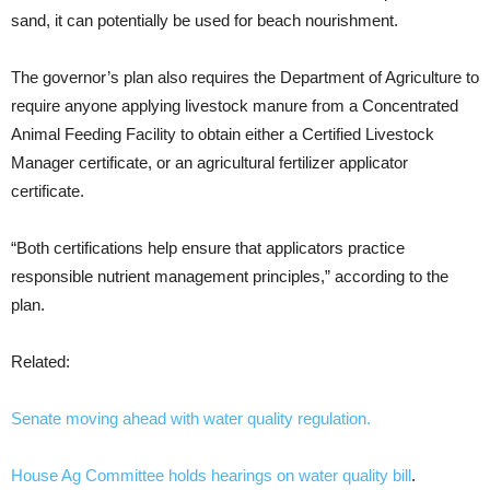
sand, it can potentially be used for beach nourishment.
The governor’s plan also requires the Department of Agriculture to
require anyone applying livestock manure from a Concentrated
Animal Feeding Facility to obtain either a Certified Livestock
Manager certificate, or an agricultural fertilizer applicator
certificate.
“Both certifications help ensure that applicators practice
responsible nutrient management principles,” according to the
plan.
Related:
Senate moving ahead with water quality regulation.
House Ag Committee holds hearings on water quality bill
.