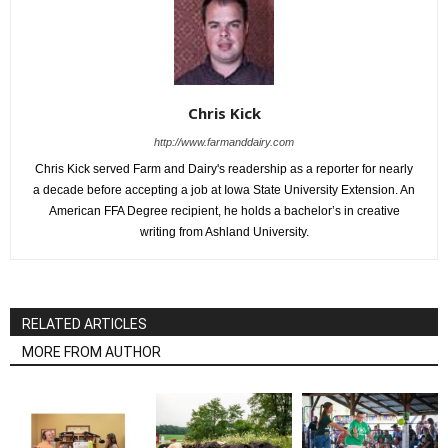
Chris Kick
http://www.farmanddairy.com
Chris Kick served Farm and Dairy's readership as a reporter for nearly
a decade before accepting a job at Iowa State University Extension. An
American FFA Degree recipient, he holds a bachelor’s in creative
writing from Ashland University.
RELATED ARTICLES
MORE FROM AUTHOR