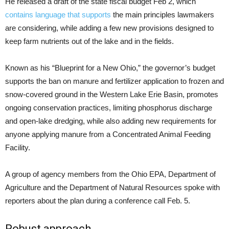
He released a draft of the state fiscal budget Feb 2, which
contains language that supports
the main principles lawmakers
are considering, while adding a few new provisions designed to
keep farm nutrients out of the lake and in the fields.
Known as his “Blueprint for a New Ohio,” the governor’s budget
supports the ban on manure and fertilizer application to frozen and
snow-covered ground in the Western Lake Erie Basin, promotes
ongoing conservation practices, limiting phosphorus discharge
and open-lake dredging, while also adding new requirements for
anyone applying manure from a Concentrated Animal Feeding
Facility.
A group of agency members from the Ohio EPA, Department of
Agriculture and the Department of Natural Resources spoke with
reporters about the plan during a conference call Feb. 5.
Robust approach