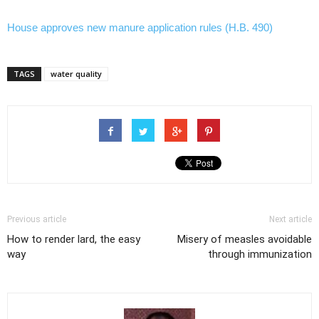
House approves new manure application rules (H.B. 490)
TAGS
water quality
Previous article
Next article
How to render lard, the easy
Misery of measles avoidable
way
through immunization