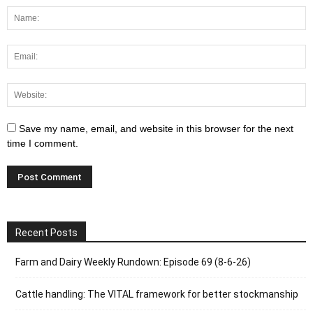
Save my name, email, and website in this browser for the next
time I comment.
Recent Posts
Farm and Dairy Weekly Rundown: Episode 69 (8-6-26)
Cattle handling: The VITAL framework for better stockmanship