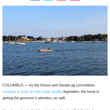
COLUMBUS — As the House and Senate ag committees
continue to work on new water quality
legislation, the issue is
getting the governor’s attention, as well.