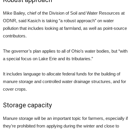
Mike Bailey, chief of the Division of Soil and Water Resources at
ODNR, said Kasich is taking “a robust approach” on water
pollution that includes looking at farmland, as well as point-source
contributors.
The governor’s plan applies to all of Ohio’s water bodies, but “with
a special focus on Lake Erie and its tributaries.”
It includes language to allocate federal funds for the building of
manure storage and controlled water drainage structures, and for
cover crops.
Storage capacity
Manure storage will be an important topic for farmers, especially if
they’re prohibited from applying during the winter and close to