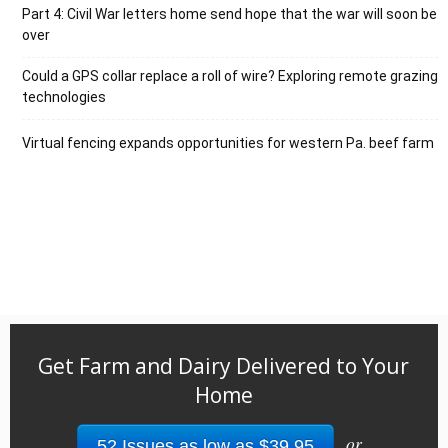
Part 4: Civil War letters home send hope that the war will soon be
over
Could a GPS collar replace a roll of wire? Exploring remote grazing
technologies
Virtual fencing expands opportunities for western Pa. beef farm
Get Farm and Dairy Delivered to Your
Home
or
52 Issues as low as $39.95