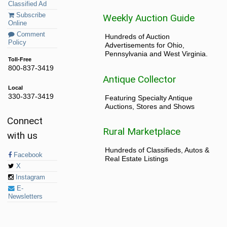
Classified Ad
Subscribe
Weekly Auction Guide
Online
Comment
Hundreds of Auction
Policy
Advertisements for Ohio,
Pennsylvania and West Virginia.
Toll-Free
800-837-3419
Antique Collector
Local
330-337-3419
Featuring Specialty Antique
Auctions, Stores and Shows
Connect
Rural Marketplace
with us
Hundreds of Classifieds, Autos &
Facebook
Real Estate Listings
X
Instagram
E-
Newsletters