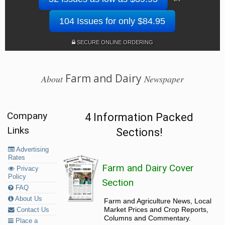
104 Issues for only $84.95
SECURE ONLINE ORDERING
Farm and Dairy
About
Newspaper
Company
4 Information Packed
Links
Sections!
Advertising
Rates
Farm and Dairy Cover
Privacy
Policy
Section
FAQ
About Us
Farm and Agriculture News, Local
Market Prices and Crop Reports,
Contact Us
Columns and Commentary.
Place a