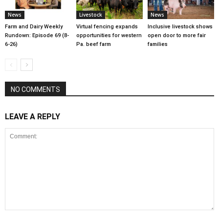
News
Livestock
News
Farm and Dairy Weekly
Virtual fencing expands
Inclusive livestock shows
Rundown: Episode 69 (8-
opportunities for western
open door to more fair
6-26)
Pa. beef farm
families
NO COMMENTS
LEAVE A REPLY