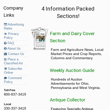
Company
4 Information Packed
Links
Sections!
Advertising
Rates
Farm and Dairy Cover
Privacy
Policy
Section
FAQ
About Us
Farm and Agriculture News, Local
Market Prices and Crop Reports,
Contact Us
Columns and Commentary.
Place a
Classified Ad
Subscribe
Weekly Auction Guide
Online
Comment
Hundreds of Auction
Policy
Advertisements for Ohio,
Pennsylvania and West Virginia.
Toll-Free
800-837-3419
Antique Collector
Local
330-337-3419
Featuring Specialty Antique