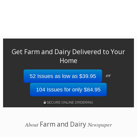
Get Farm and Dairy Delivered to Your
Home
or
52 Issues as low as $39.95
104 Issues for only $84.95
SECURE ONLINE ORDERING
Farm and Dairy
About
Newspaper