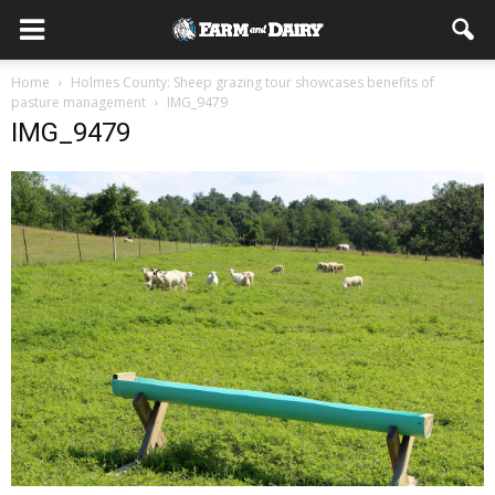
Home
Holmes County: Sheep grazing tour showcases benefits of
pasture management
IMG_9479
IMG_9479