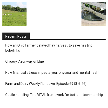
Recent Posts
How an Ohio farmer delayed hay harvest to save nesting
bobolinks
Chicory: A runway of blue
How financial stress impacts your physical and mental health
Farm and Dairy Weekly Rundown: Episode 69 (8-6-26)
Cattle handling: The VITAL framework for better stockmanship