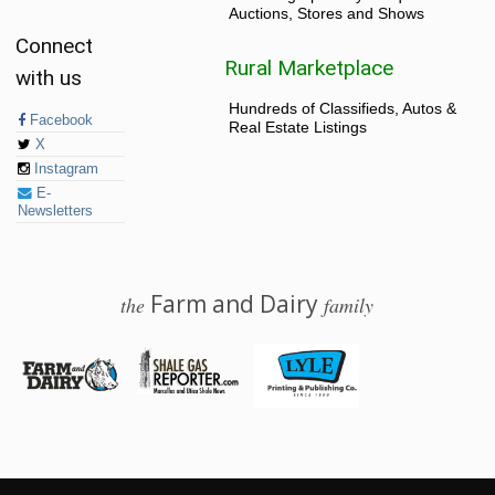
Auctions, Stores and Shows
Connect
Rural Marketplace
with us
Hundreds of Classifieds, Autos &
Facebook
Real Estate Listings
X
Instagram
E-
Newsletters
Farm and Dairy
the
family
© 2026 Farm and Dairy is proudly produced in Salem, Ohio