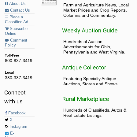
About Us
Farm and Agriculture News, Local
Market Prices and Crop Reports,
Contact Us
Columns and Commentary.
Place a
Classified Ad
Subscribe
Weekly Auction Guide
Online
Comment
Hundreds of Auction
Policy
Advertisements for Ohio,
Pennsylvania and West Virginia.
Toll-Free
800-837-3419
Antique Collector
Local
330-337-3419
Featuring Specialty Antique
Auctions, Stores and Shows
Connect
Rural Marketplace
with us
Hundreds of Classifieds, Autos &
Facebook
Real Estate Listings
X
Instagram
E-