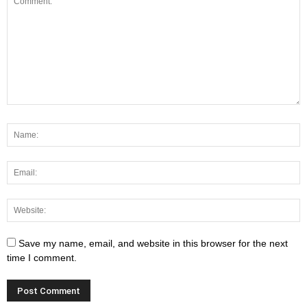
Save my name, email, and website in this browser for the next
time I comment.