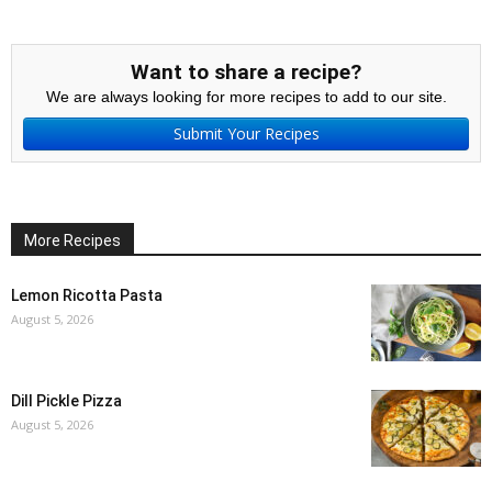
Want to share a recipe?
We are always looking for more recipes to add to our site.
Submit Your Recipes
More Recipes
Lemon Ricotta Pasta
August 5, 2026
Dill Pickle Pizza
August 5, 2026