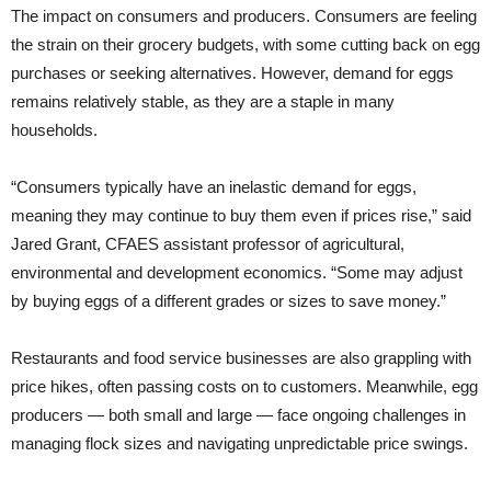
The impact on consumers and producers. Consumers are feeling
the strain on their grocery budgets, with some cutting back on egg
purchases or seeking alternatives. However, demand for eggs
remains relatively stable, as they are a staple in many
households.
“Consumers typically have an inelastic demand for eggs,
meaning they may continue to buy them even if prices rise,” said
Jared Grant, CFAES assistant professor of agricultural,
environmental and development economics. “Some may adjust
by buying eggs of a different grades or sizes to save money.”
Restaurants and food service businesses are also grappling with
price hikes, often passing costs on to customers. Meanwhile, egg
producers — both small and large — face ongoing challenges in
managing flock sizes and navigating unpredictable price swings.