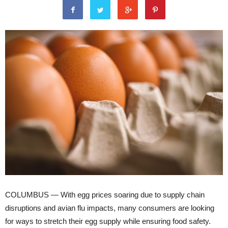
COLUMBUS — With egg prices soaring due to supply chain
disruptions and avian flu impacts, many consumers are looking
for ways to stretch their egg supply while ensuring food safety.