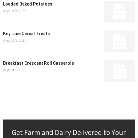
Loaded Baked Potatoes
August 5, 2026
Key Lime Cereal Treats
August 5, 2026
Breakfast Crescent Roll Casserole
August 5, 2026
Get Farm and Dairy Delivered to Your