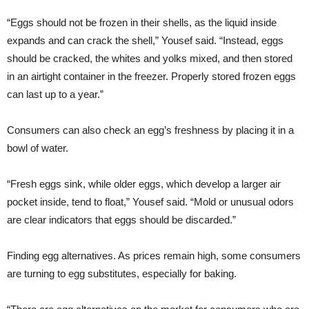
“Eggs should not be frozen in their shells, as the liquid inside
expands and can crack the shell,” Yousef said. “Instead, eggs
should be cracked, the whites and yolks mixed, and then stored
in an airtight container in the freezer. Properly stored frozen eggs
can last up to a year.”
Consumers can also check an egg’s freshness by placing it in a
bowl of water.
“Fresh eggs sink, while older eggs, which develop a larger air
pocket inside, tend to float,” Yousef said. “Mold or unusual odors
are clear indicators that eggs should be discarded.”
Finding egg alternatives. As prices remain high, some consumers
are turning to egg substitutes, especially for baking.