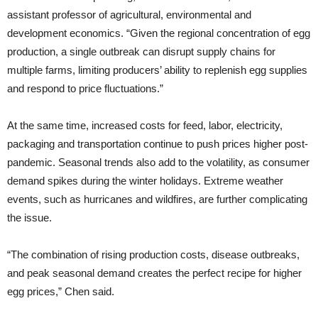
assistant professor of agricultural, environmental and
development economics. “Given the regional concentration of egg
production, a single outbreak can disrupt supply chains for
multiple farms, limiting producers’ ability to replenish egg supplies
and respond to price fluctuations.”
At the same time, increased costs for feed, labor, electricity,
packaging and transportation continue to push prices higher post-
pandemic. Seasonal trends also add to the volatility, as consumer
demand spikes during the winter holidays. Extreme weather
events, such as hurricanes and wildfires, are further complicating
the issue.
“The combination of rising production costs, disease outbreaks,
and peak seasonal demand creates the perfect recipe for higher
egg prices,” Chen said.