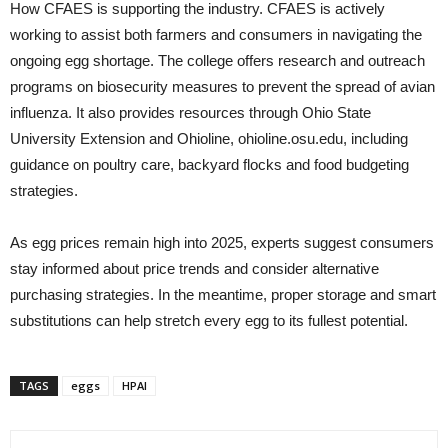
How CFAES is supporting the industry. CFAES is actively
working to assist both farmers and consumers in navigating the
ongoing egg shortage. The college offers research and outreach
programs on biosecurity measures to prevent the spread of avian
influenza. It also provides resources through Ohio State
University Extension and Ohioline, ohioline.osu.edu, including
guidance on poultry care, backyard flocks and food budgeting
strategies.
As egg prices remain high into 2025, experts suggest consumers
stay informed about price trends and consider alternative
purchasing strategies. In the meantime, proper storage and smart
substitutions can help stretch every egg to its fullest potential.
TAGS
eggs
HPAI