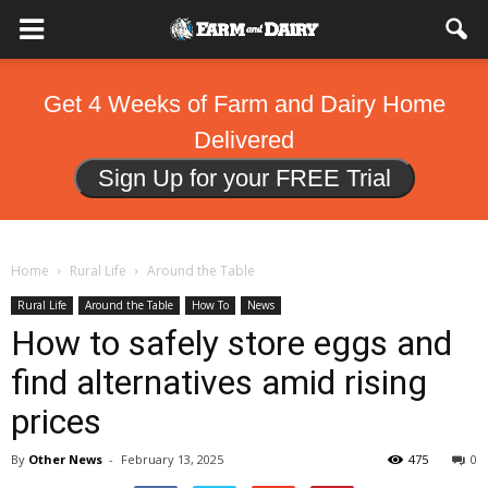
Get 4 Weeks of Farm and Dairy Home
Delivered
Sign Up for your FREE Trial
Home
Rural Life
Around the Table
Rural Life
Around the Table
How To
News
How to safely store eggs and
find alternatives amid rising
prices
By
Other News
-
February 13, 2025
475
0