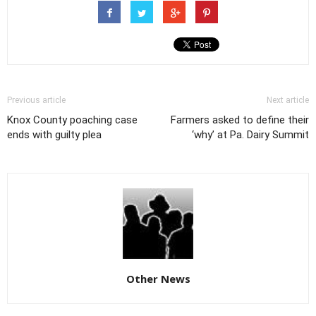
Previous article
Next article
Knox County poaching case
Farmers asked to define their
ends with guilty plea
‘why’ at Pa. Dairy Summit
Other News