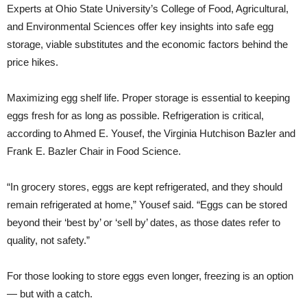
Experts at Ohio State University’s College of Food, Agricultural,
and Environmental Sciences offer key insights into safe egg
storage, viable substitutes and the economic factors behind the
price hikes.
Maximizing egg shelf life. Proper storage is essential to keeping
eggs fresh for as long as possible. Refrigeration is critical,
according to Ahmed E. Yousef, the Virginia Hutchison Bazler and
Frank E. Bazler Chair in Food Science.
“In grocery stores, eggs are kept refrigerated, and they should
remain refrigerated at home,” Yousef said. “Eggs can be stored
beyond their ‘best by’ or ‘sell by’ dates, as those dates refer to
quality, not safety.”
For those looking to store eggs even longer, freezing is an option
— but with a catch.