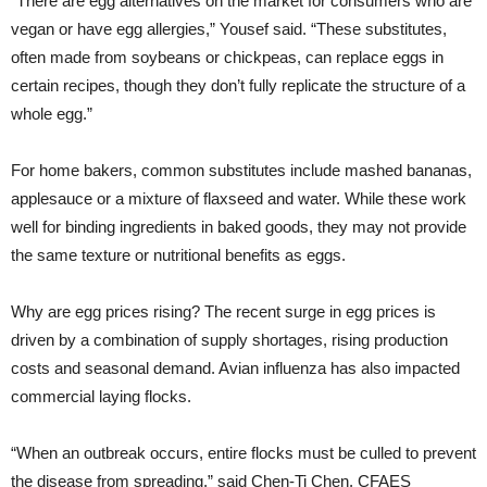
“There are egg alternatives on the market for consumers who are
vegan or have egg allergies,” Yousef said. “These substitutes,
often made from soybeans or chickpeas, can replace eggs in
certain recipes, though they don’t fully replicate the structure of a
whole egg.”
For home bakers, common substitutes include mashed bananas,
applesauce or a mixture of flaxseed and water. While these work
well for binding ingredients in baked goods, they may not provide
the same texture or nutritional benefits as eggs.
Why are egg prices rising? The recent surge in egg prices is
driven by a combination of supply shortages, rising production
costs and seasonal demand. Avian influenza has also impacted
commercial laying flocks.
“When an outbreak occurs, entire flocks must be culled to prevent
the disease from spreading,” said Chen-Ti Chen, CFAES