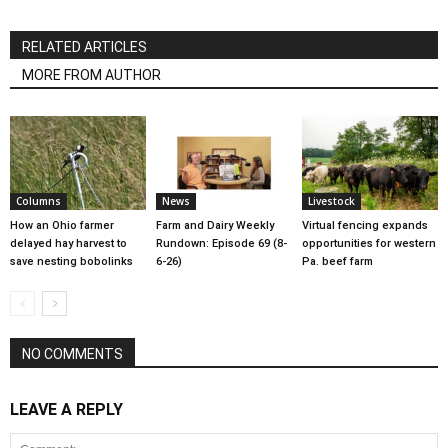
RELATED ARTICLES
MORE FROM AUTHOR
Columns
News
Livestock
How an Ohio farmer
Farm and Dairy Weekly
Virtual fencing expands
delayed hay harvest to
Rundown: Episode 69 (8-
opportunities for western
save nesting bobolinks
6-26)
Pa. beef farm
NO COMMENTS
LEAVE A REPLY