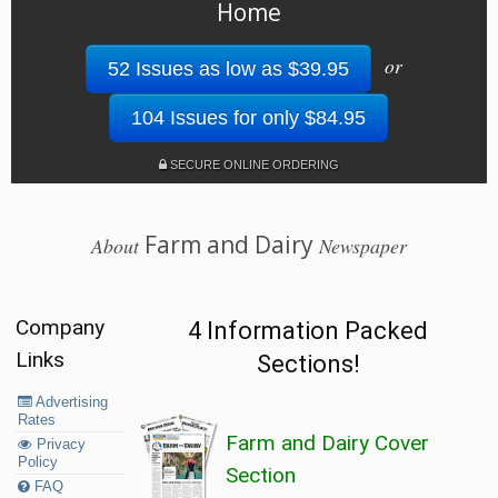
Home
or
52 Issues as low as $39.95
104 Issues for only $84.95
SECURE ONLINE ORDERING
Farm and Dairy
About
Newspaper
Company
4 Information Packed
Links
Sections!
Advertising
Rates
Farm and Dairy Cover
Privacy
Policy
Section
FAQ