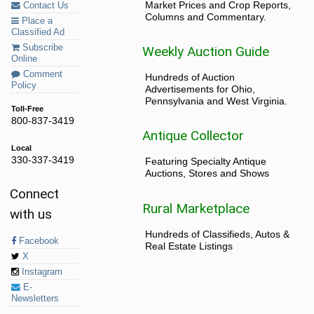
Market Prices and Crop Reports,
Contact Us
Columns and Commentary.
Place a
Classified Ad
Subscribe
Weekly Auction Guide
Online
Comment
Hundreds of Auction
Policy
Advertisements for Ohio,
Pennsylvania and West Virginia.
Toll-Free
800-837-3419
Antique Collector
Local
330-337-3419
Featuring Specialty Antique
Auctions, Stores and Shows
Connect
Rural Marketplace
with us
Hundreds of Classifieds, Autos &
Facebook
Real Estate Listings
X
Instagram
E-
Newsletters