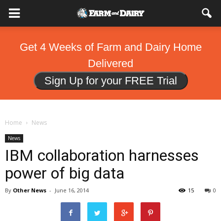
Get 4 Weeks of Farm and Dairy Home
Delivered
Sign Up for your FREE Trial
Home
News
News
IBM collaboration harnesses
power of big data
By
Other News
-
June 16, 2014
15
0