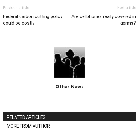
Previous article
Next article
Federal carbon cutting policy
Are cellphones really covered in
could be costly
germs?
Other News
RELATED ARTICLES
MORE FROM AUTHOR