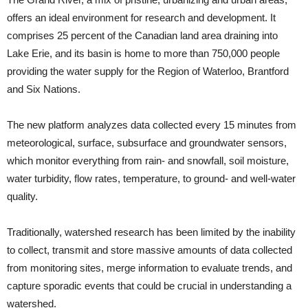
offers an ideal environment for research and development. It
comprises 25 percent of the Canadian land area draining into
Lake Erie, and its basin is home to more than 750,000 people
providing the water supply for the Region of Waterloo, Brantford
and Six Nations.
The new platform analyzes data collected every 15 minutes from
meteorological, surface, subsurface and groundwater sensors,
which monitor everything from rain- and snowfall, soil moisture,
water turbidity, flow rates, temperature, to ground- and well-water
quality.
Traditionally, watershed research has been limited by the inability
to collect, transmit and store massive amounts of data collected
from monitoring sites, merge information to evaluate trends, and
capture sporadic events that could be crucial in understanding a
watershed.