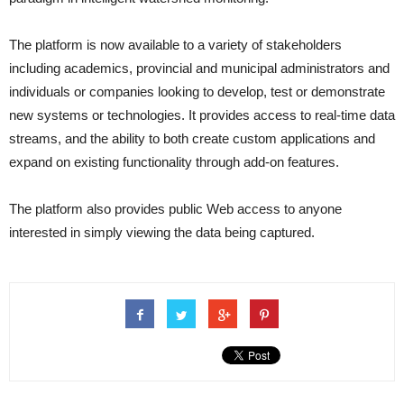
The platform is now available to a variety of stakeholders
including academics, provincial and municipal administrators and
individuals or companies looking to develop, test or demonstrate
new systems or technologies. It provides access to real-time data
streams, and the ability to both create custom applications and
expand on existing functionality through add-on features.
The platform also provides public Web access to anyone
interested in simply viewing the data being captured.