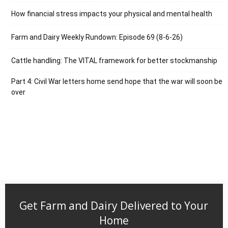
How financial stress impacts your physical and mental health
Farm and Dairy Weekly Rundown: Episode 69 (8-6-26)
Cattle handling: The VITAL framework for better stockmanship
Part 4: Civil War letters home send hope that the war will soon be
over
Get Farm and Dairy Delivered to Your
Home