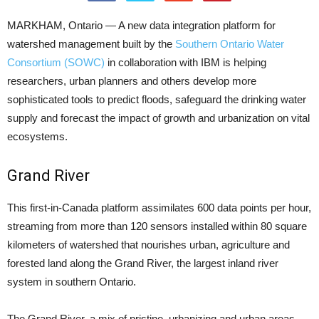
MARKHAM, Ontario — A new data integration platform for
watershed management built by the
Southern Ontario Water
Consortium (SOWC)
in collaboration with IBM is helping
researchers, urban planners and others develop more
sophisticated tools to predict floods, safeguard the drinking water
supply and forecast the impact of growth and urbanization on vital
ecosystems.
Grand River
This first-in-Canada platform assimilates 600 data points per hour,
streaming from more than 120 sensors installed within 80 square
kilometers of watershed that nourishes urban, agriculture and
forested land along the Grand River, the largest inland river
system in southern Ontario.
The Grand River, a mix of pristine, urbanizing and urban areas,