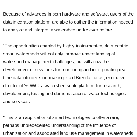
Because of advances in both hardware and software, users of the
data integration platform are able to gather the information needed
to analyze and interpret a watershed unlike ever before.
“The opportunities enabled by highly-instrumented, data-centric
smart watersheds will not only improve understanding of
watershed management challenges, but will allow the
development of new tools for monitoring and incorporating real-
time data into decision-making” said Brenda Lucas, executive
director of SOWC, a watershed scale platform for research,
development, testing and demonstration of water technologies
and services.
“This is an application of smart technologies to offer a rare,
perhaps unprecedented understanding of the influence of
urbanization and associated land use management in watersheds