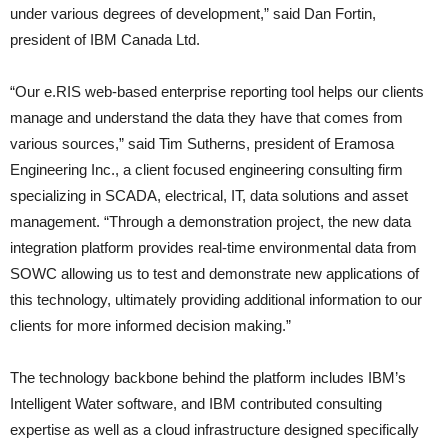
under various degrees of development,” said Dan Fortin,
president of IBM Canada Ltd.
“Our e.RIS web-based enterprise reporting tool helps our clients
manage and understand the data they have that comes from
various sources,” said Tim Sutherns, president of Eramosa
Engineering Inc., a client focused engineering consulting firm
specializing in SCADA, electrical, IT, data solutions and asset
management. “Through a demonstration project, the new data
integration platform provides real-time environmental data from
SOWC allowing us to test and demonstrate new applications of
this technology, ultimately providing additional information to our
clients for more informed decision making.”
The technology backbone behind the platform includes IBM’s
Intelligent Water software, and IBM contributed consulting
expertise as well as a cloud infrastructure designed specifically