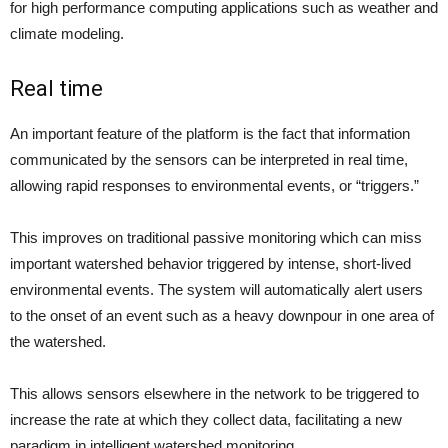
for high performance computing applications such as weather and
climate modeling.
Real time
An important feature of the platform is the fact that information
communicated by the sensors can be interpreted in real time,
allowing rapid responses to environmental events, or “triggers.”
This improves on traditional passive monitoring which can miss
important watershed behavior triggered by intense, short-lived
environmental events. The system will automatically alert users
to the onset of an event such as a heavy downpour in one area of
the watershed.
This allows sensors elsewhere in the network to be triggered to
increase the rate at which they collect data, facilitating a new
paradigm in intelligent watershed monitoring.