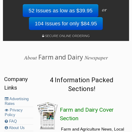
or
52 Issues as low as $39.95
104 Issues for only $84.95
SECURE ONLINE ORDERING
Farm and Dairy
About
Newspaper
Company
4 Information Packed
Links
Sections!
Advertising
Rates
Farm and Dairy Cover
Privacy
Policy
Section
FAQ
About Us
Farm and Agriculture News, Local