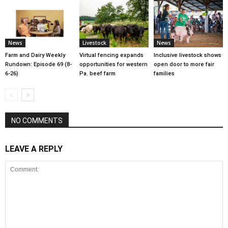
News
Livestock
News
Farm and Dairy Weekly
Virtual fencing expands
Inclusive livestock shows
Rundown: Episode 69 (8-
opportunities for western
open door to more fair
6-26)
Pa. beef farm
families
NO COMMENTS
LEAVE A REPLY