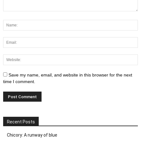
Save my name, email, and website in this browser for the next
time I comment.
Recent Posts
Chicory: A runway of blue