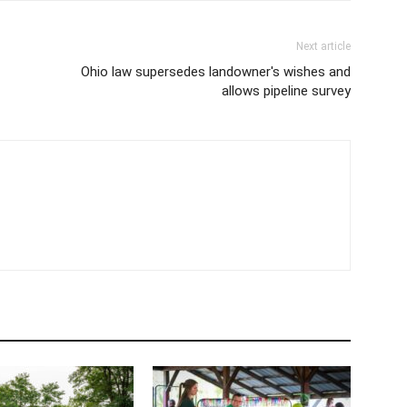
Next article
Ohio law supersedes landowner's wishes and
allows pipeline survey