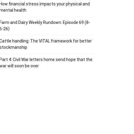
How financial stress impacts your physical and
mental health
Farm and Dairy Weekly Rundown: Episode 69 (8-
6-26)
Cattle handling: The VITAL framework for better
stockmanship
Part 4: Civil War letters home send hope that the
war will soon be over