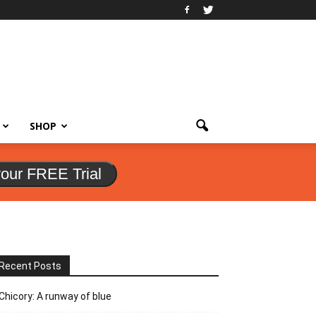
SHOP
your FREE Trial
Recent Posts
Chicory: A runway of blue