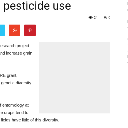
pesticide use
24
0
r
search project
and increase grain
ARE grant,
 genetic diversity
of entomology at
se crops tend to
elds have little of this diversity.