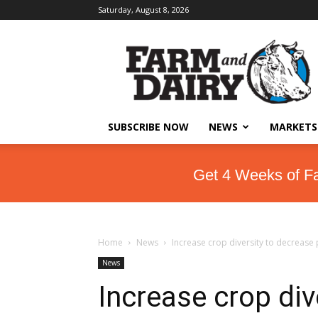
Saturday, August 8, 2026
SUBSCRIBE NOW
NEWS
MARKETS
Get 4 Weeks of F
Home
News
Increase crop diversity to decrease
News
Increase crop div