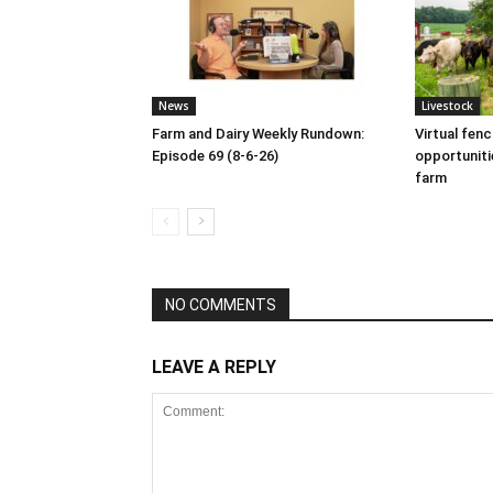
News
Livestock
Farm and Dairy Weekly Rundown:
Virtual fen
Episode 69 (8-6-26)
opportuniti
farm
NO COMMENTS
LEAVE A REPLY