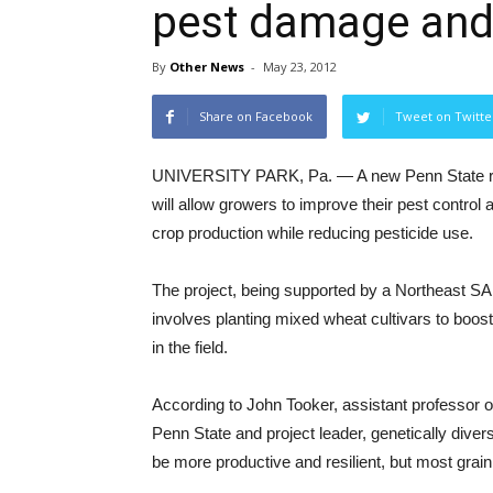
pest damage and 
By
Other News
-
May 23, 2012
Share on Facebook
Tweet on Twitte
UNIVERSITY PARK, Pa. — A new Penn State re
will allow growers to improve their pest control 
crop production while reducing pesticide use.
The project, being supported by a Northeast S
involves planting mixed wheat cultivars to boost
in the field.
According to John Tooker, assistant professor 
Penn State and project leader, genetically diver
be more productive and resilient, but most grain fi