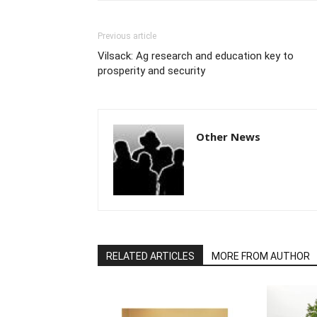
Previous article
Vilsack: Ag research and education key to
prosperity and security
Other News
RELATED ARTICLES
MORE FROM AUTHOR