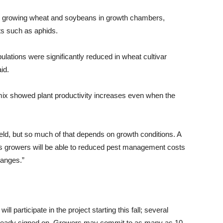
ts growing wheat and soybeans in growth chambers,
ts such as aphids.
tions were significantly reduced in wheat cultivar
id.
 mix showed plant productivity increases even when the
ield, but so much of that depends on growth conditions. A
lus growers will be able to reduced pest management costs
hanges.”
l participate in the project starting this fall; several
already signed on. Growers may commit to as many as 10