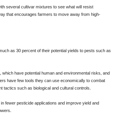
th several cultivar mixtures to see what will resist
way that encourages farmers to move away from high-
ch as 30 percent of their potential yields to pests such as
s, which have potential human and environmental risks, and
owers have few tools they can use economically to combat
tactics such as biological and cultural controls.
 in fewer pesticide applications and improve yield and
rowers.