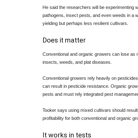
He said the researchers will be experimenting wi
pathogens, insect pests, and even weeds in a 
yielding but perhaps less resilient cultivars.
Does it matter
Conventional and organic growers can lose as mu
insects, weeds, and plat diseases.
Conventional growers rely heavily on pesticide
can result in pesticide resistance. Organic gr
pests and must rely integrated pest management 
Tooker says using mixed cultivars should result
profitability for both conventional and organic g
It works in tests