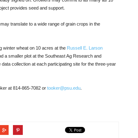
project provides seed and support.
 may translate to a wide range of grain crops in the
ing winter wheat on 10 acres at the
Russell E. Larson
nd a smaller plot at the Southeast Ag Research and
data collection at each participating site for the three-year
ooker at 814-865-7082 or
tooker@psu.edu
.