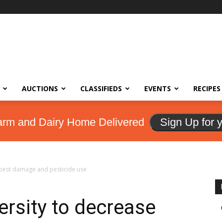
AUCTIONS
CLASSIFIEDS
EVENTS
RECIPES
arm and Dairy Home Delivered
Sign Up for 
 pest damage and pesticide use
ersity to decrease