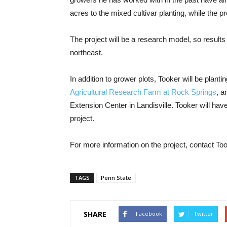
acres to the mixed cultivar planting, while the 
The project will be a research model, so results
northeast.
In addition to grower plots, Tooker will be plant
Agricultural Research Farm at Rock Springs
, a
Extension Center in Landisville. Tooker will have 
project.
For more information on the project, contact T
TAGS
Penn State
SHARE
Facebook
Twitter