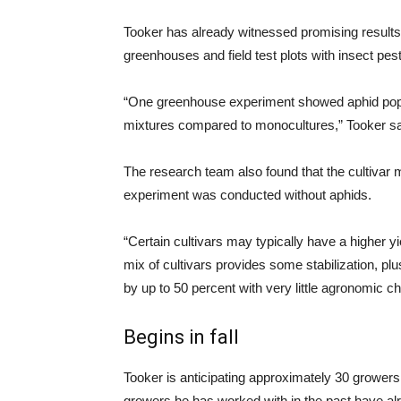
Tooker has already witnessed promising resul
greenhouses and field test plots with insect pes
“One greenhouse experiment showed aphid popula
mixtures compared to monocultures,” Tooker sa
The research team also found that the cultivar
experiment was conducted without aphids.
“Certain cultivars may typically have a higher y
mix of cultivars provides some stabilization, p
by up to 50 percent with very little agronomic c
Begins in fall
Tooker is anticipating approximately 30 growers wil
growers he has worked with in the past have 