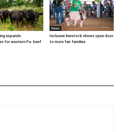
News
cing expands
Inclusive livestock shows open door
es for western Pa. beef
to more fair families