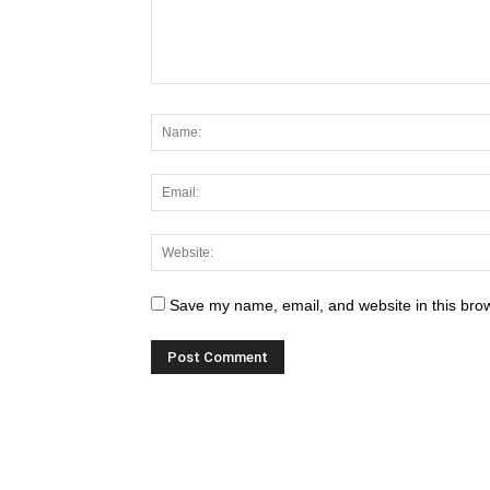
Save my name, email, and website in this brow