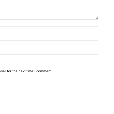
ser for the next time I comment.