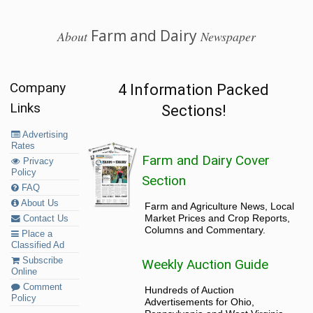
Farm and Dairy
About
Newspaper
Company
4 Information Packed
Links
Sections!
Advertising
Rates
Farm and Dairy Cover
Privacy
Policy
Section
FAQ
About Us
Farm and Agriculture News, Local
Market Prices and Crop Reports,
Contact Us
Columns and Commentary.
Place a
Classified Ad
Subscribe
Weekly Auction Guide
Online
Comment
Hundreds of Auction
Policy
Advertisements for Ohio,