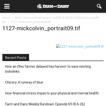
Home
Mick Colvin portrait hung in Saddle & Sirloin Gallery in Louisville,
Ky.
1127-mickcolvin_portrait09.tif
1127-mickcolvin_portrait09.tif
Recent Posts
How an Ohio farmer delayed hay harvest to save nesting
bobolinks
Chicory: A runway of blue
How financial stress impacts your physical and mental health
Farm and Dairy Weekly Rundown: Episode 69 (8-6-26)