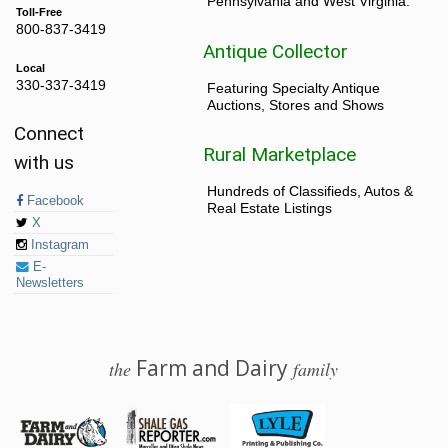
Pennsylvania and West Virginia.
Toll-Free
800-837-3419
Antique Collector
Local
330-337-3419
Featuring Specialty Antique
Auctions, Stores and Shows
Connect
Rural Marketplace
with us
Hundreds of Classifieds, Autos &
Facebook
Real Estate Listings
X
Instagram
E-
Newsletters
Farm and Dairy
the
family