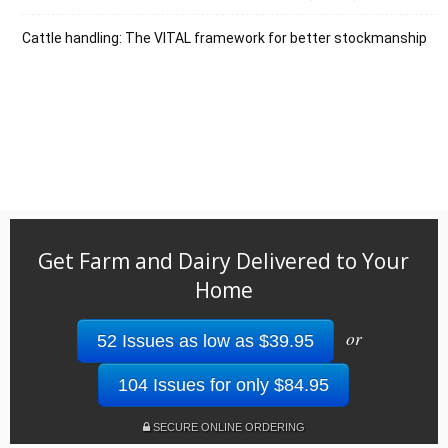
Cattle handling: The VITAL framework for better stockmanship
Get Farm and Dairy Delivered to Your
Home
or
52 Issues as low as $39.95
104 Issues for only $84.95
SECURE ONLINE ORDERING