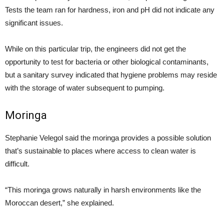
Tests the team ran for hardness, iron and pH did not indicate any
significant issues.
While on this particular trip, the engineers did not get the
opportunity to test for bacteria or other biological contaminants,
but a sanitary survey indicated that hygiene problems may reside
with the storage of water subsequent to pumping.
Moringa
Stephanie Velegol said the moringa provides a possible solution
that’s sustainable to places where access to clean water is
difficult.
“This moringa grows naturally in harsh environments like the
Moroccan desert,” she explained.