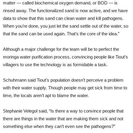
matter — called biochemical oxygen demand, or BOD — is
rinsed away. The functionalized sand is now active, and we have
data to show that this sand can clean water and kill pathogens.
When you’re done, you just let the sand settle out of the water, so
that the sand can be used again. That’s the core of the idea.”
Although a major challenge for the team will be to perfect the
moringa water purification process, convincing people like Tiout’s
villagers to use the technology is as formidable a task.
Schuhmann said Tiout’s population doesn’t perceive a problem
with their water supply. Though people may get sick from time to
time, the locals aren’t apt to blame the water.
Stephanie Velegol said, “Is there a way to convince people that
there are things in the water that are making them sick and not
something else when they can’t even see the pathogens?”