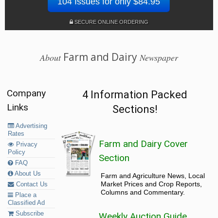
104 Issues for only $84.95
SECURE ONLINE ORDERING
Farm and Dairy
About
Newspaper
Company
4 Information Packed
Links
Sections!
Advertising
Rates
Farm and Dairy Cover
Privacy
Policy
Section
FAQ
About Us
Farm and Agriculture News, Local
Market Prices and Crop Reports,
Contact Us
Columns and Commentary.
Place a
Classified Ad
Subscribe
Weekly Auction Guide