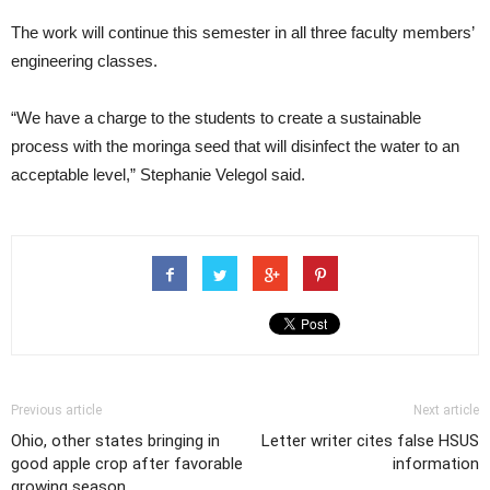
The work will continue this semester in all three faculty members’
engineering classes.
“We have a charge to the students to create a sustainable
process with the moringa seed that will disinfect the water to an
acceptable level,” Stephanie Velegol said.
Previous article
Next article
Ohio, other states bringing in
Letter writer cites false HSUS
good apple crop after favorable
information
growing season