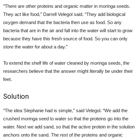
“There are other proteins and organic matter in moringa seeds.
They act like food,” Darrell Velegol said. “They add biological
oxygen demand that the bacteria then use as food. So any
bacteria that are in the air and fall into the water will start to grow
because they have this fresh source of food. So you can only
store the water for about a day.”
To extend the shelf life of water cleaned by moringa seeds, the
researchers believe that the answer might literally be under their
feet.
Solution
“The idea Stephanie had is simple,” said Velegol. “We add the
crushed moringa seed to water so that the proteins go into the
water. Next we add sand, so that the active protein in the solution
anchors onto the sand. The rest of the proteins and organic