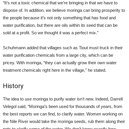
“It’s not a toxic chemical that we’re bringing in that we have to
dispose of. In addition, we believe moringa can bring prosperity to
the people because it’s not only something that has food and
water purification, but there are oils within its seed that can be
sold at a profit. So we thought it was a perfect mix.”
Schuhmann added that villages such as Tiout must truck in their
water purification chemicals from a large city, which can be
pricey. With moringa, “they can actually grow their own water
treatment chemicals right here in the village,” he stated.
History
The idea to use moringa to purify water isn’t new. Indeed, Darrell
Velegol said, “Moringa’s been used for thousands of years, from
the best reports we can find, to clarify water. Women working on
the Nile River would take the moringa seeds, rub them along their
pots to clarify some of the water. We don’t know exactly how