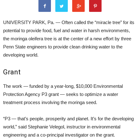
UNIVERSITY PARK, Pa. — Often called the “miracle tree” for its
potential to provide food, fuel and water in harsh environments,
the moringa oleifera tree is at the center of a new effort by three
Penn State engineers to provide clean drinking water to the
developing world.
Grant
The work — funded by a year-long, $10,000 Environmental
Protection Agency P3 grant — seeks to optimize a water
treatment process involving the moringa seed.
“P3 — that’s people, prosperity and planet. It’s for the developing
world,” said Stephanie Velegol, instructor in environmental
engineering and a co-principal investigator on the grant.