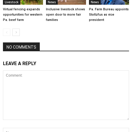
Livestock
News
News
Virtual fencing expands
Inclusive livestock shows
Pa. Farm Bureau appoints
opportunities for western
open door to more fair
Stoltzfus as vice
Pa. beef farm
families
president
NO COMMENTS
LEAVE A REPLY