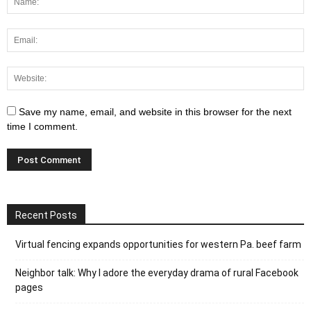
Save my name, email, and website in this browser for the next
time I comment.
Recent Posts
Virtual fencing expands opportunities for western Pa. beef farm
Neighbor talk: Why I adore the everyday drama of rural Facebook
pages