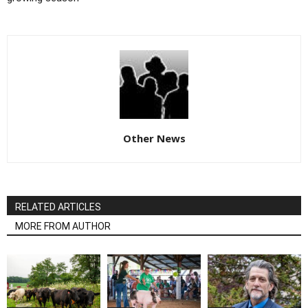
Other News
RELATED ARTICLES
MORE FROM AUTHOR