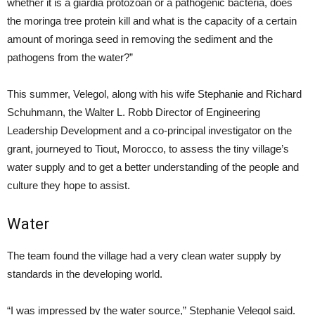
whether it is a giardia protozoan or a pathogenic bacteria, does
the moringa tree protein kill and what is the capacity of a certain
amount of moringa seed in removing the sediment and the
pathogens from the water?”
This summer, Velegol, along with his wife Stephanie and Richard
Schuhmann, the Walter L. Robb Director of Engineering
Leadership Development and a co-principal investigator on the
grant, journeyed to Tiout, Morocco, to assess the tiny village’s
water supply and to get a better understanding of the people and
culture they hope to assist.
Water
The team found the village had a very clean water supply by
standards in the developing world.
“I was impressed by the water source,” Stephanie Velegol said.