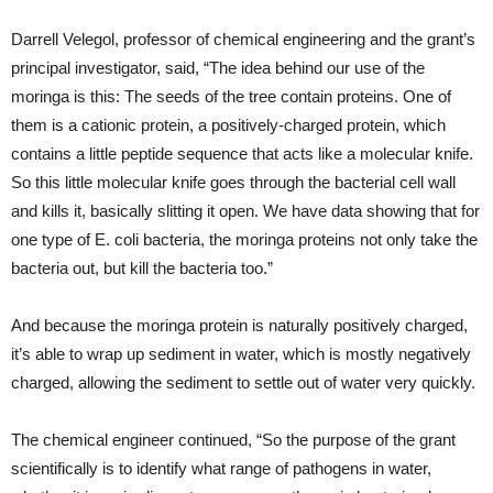
Darrell Velegol, professor of chemical engineering and the grant’s
principal investigator, said, “The idea behind our use of the
moringa is this: The seeds of the tree contain proteins. One of
them is a cationic protein, a positively-charged protein, which
contains a little peptide sequence that acts like a molecular knife.
So this little molecular knife goes through the bacterial cell wall
and kills it, basically slitting it open. We have data showing that for
one type of E. coli bacteria, the moringa proteins not only take the
bacteria out, but kill the bacteria too.”
And because the moringa protein is naturally positively charged,
it’s able to wrap up sediment in water, which is mostly negatively
charged, allowing the sediment to settle out of water very quickly.
The chemical engineer continued, “So the purpose of the grant
scientifically is to identify what range of pathogens in water,