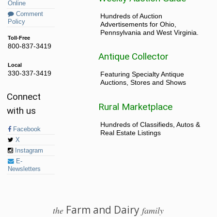
Online
Comment
Hundreds of Auction
Policy
Advertisements for Ohio,
Pennsylvania and West Virginia.
Toll-Free
800-837-3419
Antique Collector
Local
330-337-3419
Featuring Specialty Antique
Auctions, Stores and Shows
Connect
Rural Marketplace
with us
Hundreds of Classifieds, Autos &
Facebook
Real Estate Listings
X
Instagram
E-
Newsletters
Farm and Dairy
the
family