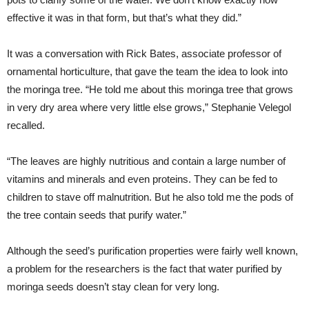
effective it was in that form, but that’s what they did.”
It was a conversation with Rick Bates, associate professor of
ornamental horticulture, that gave the team the idea to look into
the moringa tree. “He told me about this moringa tree that grows
in very dry area where very little else grows,” Stephanie Velegol
recalled.
“The leaves are highly nutritious and contain a large number of
vitamins and minerals and even proteins. They can be fed to
children to stave off malnutrition. But he also told me the pods of
the tree contain seeds that purify water.”
Although the seed’s purification properties were fairly well known,
a problem for the researchers is the fact that water purified by
moringa seeds doesn’t stay clean for very long.