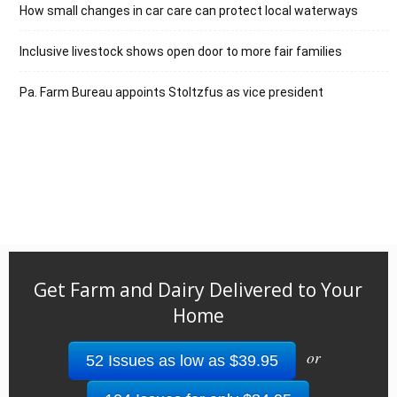
How small changes in car care can protect local waterways
Inclusive livestock shows open door to more fair families
Pa. Farm Bureau appoints Stoltzfus as vice president
Get Farm and Dairy Delivered to Your
Home
or
52 Issues as low as $39.95