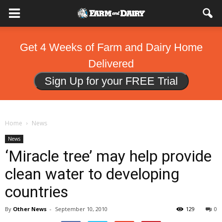
Get 4 Weeks of Farm and Dairy Home
Delivered
Sign Up for your FREE Trial
Home
News
News
‘Miracle tree’ may help provide
clean water to developing
countries
By
Other News
-
September 10, 2010
129
0