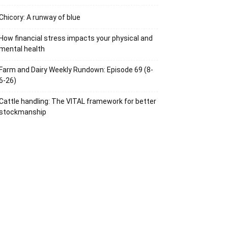
Chicory: A runway of blue
How financial stress impacts your physical and
mental health
Farm and Dairy Weekly Rundown: Episode 69 (8-
6-26)
Cattle handling: The VITAL framework for better
stockmanship