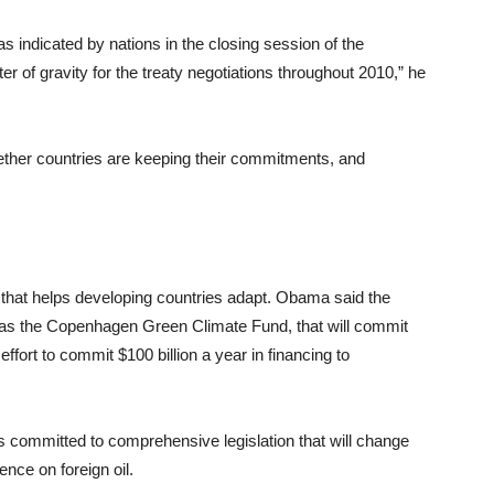
as indicated by nations in the closing session of the
 of gravity for the treaty negotiations throughout 2010,” he
hether countries are keeping their commitments, and
g that helps developing countries adapt. Obama said the
own as the Copenhagen Green Climate Fund, that will commit
 effort to commit $100 billion a year in financing to
 committed to comprehensive legislation that will change
ce on foreign oil.