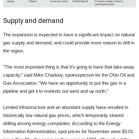
Supply and demand
The expansion is expected to have a significant impact on natural
gas supply and demand, and could provide more reason to drill in
the region.
“The most important thing is that it’s going to have that take-away
capacity,” said Mike Chadsey, spokesperson for the Ohio Oil and
Gas Association. “We have an opportunity to put this gas in a
pipeline and get it to markets out west and up north.”
Limited infrastructure and an abundant supply have resulted in
historically low natural gas prices, which temporarily slowed
drilling among energy companies. According to the Energy
Information Administration, spot prices for November were $3.01