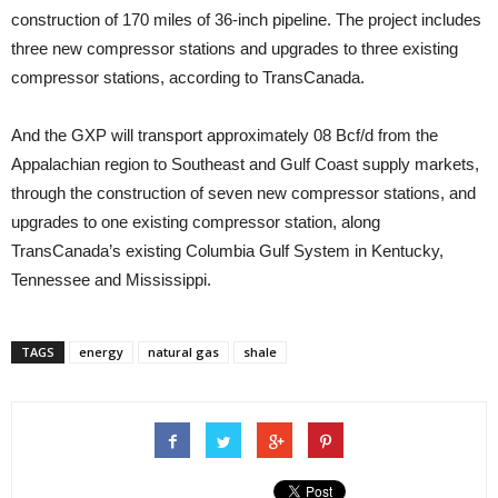
construction of 170 miles of 36-inch pipeline. The project includes
three new compressor stations and upgrades to three existing
compressor stations, according to TransCanada.
And the GXP will transport approximately 08 Bcf/d from the
Appalachian region to Southeast and Gulf Coast supply markets,
through the construction of seven new compressor stations, and
upgrades to one existing compressor station, along
TransCanada’s existing Columbia Gulf System in Kentucky,
Tennessee and Mississippi.
TAGS
energy
natural gas
shale