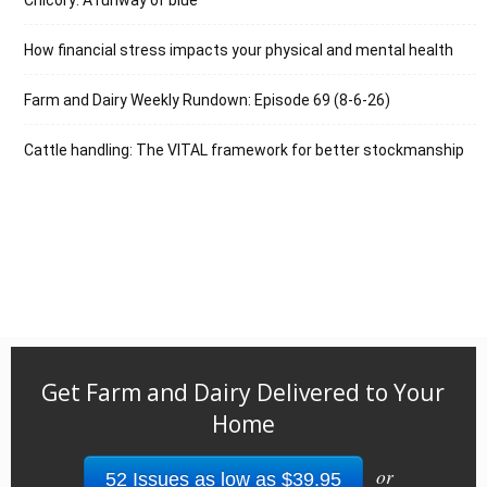
How financial stress impacts your physical and mental health
Farm and Dairy Weekly Rundown: Episode 69 (8-6-26)
Cattle handling: The VITAL framework for better stockmanship
Get Farm and Dairy Delivered to Your
Home
or
52 Issues as low as $39.95