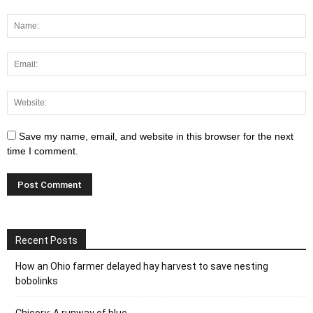
Save my name, email, and website in this browser for the next
time I comment.
Recent Posts
How an Ohio farmer delayed hay harvest to save nesting
bobolinks
Chicory: A runway of blue