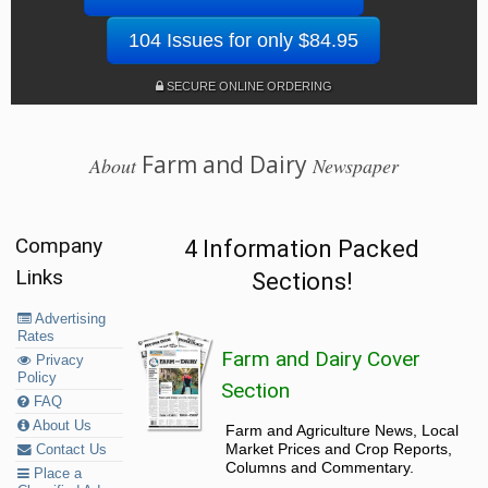
104 Issues for only $84.95
SECURE ONLINE ORDERING
Farm and Dairy
About
Newspaper
Company
4 Information Packed
Links
Sections!
Advertising
Rates
Farm and Dairy Cover
Privacy
Policy
Section
FAQ
About Us
Farm and Agriculture News, Local
Market Prices and Crop Reports,
Contact Us
Columns and Commentary.
Place a