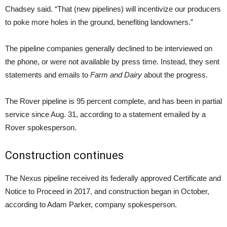
Chadsey said. “That (new pipelines) will incentivize our producers
to poke more holes in the ground, benefiting landowners.”
The pipeline companies generally declined to be interviewed on
the phone, or were not available by press time. Instead, they sent
statements and emails to
Farm and Dairy
about the progress.
The Rover pipeline is 95 percent complete, and has been in partial
service since Aug. 31, according to a statement emailed by a
Rover spokesperson.
Construction continues
The Nexus pipeline received its federally approved Certificate and
Notice to Proceed in 2017, and construction began in October,
according to Adam Parker, company spokesperson.