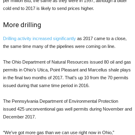
per million Btu, the same as they were in 1997, although a bitter
cold end to 2017 is likely to send prices higher.
More drilling
Drilling activity increased significantly
as 2017 came to a close,
the same time many of the pipelines were coming on line.
The Ohio Department of Natural Resources issued 80 oil and gas
permits in Ohio’s Utica, Point Pleasant and Marcellus shale plays
in the final two months of 2017. That’s up 10 from the 70 permits
issued during that same time period in 2016.
The Pennsylvania Department of Environmental Protection
issued 425 unconventional gas well permits during November and
December 2017.
“We’ve got more gas than we can use right now in Ohio,”