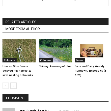
RELATED ARTICLES
MORE FROM AUTHOR
Columns
Columns
News
How an Ohio farmer
Chicory: A runway of blue
Farm and Dairy Weekly
delayed hay harvest to
Rundown: Episode 69 (8-
save nesting bobolinks
6-26)
1 COMMENT
Paul Wohlfarth