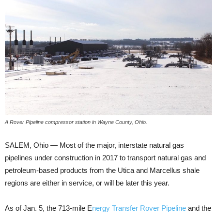
A Rover Pipeline compressor station in Wayne County, Ohio.
SALEM, Ohio — Most of the major, interstate natural gas
pipelines under construction in 2017 to transport natural gas and
petroleum-based products from the Utica and Marcellus shale
regions are either in service, or will be later this year.
As of Jan. 5, the 713-mile E
nergy Transfer Rover Pipeline
and the