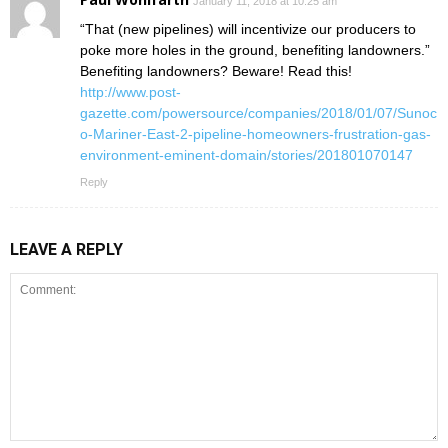
January 11, 2018 at 10:25 am
“That (new pipelines) will incentivize our producers to
poke more holes in the ground, benefiting landowners.”
Benefiting landowners? Beware! Read this!
http://www.post-
gazette.com/powersource/companies/2018/01/07/Sunoc
o-Mariner-East-2-pipeline-homeowners-frustration-gas-
environment-eminent-domain/stories/201801070147
Reply
LEAVE A REPLY