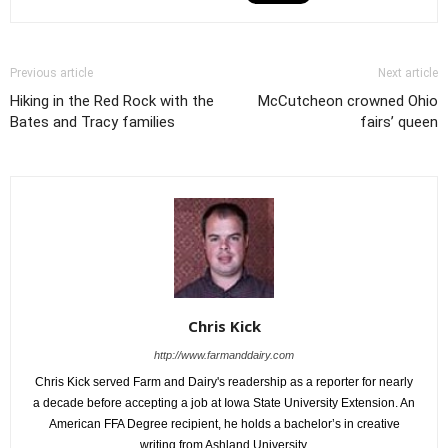
Previous article
Next article
Hiking in the Red Rock with the
McCutcheon crowned Ohio
Bates and Tracy families
fairs’ queen
Chris Kick
http://www.farmanddairy.com
Chris Kick served Farm and Dairy's readership as a reporter for nearly
a decade before accepting a job at Iowa State University Extension. An
American FFA Degree recipient, he holds a bachelor’s in creative
writing from Ashland University.