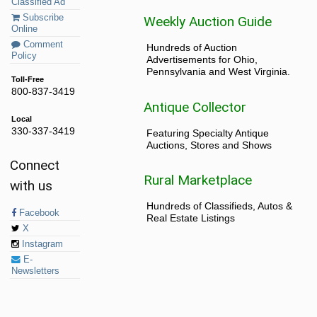
Classified Ad
Subscribe
Weekly Auction Guide
Online
Comment
Hundreds of Auction
Policy
Advertisements for Ohio,
Pennsylvania and West Virginia.
Toll-Free
800-837-3419
Antique Collector
Local
330-337-3419
Featuring Specialty Antique
Auctions, Stores and Shows
Connect
Rural Marketplace
with us
Hundreds of Classifieds, Autos &
Facebook
Real Estate Listings
X
Instagram
E-
Newsletters