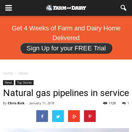
Get 4 Weeks of Farm and Dairy Home
Delivered
Sign Up for your FREE Trial
Home
News
News
Top Stories
Natural gas pipelines in service
By
Chris Kick
-
January 11, 2018
1129
1