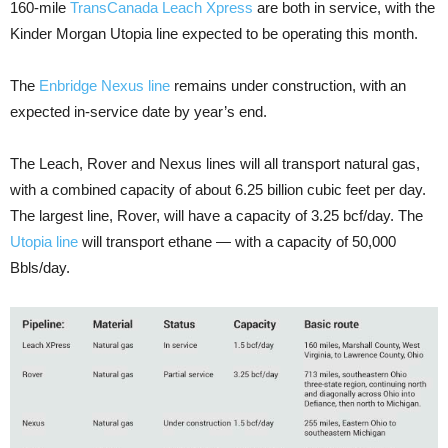
160-mile
TransCanada Leach Xpress
are both in service, with the
Kinder Morgan Utopia line expected to be operating this month.
The
Enbridge Nexus line
remains under construction, with an
expected in-service date by year’s end.
The Leach, Rover and Nexus lines will all transport natural gas,
with a combined capacity of about 6.25 billion cubic feet per day.
The largest line, Rover, will have a capacity of 3.25 bcf/day. The
Utopia line
will transport ethane — with a capacity of 50,000
Bbls/day.