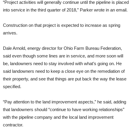
“Project activities will generally continue until the pipeline is placed
into service in the third quarter of 2018,” Parker wrote in an email.
Construction on that project is expected to increase as spring
arrives.
Dale Arnold, energy director for Ohio Farm Bureau Federation,
said even though some lines are in service, and more soon will
be, landowners need to stay involved with what’s going on. He
said landowners need to keep a close eye on the remediation of
their property, and see that things are put back the way the lease
specified.
“Pay attention to the land improvement aspects,” he said, adding
that landowners should “continue to have working relationships”
with the pipeline company and the local land improvement
contractor.