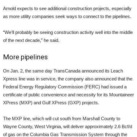
Arnold expects to see additional construction projects, especially
as more utility companies seek ways to connect to the pipelines.
“We’ll probably be seeing construction activity well into the middle
of the next decade,” he said.
More pipelines
On Jan. 2, the same day TransCanada announced its Leach
Xpress line was in service, the company also announced that the
Federal Energy Regulatory Commission (FERC) had issued a
certificate of public convenience and necessity for its Mountaineer
XPress (MXP) and Gulf XPress (GXP) projects.
The MXP line, which will cut south from Marshall County to
Wayne County, West Virginia, will deliver approximately 2.6 Bcf/d
of gas on the Columbia Gas Transmission System through the