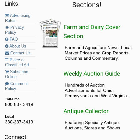
Links
Sections!
Advertising
Rates
Farm and Dairy Cover
Privacy
Policy
Section
FAQ
About Us
Farm and Agriculture News, Local
Market Prices and Crop Reports,
Contact Us
Columns and Commentary.
Place a
Classified Ad
Subscribe
Weekly Auction Guide
Online
Comment
Hundreds of Auction
Policy
Advertisements for Ohio,
Pennsylvania and West Virginia.
Toll-Free
800-837-3419
Antique Collector
Local
330-337-3419
Featuring Specialty Antique
Auctions, Stores and Shows
Connect