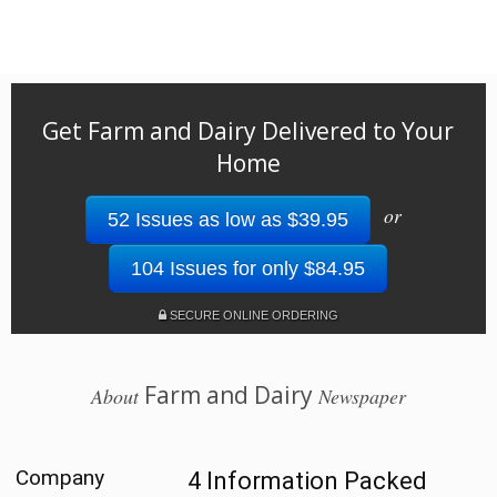
Get Farm and Dairy Delivered to Your
Home
or
52 Issues as low as $39.95
104 Issues for only $84.95
SECURE ONLINE ORDERING
Farm and Dairy
About
Newspaper
Company
4 Information Packed