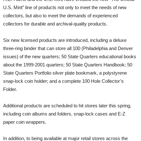
U.S. Mint” line of products not only to meet the needs of new
collectors, but also to meet the demands of experienced
collectors for durable and archival-quality products.
Six new licensed products are introduced, including a deluxe
three-ring binder that can store all 100 (Philadelphia and Denver
issues) of the new quarters; 50 State Quarters educational books
about the 1999-2001 quarters; 50 State Quarters Handbook; 50
State Quarters Portfolio silver plate bookmark, a polystyrene
snap-lock coin holder; and a complete 100 Hole Collector’s
Folder.
Additional products are scheduled to hit stores later this spring,
including coin albums and folders, snap-lock cases and E-Z
paper coin wrappers.
In addition, to being available at major retail stores across the