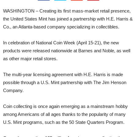
WASHINGTON – Creating its first mass-market retail presence,
the United States Mint has joined a partnership with H.E. Harris &
Co., an Atlanta-based company specializing in collectibles.
In celebration of National Coin Week (April 15-21), the new
products were released nationwide at Barnes and Noble, as well
as other major retail stores.
The multi-year licensing agreement with H.E. Harris is made
possible through a U.S. Mint partnership with The Jim Henson
Company.
Coin collecting is once again emerging as a mainstream hobby
among Americans of all ages thanks to the popularity of many
U.S. Mint programs, such as the 50 State Quarters Program.