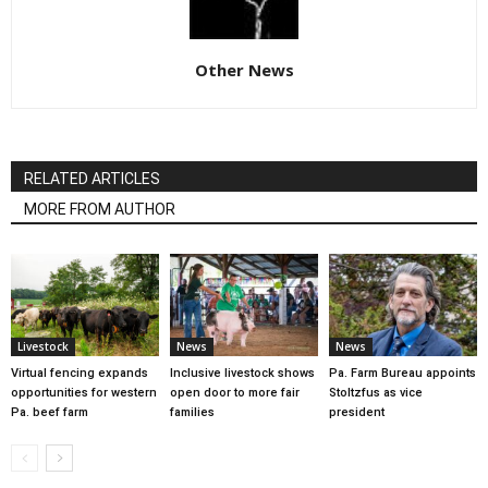
Other News
RELATED ARTICLES
MORE FROM AUTHOR
Livestock
News
News
Virtual fencing expands
Inclusive livestock shows
Pa. Farm Bureau appoints
opportunities for western
open door to more fair
Stoltzfus as vice
Pa. beef farm
families
president