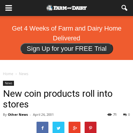
Get 4 Weeks of Farm and Dairy Home
Delivered
Sign Up for your FREE Trial
Home
News
News
New coin products roll into
stores
By
Other News
-
April 26, 2001
71
0