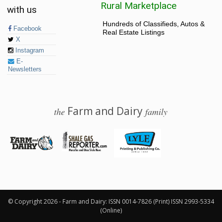
Rural Marketplace
with us
Hundreds of Classifieds, Autos &
Facebook
Real Estate Listings
X
Instagram
E-
Newsletters
Farm and Dairy
the
family
© 2026 Farm and Dairy is proudly produced in Salem, Ohio
© Copyright 2026 - Farm and Dairy: ISSN 0014-7826 (Print) ISSN 2993-5334
(Online)