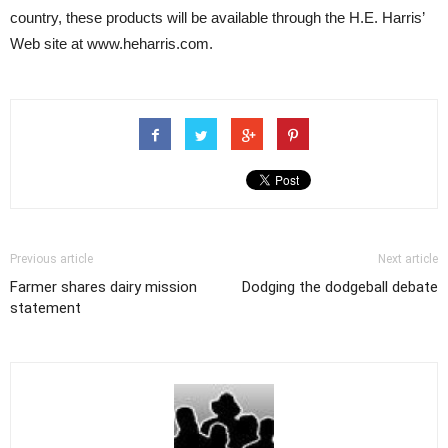
country, these products will be available through the H.E. Harris’
Web site at www.heharris.com.
Previous article
Next article
Farmer shares dairy mission
Dodging the dodgeball debate
statement