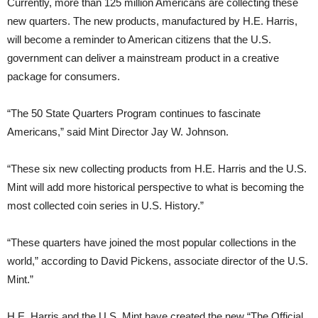
Currently, more than 125 million Americans are collecting these
new quarters. The new products, manufactured by H.E. Harris,
will become a reminder to American citizens that the U.S.
government can deliver a mainstream product in a creative
package for consumers.
“The 50 State Quarters Program continues to fascinate
Americans,” said Mint Director Jay W. Johnson.
“These six new collecting products from H.E. Harris and the U.S.
Mint will add more historical perspective to what is becoming the
most collected coin series in U.S. History.”
“These quarters have joined the most popular collections in the
world,” according to David Pickens, associate director of the U.S.
Mint.”
H.E. Harris and the U.S. Mint have created the new “The Official