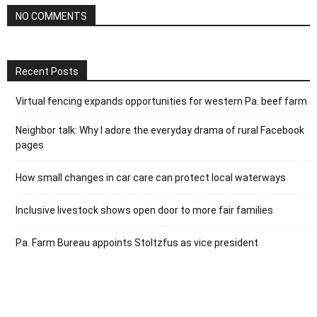
NO COMMENTS
Recent Posts
Virtual fencing expands opportunities for western Pa. beef farm
Neighbor talk: Why I adore the everyday drama of rural Facebook
pages
How small changes in car care can protect local waterways
Inclusive livestock shows open door to more fair families
Pa. Farm Bureau appoints Stoltzfus as vice president