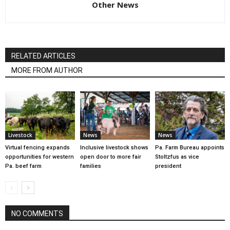
Other News
RELATED ARTICLES
MORE FROM AUTHOR
Livestock
News
News
Virtual fencing expands
Inclusive livestock shows
Pa. Farm Bureau appoints
opportunities for western
open door to more fair
Stoltzfus as vice
Pa. beef farm
families
president
NO COMMENTS