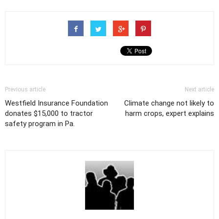
Previous article
Next article
Westfield Insurance Foundation
Climate change not likely to
donates $15,000 to tractor
harm crops, expert explains
safety program in Pa.