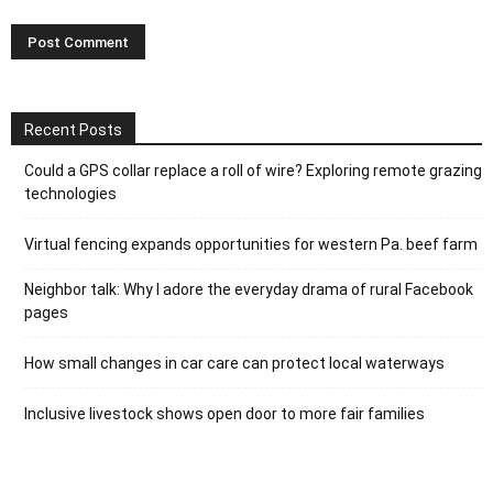
Recent Posts
Could a GPS collar replace a roll of wire? Exploring remote grazing
technologies
Virtual fencing expands opportunities for western Pa. beef farm
Neighbor talk: Why I adore the everyday drama of rural Facebook
pages
How small changes in car care can protect local waterways
Inclusive livestock shows open door to more fair families