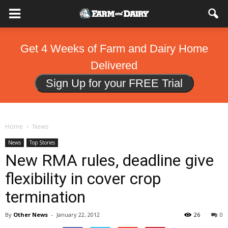
Get 4 Weeks of Farm and Dairy Home
Delivered
Sign Up for your FREE Trial
Home
News
News
Top Stories
New RMA rules, deadline give
flexibility in cover crop
termination
By
Other News
-
January 22, 2012
26
0