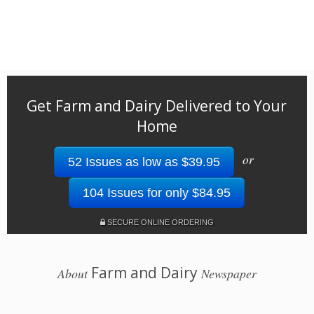
Get Farm and Dairy Delivered to Your
Home
or
52 Issues as low as $39.95
104 Issues for only $84.95
SECURE ONLINE ORDERING
Farm and Dairy
About
Newspaper