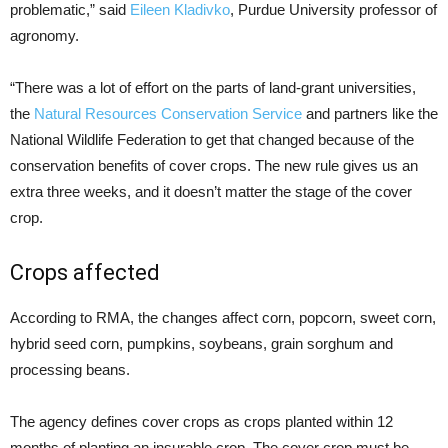
problematic,” said
Eileen Kladivko
, Purdue University professor of
agronomy.
“There was a lot of effort on the parts of land-grant universities,
the
Natural Resources Conservation Service
and partners like the
National Wildlife Federation to get that changed because of the
conservation benefits of cover crops. The new rule gives us an
extra three weeks, and it doesn’t matter the stage of the cover
crop.
Crops affected
According to RMA, the changes affect corn, popcorn, sweet corn,
hybrid seed corn, pumpkins, soybeans, grain sorghum and
processing beans.
The agency defines cover crops as crops planted within 12
months of planting an insurable crop. The cover crop must be