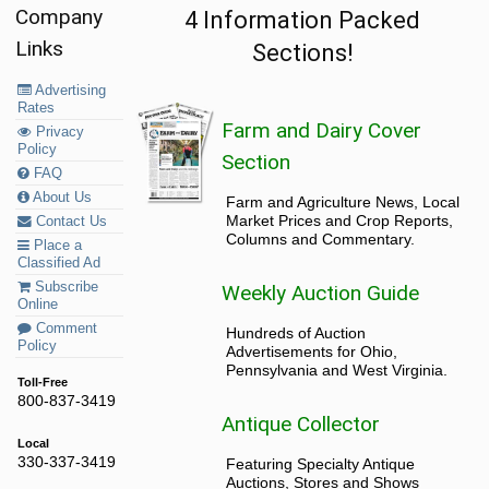
Company
4 Information Packed
Links
Sections!
Advertising
Rates
Farm and Dairy Cover
Privacy
Policy
Section
FAQ
About Us
Farm and Agriculture News, Local
Market Prices and Crop Reports,
Contact Us
Columns and Commentary.
Place a
Classified Ad
Subscribe
Weekly Auction Guide
Online
Comment
Hundreds of Auction
Policy
Advertisements for Ohio,
Pennsylvania and West Virginia.
Toll-Free
800-837-3419
Antique Collector
Local
330-337-3419
Featuring Specialty Antique
Auctions, Stores and Shows