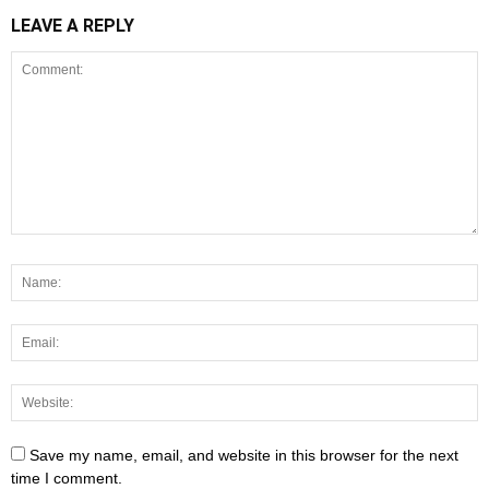
LEAVE A REPLY
Save my name, email, and website in this browser for the next
time I comment.