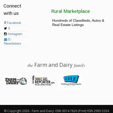
Connect
Rural Marketplace
with us
Hundreds of Classifieds, Autos &
Facebook
Real Estate Listings
X
Instagram
E-
Newsletters
Farm and Dairy
the
family
© 2026 Farm and Dairy is proudly produced in Salem, Ohio
© Copyright 2026 - Farm and Dairy: ISSN 0014-7826 (Print) ISSN 2993-5334