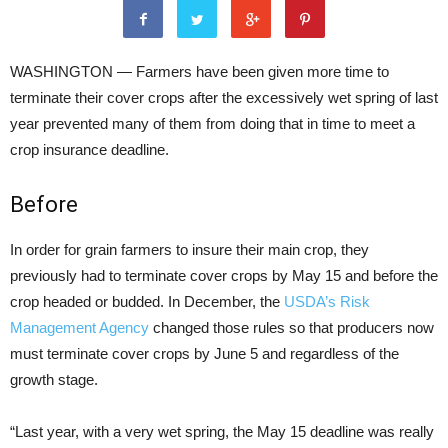
WASHINGTON — Farmers have been given more time to
terminate their cover crops after the excessively wet spring of last
year prevented many of them from doing that in time to meet a
crop insurance deadline.
Before
In order for grain farmers to insure their main crop, they
previously had to terminate cover crops by May 15 and before the
crop headed or budded. In December, the
USDA’s Risk
Management Agency
changed those rules so that producers now
must terminate cover crops by June 5 and regardless of the
growth stage.
“Last year, with a very wet spring, the May 15 deadline was really