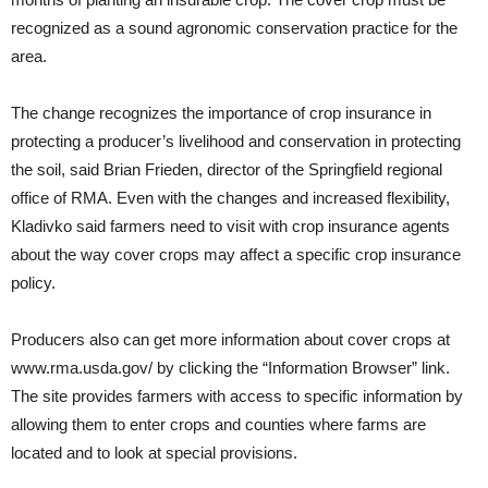
recognized as a sound agronomic conservation practice for the
area.
The change recognizes the importance of crop insurance in
protecting a producer’s livelihood and conservation in protecting
the soil, said Brian Frieden, director of the Springfield regional
office of RMA. Even with the changes and increased flexibility,
Kladivko said farmers need to visit with crop insurance agents
about the way cover crops may affect a specific crop insurance
policy.
Producers also can get more information about cover crops at
www.rma.usda.gov/ by clicking the “Information Browser” link.
The site provides farmers with access to specific information by
allowing them to enter crops and counties where farms are
located and to look at special provisions.